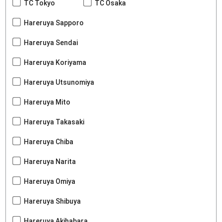
TC Tokyo
TC Osaka
Hareruya Sapporo
Hareruya Sendai
Hareruya Koriyama
Hareruya Utsunomiya
Hareruya Mito
Hareruya Takasaki
Hareruya Chiba
Hareruya Narita
Hareruya Omiya
Hareruya Shibuya
Hareruya Akihabara