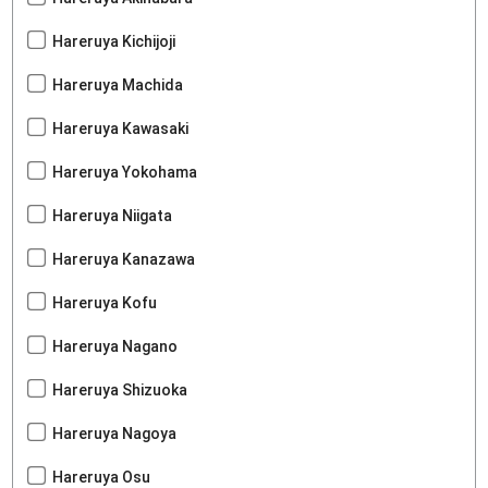
Hareruya Kichijoji
Hareruya Machida
Hareruya Kawasaki
Hareruya Yokohama
Hareruya Niigata
Hareruya Kanazawa
Hareruya Kofu
Hareruya Nagano
Hareruya Shizuoka
Hareruya Nagoya
Hareruya Osu