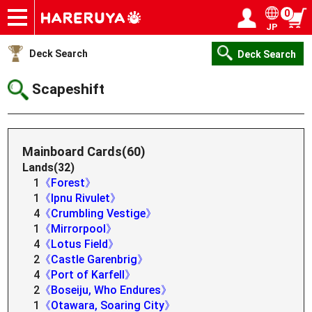
0
JP
Onlineshop
Articles
Deck Search
Sponsored Players
Shop Info
Event Schedule
Help
Contact
Login / Register
My page
Deck Search
Deck Search
Scapeshift
Mainboard Cards(60)
Lands(32)
1
《Forest》
1
《Ipnu Rivulet》
4
《Crumbling Vestige》
1
《Mirrorpool》
4
《Lotus Field》
2
《Castle Garenbrig》
4
《Port of Karfell》
2
《Boseiju, Who Endures》
1
《Otawara, Soaring City》