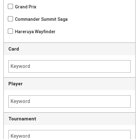
Grand Prix
Commander Summit Saga
Hareruya Wayfinder
Card
Player
Tournament