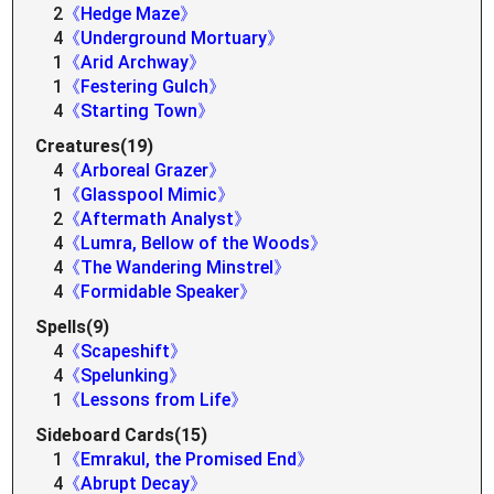
2
《Hedge Maze》
4
《Underground Mortuary》
1
《Arid Archway》
1
《Festering Gulch》
4
《Starting Town》
Creatures(19)
4
《Arboreal Grazer》
1
《Glasspool Mimic》
2
《Aftermath Analyst》
4
《Lumra, Bellow of the Woods》
4
《The Wandering Minstrel》
4
《Formidable Speaker》
Spells(9)
4
《Scapeshift》
4
《Spelunking》
1
《Lessons from Life》
Sideboard Cards(15)
1
《Emrakul, the Promised End》
4
《Abrupt Decay》