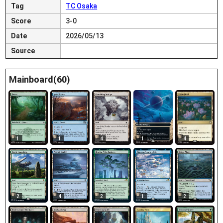
Tag
TC Osaka
Score
3-0
Date
2026/05/13
Source
Mainboard(60)
1
1
4
1
4
2
4
2
1
2