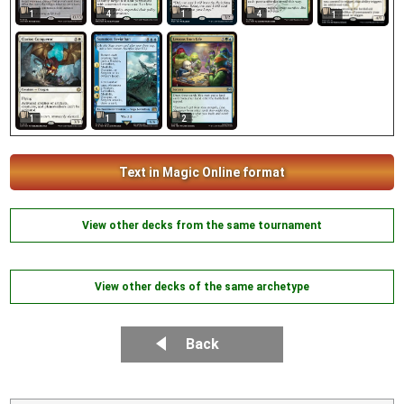
1
4
1
4
1
1
1
2
Text in Magic Online format
View other decks from the same tournament
View other decks of the same archetype
Back