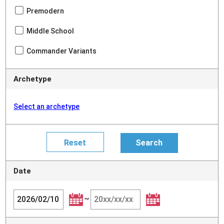
Premodern
Middle School
Commander Variants
Archetype
Select an archetype
Date
~