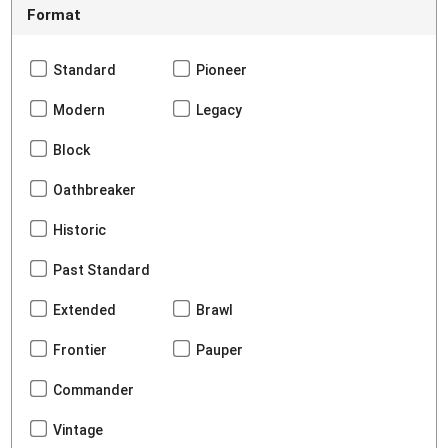
Format
Standard
Pioneer
Modern
Legacy
Block
Oathbreaker
Historic
Past Standard
Extended
Brawl
Frontier
Pauper
Commander
Vintage