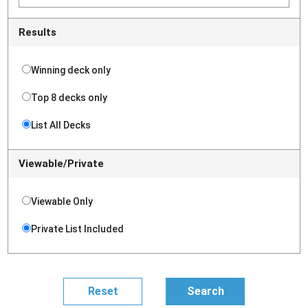
Results
Winning deck only
Top 8 decks only
List All Decks
Viewable/Private
Viewable Only
Private List Included