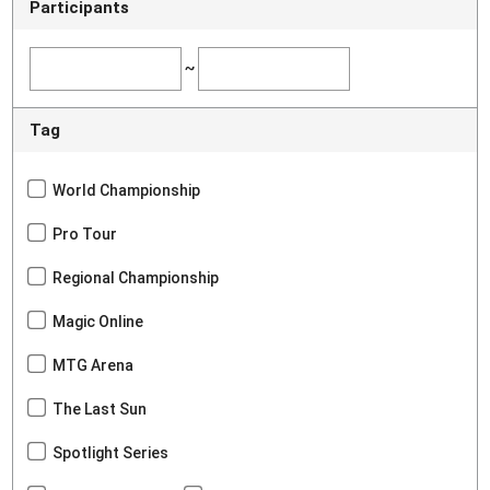
Participants
~
Tag
World Championship
Pro Tour
Regional Championship
Magic Online
MTG Arena
The Last Sun
Spotlight Series