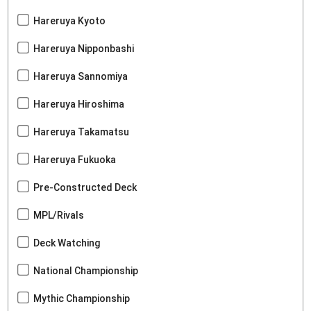
Hareruya Kyoto
Hareruya Nipponbashi
Hareruya Sannomiya
Hareruya Hiroshima
Hareruya Takamatsu
Hareruya Fukuoka
Pre-Constructed Deck
MPL/Rivals
Deck Watching
National Championship
Mythic Championship