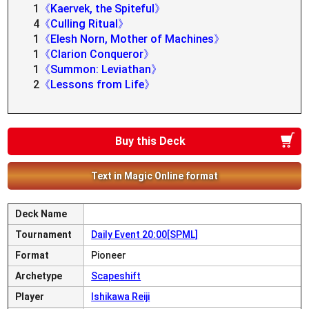
1
《Kaervek, the Spiteful》
4
《Culling Ritual》
1
《Elesh Norn, Mother of Machines》
1
《Clarion Conqueror》
1
《Summon: Leviathan》
2
《Lessons from Life》
Buy this Deck
Text in Magic Online format
Deck Name
Tournament
Daily Event 20:00[SPML]
Format
Pioneer
Archetype
Scapeshift
Player
Ishikawa Reiji