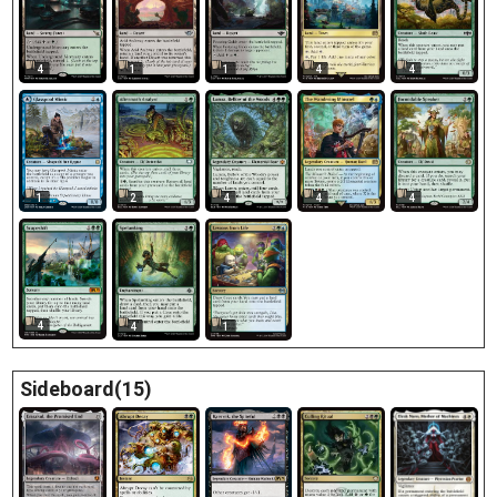
4
1
1
4
4
1
2
4
4
4
4
4
1
Sideboard(15)