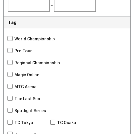
~
Tag
World Championship
Pro Tour
Regional Championship
Magic Online
MTG Arena
The Last Sun
Spotlight Series
TC Tokyo
TC Osaka