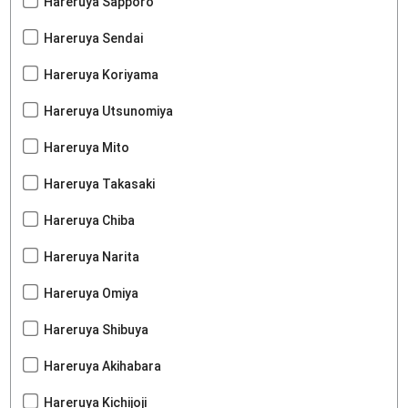
Hareruya Sapporo
Hareruya Sendai
Hareruya Koriyama
Hareruya Utsunomiya
Hareruya Mito
Hareruya Takasaki
Hareruya Chiba
Hareruya Narita
Hareruya Omiya
Hareruya Shibuya
Hareruya Akihabara
Hareruya Kichijoji