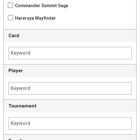
Commander Summit Saga
Hareruya Wayfinder
Card
Player
Tournament