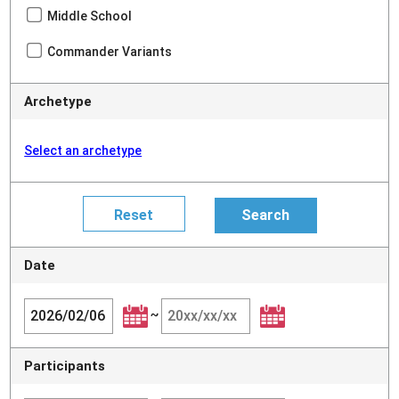
Middle School
Commander Variants
Archetype
Select an archetype
Date
~
Participants