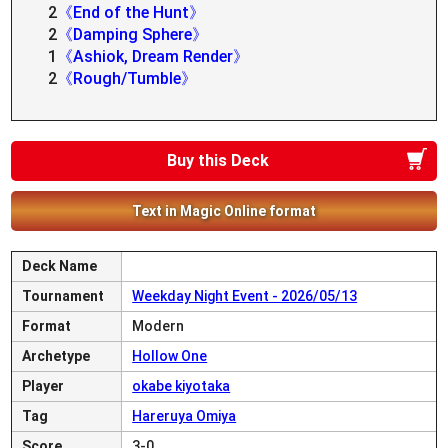
2
《End of the Hunt》
2
《Damping Sphere》
1
《Ashiok, Dream Render》
2
《Rough/Tumble》
Buy this Deck
Text in Magic Online format
Deck Name
Tournament
Weekday Night Event - 2026/05/13
Format
Modern
Archetype
Hollow One
Player
okabe kiyotaka
Tag
Hareruya Omiya
Score
3-0