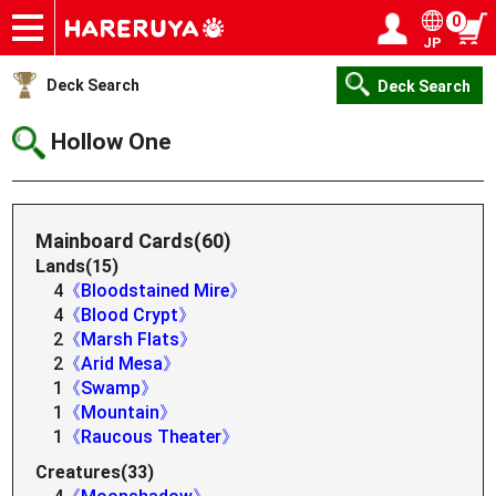
0
JP
Onlineshop
Articles
Deck Search
Sponsored Players
Shop Info
Event Schedule
Help
Contact
Login / Register
My page
Deck Search
Deck Search
Hollow One
Mainboard Cards(60)
Lands(15)
4
《Bloodstained Mire》
4
《Blood Crypt》
2
《Marsh Flats》
2
《Arid Mesa》
1
《Swamp》
1
《Mountain》
1
《Raucous Theater》
Creatures(33)