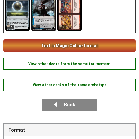
2
2
1
Text in Magic Online format
View other decks from the same tournament
View other decks of the same archetype
Back
Format