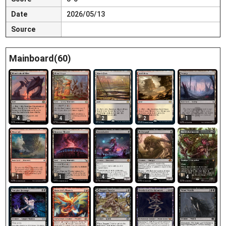
Date
2026/05/13
Source
Mainboard(60)
4
4
2
2
1
1
1
4
4
4