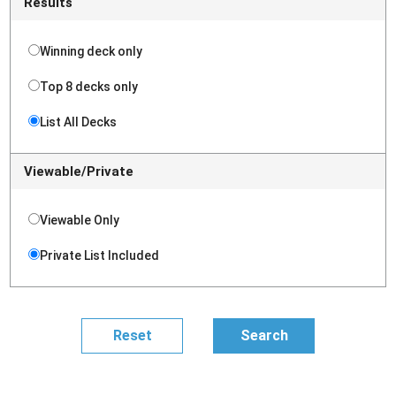
Results
Winning deck only
Top 8 decks only
List All Decks
Viewable/Private
Viewable Only
Private List Included