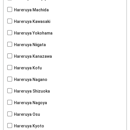
Hareruya Machida
Hareruya Kawasaki
Hareruya Yokohama
Hareruya Niigata
Hareruya Kanazawa
Hareruya Kofu
Hareruya Nagano
Hareruya Shizuoka
Hareruya Nagoya
Hareruya Osu
Hareruya Kyoto