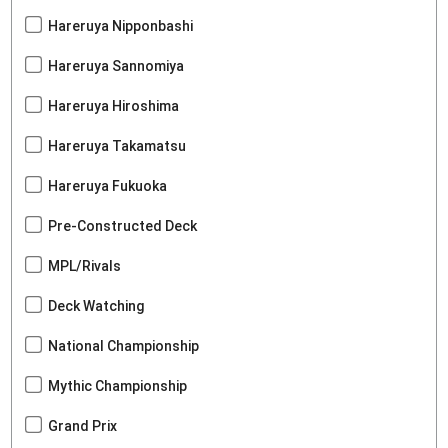
Hareruya Nipponbashi
Hareruya Sannomiya
Hareruya Hiroshima
Hareruya Takamatsu
Hareruya Fukuoka
Pre-Constructed Deck
MPL/Rivals
Deck Watching
National Championship
Mythic Championship
Grand Prix