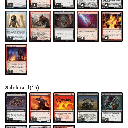
2
4
1
4
4
4
4
1
1
4
4
Sideboard(15)
1
4
2
1
2