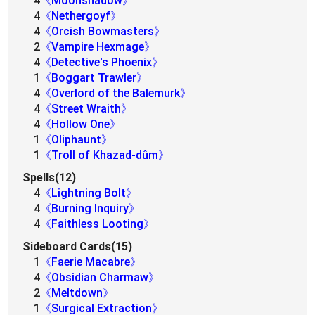
4
《Moonshadow》
4
《Nethergoyf》
4
《Orcish Bowmasters》
2
《Vampire Hexmage》
4
《Detective's Phoenix》
1
《Boggart Trawler》
4
《Overlord of the Balemurk》
4
《Street Wraith》
4
《Hollow One》
1
《Oliphaunt》
1
《Troll of Khazad-dûm》
Spells(12)
4
《Lightning Bolt》
4
《Burning Inquiry》
4
《Faithless Looting》
Sideboard Cards(15)
1
《Faerie Macabre》
4
《Obsidian Charmaw》
2
《Meltdown》
1
《Surgical Extraction》