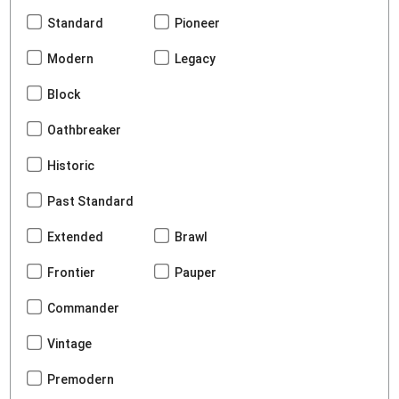
Standard
Pioneer
Modern
Legacy
Block
Oathbreaker
Historic
Past Standard
Extended
Brawl
Frontier
Pauper
Commander
Vintage
Premodern