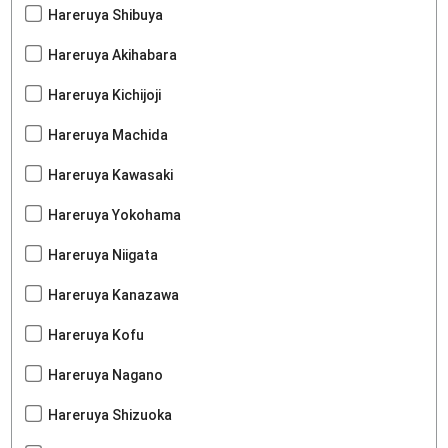
Hareruya Shibuya
Hareruya Akihabara
Hareruya Kichijoji
Hareruya Machida
Hareruya Kawasaki
Hareruya Yokohama
Hareruya Niigata
Hareruya Kanazawa
Hareruya Kofu
Hareruya Nagano
Hareruya Shizuoka