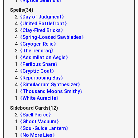
1
《Riptide Gearhulk》
Spells(34)
2
《Day of Judgment》
4
《United Battlefront》
2
《Clay-Fired Bricks》
4
《Spring-Loaded Sawblades》
4
《Cryogen Relic》
2
《The Irencrag》
1
《Assimilation Aegis》
1
《Perilous Snare》
4
《Cryptic Coat》
4
《Repurposing Bay》
4
《Simulacrum Synthesizer》
1
《Thousand Moons Smithy》
1
《White Auracite》
Sideboard Cards(12)
2
《Spell Pierce》
1
《Ghost Vacuum》
1
《Soul-Guide Lantern》
1
《No More Lies》