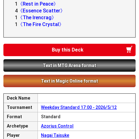
1
《Rest in Peace》
4
《Essence Scatter》
1
《The Irencrag》
1
《The Fire Crystal》
Buy this Deck
Text in MTG Arena format
Text in Magic Online format
Deck Name
Tournament
Weekday Standard 17:00 - 2026/5/12
Format
Standard
Archetype
Azorius Control
Player
Nagai Taisuke