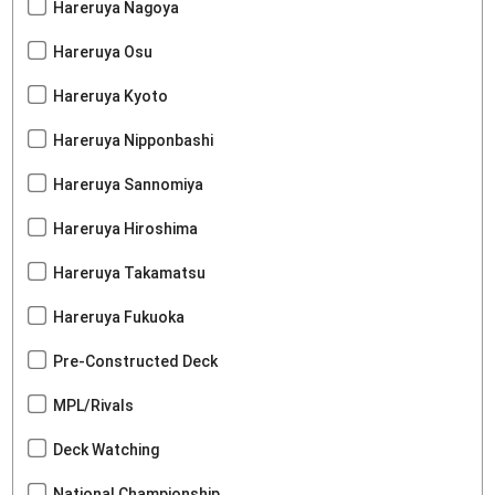
Hareruya Nagoya
Hareruya Osu
Hareruya Kyoto
Hareruya Nipponbashi
Hareruya Sannomiya
Hareruya Hiroshima
Hareruya Takamatsu
Hareruya Fukuoka
Pre-Constructed Deck
MPL/Rivals
Deck Watching
National Championship