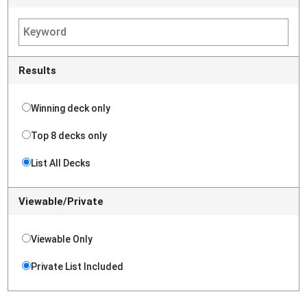
Results
Winning deck only
Top 8 decks only
List All Decks
Viewable/Private
Viewable Only
Private List Included