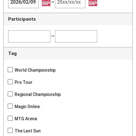
~
Participants
~
Tag
World Championship
Pro Tour
Regional Championship
Magic Online
MTG Arena
The Last Sun