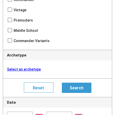
Vintage
Premodern
Middle School
Commander Variants
Archetype
Select an archetype
Date