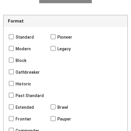
Format
Standard
Pioneer
Modern
Legacy
Block
Oathbreaker
Historic
Past Standard
Extended
Brawl
Frontier
Pauper
Commander