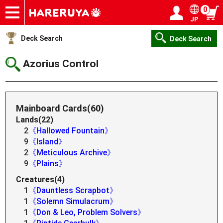
0
JP
Onlineshop
Articles
Deck Search
Sponsored Players
Shop Info
Event Schedule
Help
Contact
Login / Register
My page
Deck Search
Deck Search
Azorius Control
Mainboard Cards(60)
Lands(22)
2
《Hallowed Fountain》
9
《Island》
2
《Meticulous Archive》
9
《Plains》
Creatures(4)
1
《Dauntless Scrapbot》
1
《Solemn Simulacrum》
1
《Don & Leo, Problem Solvers》