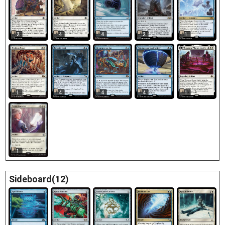
2
4
4
1
2
1
4
4
4
1
1
Sideboard(12)