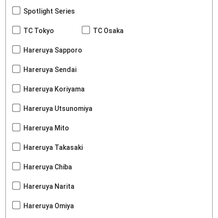
Spotlight Series
TC Tokyo
TC Osaka
Hareruya Sapporo
Hareruya Sendai
Hareruya Koriyama
Hareruya Utsunomiya
Hareruya Mito
Hareruya Takasaki
Hareruya Chiba
Hareruya Narita
Hareruya Omiya