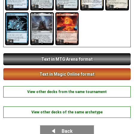
2
1
1
1
1
4
1
1
Text in MTG Arena format
Text in Magic Online format
View other decks from the same tournament
View other decks of the same archetype
Back