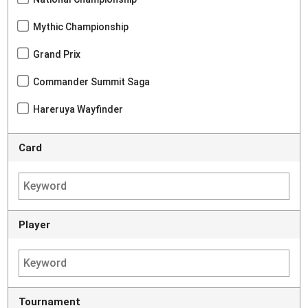
Mythic Championship
Grand Prix
Commander Summit Saga
Hareruya Wayfinder
Card
Player
Tournament