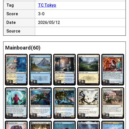
Tag
TC Tokyo
Score
3-0
Date
2026/05/12
Source
Mainboard(60)
2
9
2
9
1
1
1
1
2
4