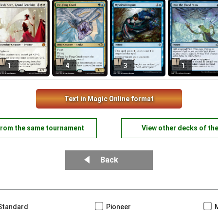
1
4
3
1
Text in Magic Online format
from the same tournament
View other decks of th
Back
Standard
Pioneer