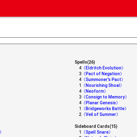
Spells(26)
4
《Eldritch Evolution》
》
3
《Pact of Negation》
4
《Summoner's Pact》
1
《Nourishing Shoal》
4
《Neoform》
3
《Consign to Memory》
4
《Planar Genesis》
1
《Bridgeworks Battle》
2
《Veil of Summer》
Sideboard Cards(15)
s》
1
《Spell Snare》