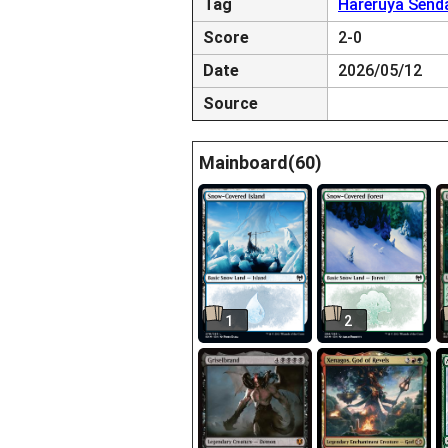
Tag
Hareruya Send
Score
2-0
Date
2026/05/12
Source
Mainboard(60)
1
2