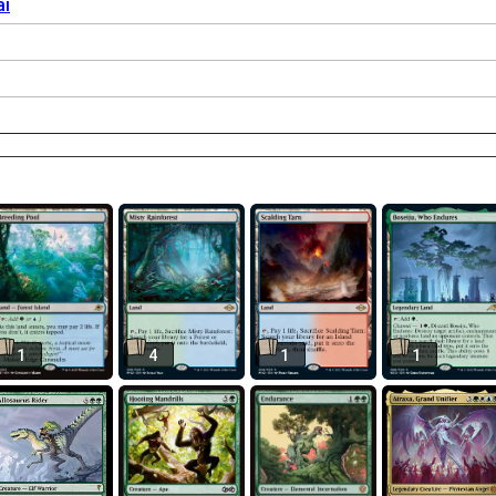
ai
1
4
1
1