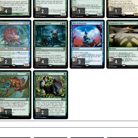
4
2
1
1
2
4
3
4
1
2