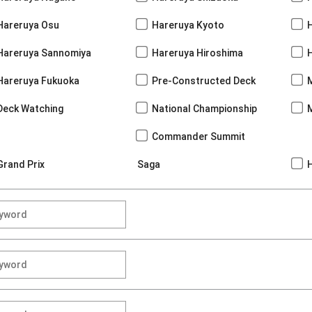
Hareruya Osu
Hareruya Kyoto
Hareruya Sannomiya
Hareruya Hiroshima
Hareruya Fukuoka
Pre-Constructed Deck
Deck Watching
National Championship
Commander Summit
Grand Prix
Saga