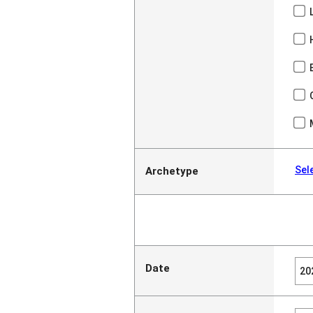
Sel
Archetype
Date