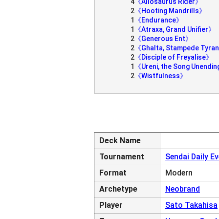
4
《Allosaurus Rider》
2
《Hooting Mandrills》
1
《Endurance》
1
《Atraxa, Grand Unifier》
2
《Generous Ent》
2
《Ghalta, Stampede Tyra
2
《Disciple of Freyalise》
1
《Ureni, the Song Unendi
2
《Wistfulness》
Deck Name
Tournament
Sendai Daily E
Format
Modern
Archetype
Neobrand
Player
Sato Takahisa