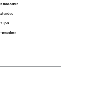
Oathbreaker
Extended
Pauper
Premodern