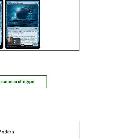
2
e same archetype
Modern