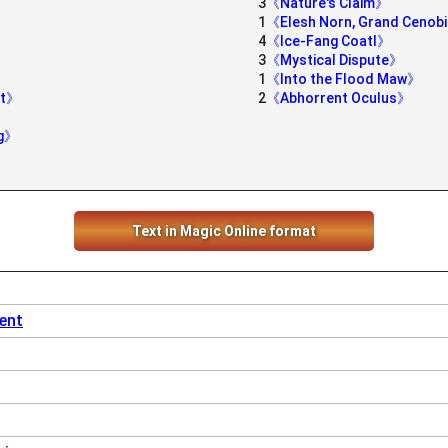
3
《Nature's Claim》
1
《Elesh Norn, Grand Cenob
4
《Ice-Fang Coatl》
3
《Mystical Dispute》
1
《Into the Flood Maw》
nt》
2
《Abhorrent Oculus》
ng》
Text in Magic Online format
vent