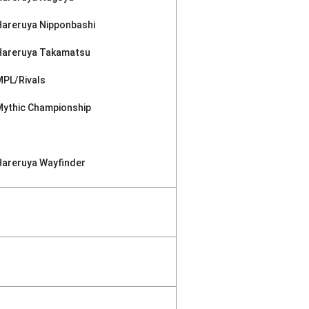
Hareruya Nipponbashi
Hareruya Takamatsu
MPL/Rivals
Mythic Championship
Hareruya Wayfinder