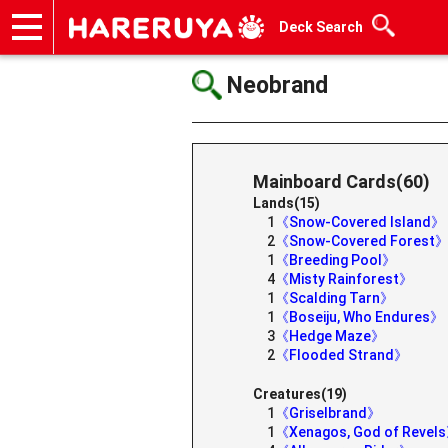
Deck Search
Onlineshop
Articles
Deck Search
Sponsored Players
Shop Info
Event Schedule
Help
Contact
Neobrand
Mainboard Cards(60)
Lands(15)
1
《Snow-Covered Island》
2
《Snow-Covered Forest
1
《Breeding Pool》
4
《Misty Rainforest》
1
《Scalding Tarn》
1
《Boseiju, Who Endures》
3
《Hedge Maze》
2
《Flooded Strand》
Creatures(19)
1
《Griselbrand》
1
《Xenagos, God of Revel