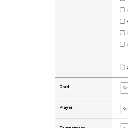
Card
Player