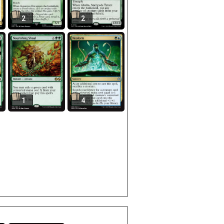
2
2
1
4