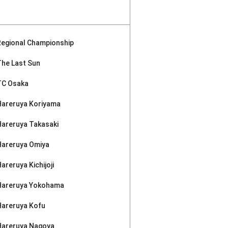
Regional Championship
The Last Sun
TC Osaka
Hareruya Koriyama
Hareruya Takasaki
Hareruya Omiya
areruya Kichijoji
Hareruya Yokohama
Hareruya Kofu
Hareruya Nagoya