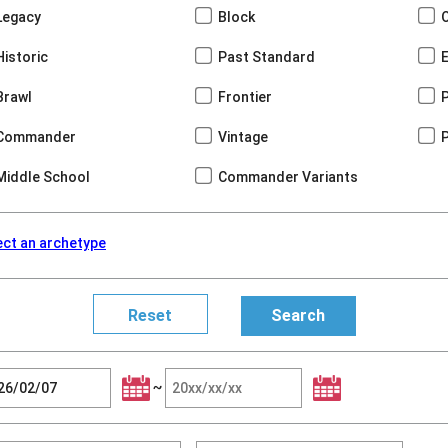
Legacy
Block
Historic
Past Standard
Brawl
Frontier
Commander
Vintage
Middle School
Commander Variants
ect an archetype
~