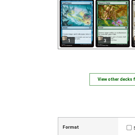
1
3
View other decks 
Format