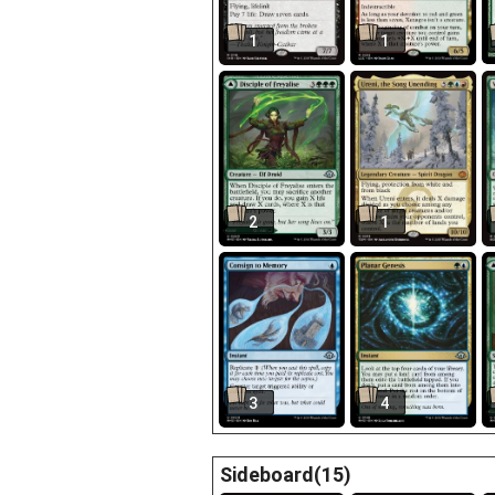
1
1
2
1
3
4
Sideboard(15)