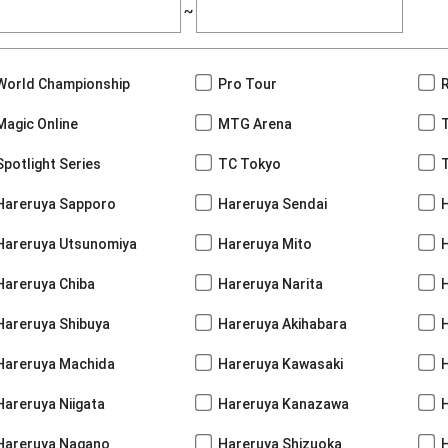
~
World Championship
Pro Tour
Magic Online
MTG Arena
Spotlight Series
TC Tokyo
Hareruya Sapporo
Hareruya Sendai
Hareruya Utsunomiya
Hareruya Mito
Hareruya Chiba
Hareruya Narita
Hareruya Shibuya
Hareruya Akihabara
H
Hareruya Machida
Hareruya Kawasaki
Hareruya Niigata
Hareruya Kanazawa
Hareruya Nagano
Hareruya Shizuoka