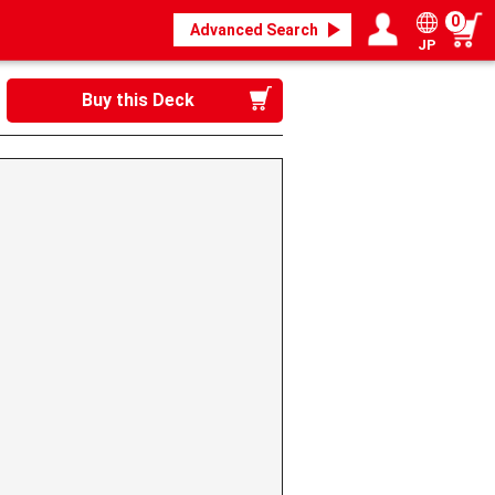
0
Advanced Search
JP
Login / Register
My page
Buy this Deck