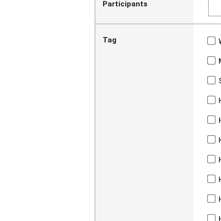
Participants
Tag