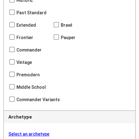
Historic
Past Standard
Extended
Brawl
Frontier
Pauper
Commander
Vintage
Premodern
Middle School
Commander Variants
Archetype
Select an archetype