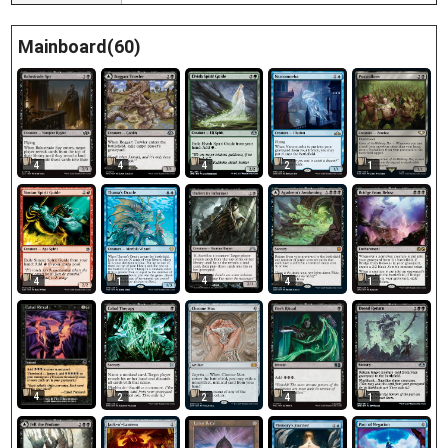
Mainboard(60)
4
4
4
2
1
4
4
1
4
1
4
2
2
4
1