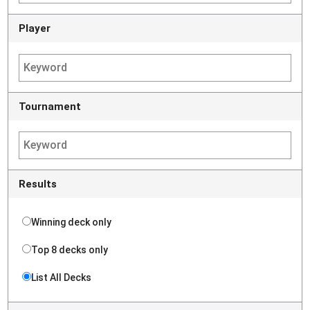
Player
Tournament
Results
Winning deck only
Top 8 decks only
List All Decks