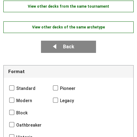
View other decks from the same tournament
View other decks of the same archetype
Back
Format
Standard
Pioneer
Modern
Legacy
Block
Oathbreaker