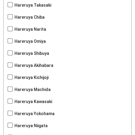
Hareruya Takasaki
Hareruya Chiba
Hareruya Narita
Hareruya Omiya
Hareruya Shibuya
Hareruya Akihabara
Hareruya Kichijoji
Hareruya Machida
Hareruya Kawasaki
Hareruya Yokohama
Hareruya Niigata