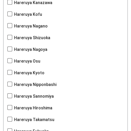
Hareruya Kanazawa
Hareruya Kofu
Hareruya Nagano
Hareruya Shizuoka
Hareruya Nagoya
Hareruya Osu
Hareruya Kyoto
Hareruya Nipponbashi
Hareruya Sannomiya
Hareruya Hiroshima
Hareruya Takamatsu