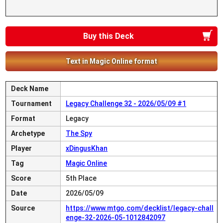
Buy this Deck
Text in Magic Online format
Deck Name
Tournament
Legacy Challenge 32 - 2026/05/09 #1
Format
Legacy
Archetype
The Spy
Player
xDingusKhan
Tag
Magic Online
Score
5th Place
Date
2026/05/09
Source
https://www.mtgo.com/decklist/legacy-chall
enge-32-2026-05-1012842097