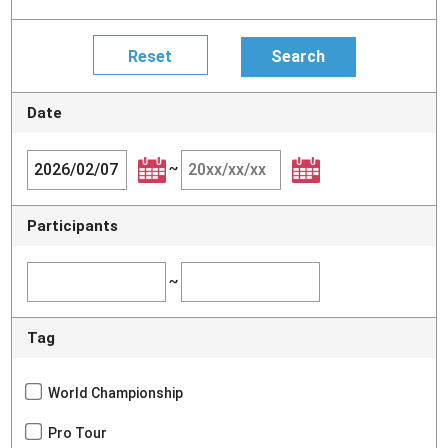
Date
~
Participants
~
Tag
World Championship
Pro Tour