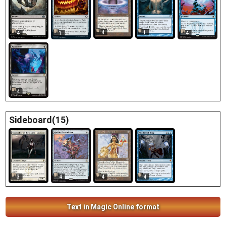
4
1
4
1
4
4
Sideboard(15)
3
4
4
4
Text in Magic Online format