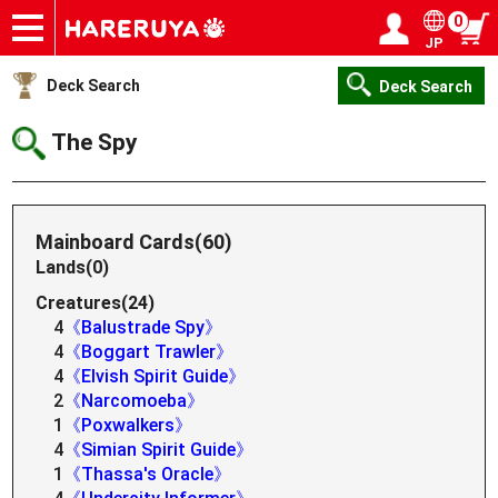
0
JP
Onlineshop
Articles
Deck Search
Sponsored Players
Shop Info
Event Schedule
Help
Contact
Login / Register
My page
Deck Search
Deck Search
The Spy
Mainboard Cards(60)
Lands(0)
Creatures(24)
4
《Balustrade Spy》
4
《Boggart Trawler》
4
《Elvish Spirit Guide》
2
《Narcomoeba》
1
《Poxwalkers》
4
《Simian Spirit Guide》
1
《Thassa's Oracle》