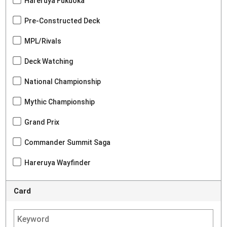
Hareruya Fukuoka
Pre-Constructed Deck
MPL/Rivals
Deck Watching
National Championship
Mythic Championship
Grand Prix
Commander Summit Saga
Hareruya Wayfinder
Card