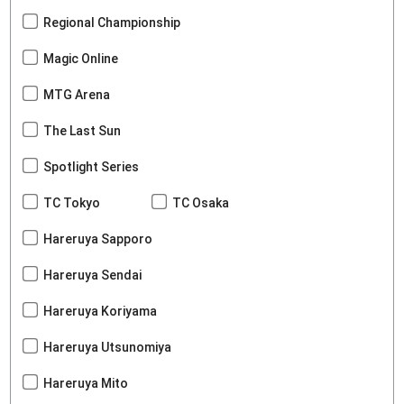
Regional Championship
Magic Online
MTG Arena
The Last Sun
Spotlight Series
TC Tokyo
TC Osaka
Hareruya Sapporo
Hareruya Sendai
Hareruya Koriyama
Hareruya Utsunomiya
Hareruya Mito