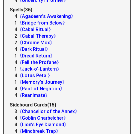
4
《Undercity Informer》
Spells(36)
4
《Agadeem's Awakening》
1
《Bridge from Below》
4
《Cabal Ritual》
2
《Cabal Therapy》
2
《Chrome Mox》
4
《Dark Ritual》
1
《Dread Return》
4
《Fell the Profane》
1
《Jack-o'-Lantern》
4
《Lotus Petal》
1
《Memory's Journey》
4
《Pact of Negation》
4
《Reanimate》
Sideboard Cards(15)
3
《Chancellor of the Annex》
4
《Goblin Charbelcher》
4
《Lion's Eye Diamond》
4
《Mindbreak Trap》