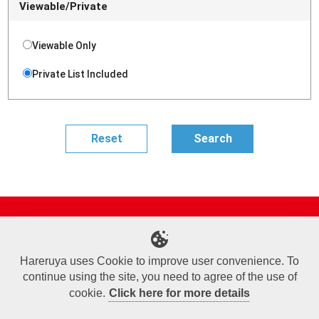
Viewable/Private
Viewable Only
Private List Included
Site Map
Online Shop
Articles
Sponsored Players
Deck Search
Event Schedule
Shop Info
Contact us
Help
About Us
Hareruya uses Cookie to improve user convenience. To
continue using the site, you need to agree of the use of
Terms of Use
Commercial Transaction Law
Personal Information Privacy Policy
Cookie Policy
Company Overview
Join Us
cookie.
Click here for more details
X
Facebook
Instagram