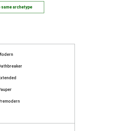
e same archetype
Modern
Oathbreaker
Extended
Pauper
Premodern