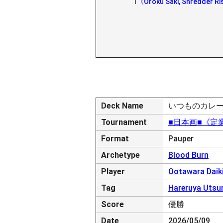
1
《Oroku Saki, Shredder Ri
Deck Name
いつものカレ
Tournament
■日本画■《定業/Pr
Format
Pauper
Archetype
Blood Burn
Player
Ootawara Daik
Tag
Hareruya Utsu
Score
優勝
Date
2026/05/09