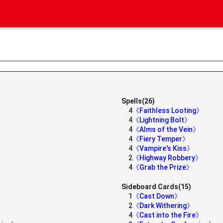
Spells(26)
4
《Faithless Looting》
4
《Lightning Bolt》
4
《Alms of the Vein》
4
《Fiery Temper》
4
《Vampire's Kiss》
2
《Highway Robbery》
4
《Grab the Prize》
Sideboard Cards(15)
1
《Cast Down》
2
《Dark Withering》
4
《Cast into the Fire》