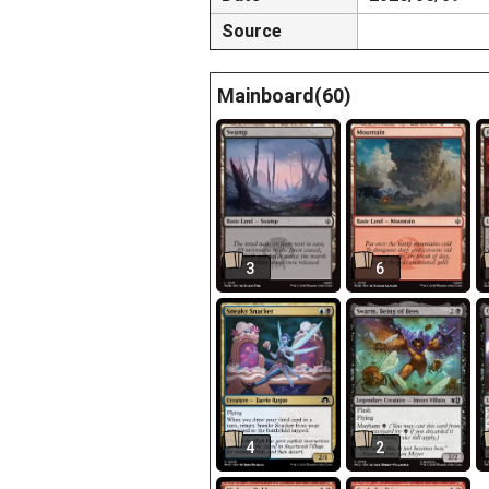
Source
Mainboard(60)
3
6
4
2