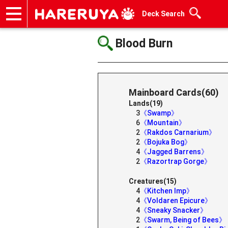
Deck Search
Onlineshop
Articles
Deck Search
Sponsored Players
Shop Info
Event Schedule
Help
Contact
Blood Burn
Mainboard Cards(60)
Lands(19)
3
《Swamp》
6
《Mountain》
2
《Rakdos Carnarium》
2
《Bojuka Bog》
4
《Jagged Barrens》
2
《Razortrap Gorge》
Creatures(15)
4
《Kitchen Imp》
4
《Voldaren Epicure》
4
《Sneaky Snacker》
2
《Swarm, Being of Bees》