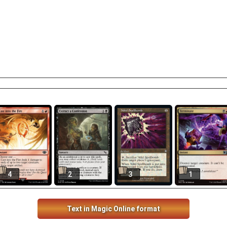
4
2
3
1
Text in Magic Online format