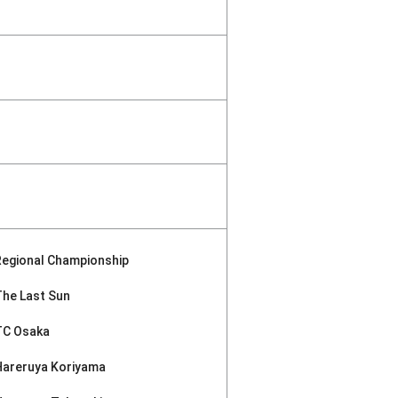
Regional Championship
The Last Sun
TC Osaka
Hareruya Koriyama