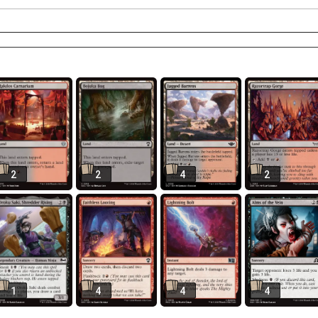
2
2
4
2
1
4
4
4