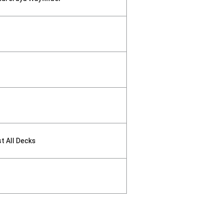
st All Decks