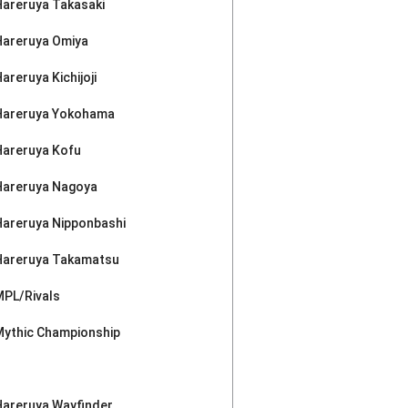
Hareruya Takasaki
Hareruya Omiya
areruya Kichijoji
Hareruya Yokohama
Hareruya Kofu
Hareruya Nagoya
Hareruya Nipponbashi
Hareruya Takamatsu
MPL/Rivals
Mythic Championship
Hareruya Wayfinder