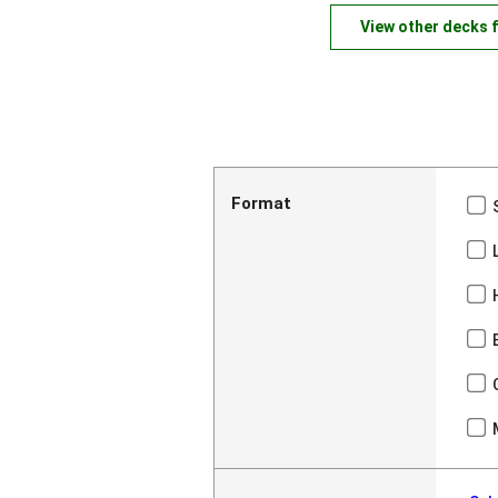
View other decks 
Format