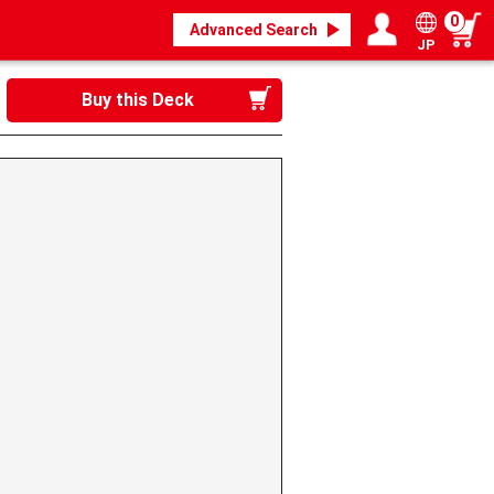
0
Advanced Search
JP
Login / Register
My page
Buy this Deck