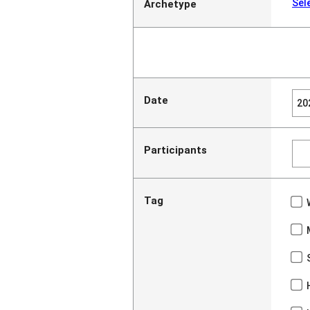
Sel
Archetype
Date
Participants
Tag