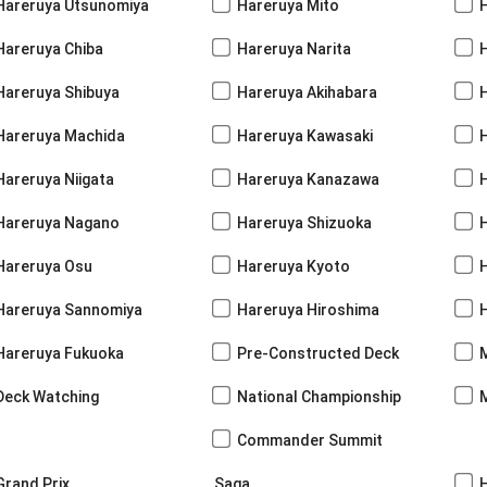
Hareruya Utsunomiya
Hareruya Mito
Hareruya Chiba
Hareruya Narita
Hareruya Shibuya
Hareruya Akihabara
H
Hareruya Machida
Hareruya Kawasaki
Hareruya Niigata
Hareruya Kanazawa
Hareruya Nagano
Hareruya Shizuoka
Hareruya Osu
Hareruya Kyoto
Hareruya Sannomiya
Hareruya Hiroshima
Hareruya Fukuoka
Pre-Constructed Deck
Deck Watching
National Championship
Commander Summit
Grand Prix
Saga