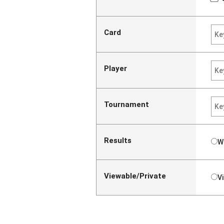
Card
Player
Tournament
Results
W
Viewable/Private
V