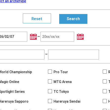
ect an archetype
~
~
World Championship
Pro Tour
Magic Online
MTG Arena
Spotlight Series
TC Tokyo
Hareruya Sapporo
Hareruya Sendai