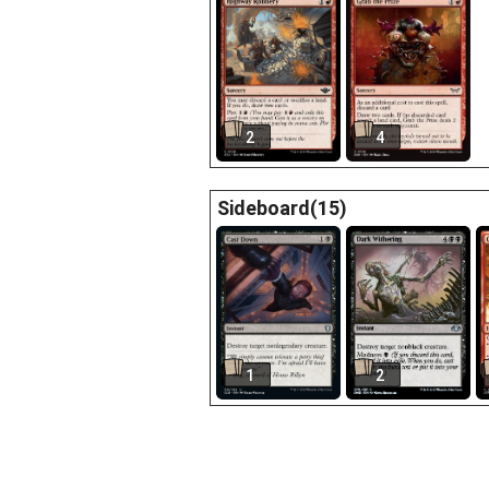
2
4
Sideboard(15)
1
2