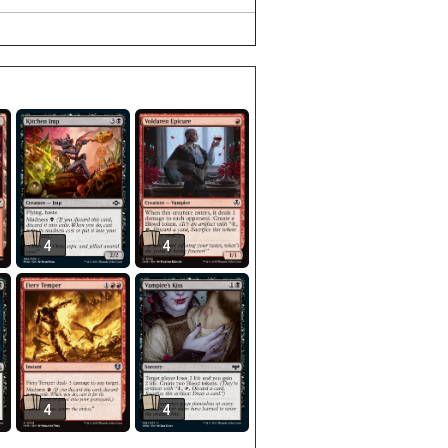
4
4
4
4