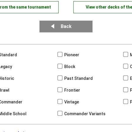
from the same tournament
View other decks of th
Back
Standard
Pioneer
Legacy
Block
Historic
Past Standard
Brawl
Frontier
Commander
Vintage
Middle School
Commander Variants