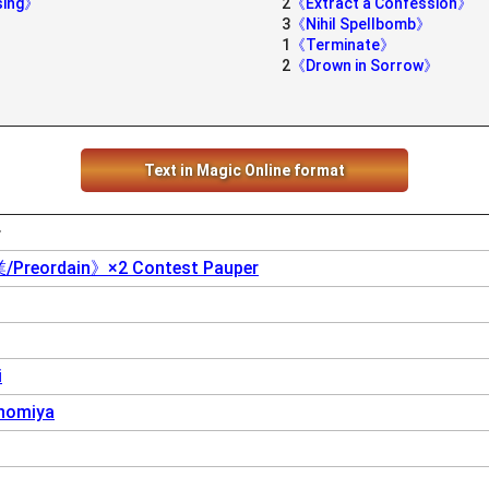
sing》
2
《Extract a Confession》
3
《Nihil Spellbomb》
1
《Terminate》
2
《Drown in Sorrow》
Text in Magic Online format
ー
eordain》×2 Contest Pauper
i
nomiya