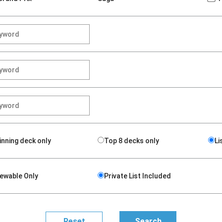
inning deck only
Top 8 decks only
Li
iewable Only
Private List Included