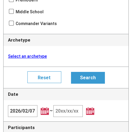
Premodern
Middle School
Commander Variants
Archetype
Select an archetype
Date
~
Participants