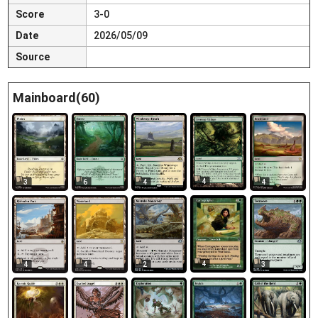
Score
3-0
Date
2026/05/09
Source
Mainboard(60)
4
3
6
4
4
4
4
4
2
3