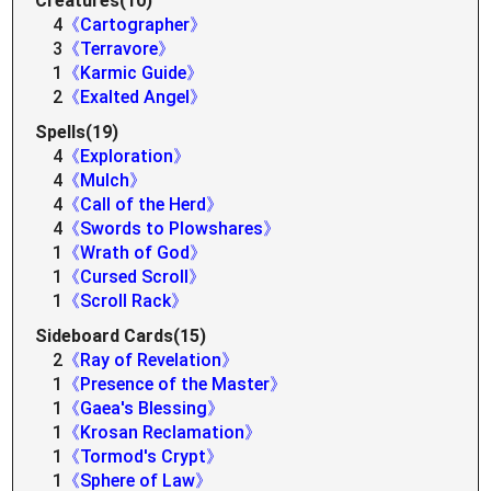
Creatures(10)
4
《Cartographer》
3
《Terravore》
1
《Karmic Guide》
2
《Exalted Angel》
Spells(19)
4
《Exploration》
4
《Mulch》
4
《Call of the Herd》
4
《Swords to Plowshares》
1
《Wrath of God》
1
《Cursed Scroll》
1
《Scroll Rack》
Sideboard Cards(15)
2
《Ray of Revelation》
1
《Presence of the Master》
1
《Gaea's Blessing》
1
《Krosan Reclamation》
1
《Tormod's Crypt》
1
《Sphere of Law》