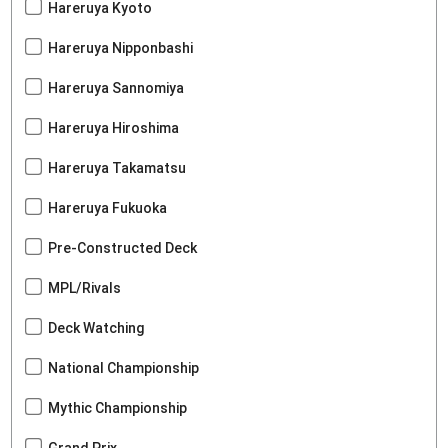
Hareruya Kyoto
Hareruya Nipponbashi
Hareruya Sannomiya
Hareruya Hiroshima
Hareruya Takamatsu
Hareruya Fukuoka
Pre-Constructed Deck
MPL/Rivals
Deck Watching
National Championship
Mythic Championship
Grand Prix