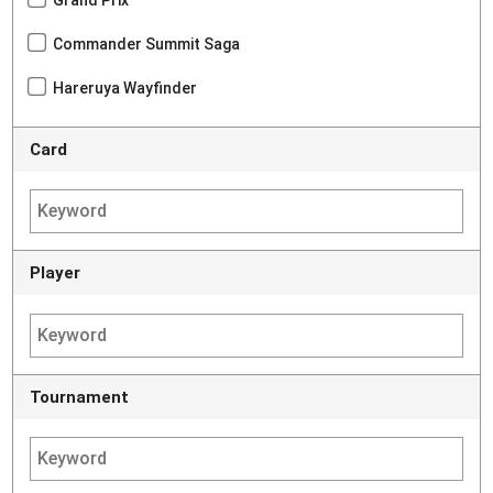
Commander Summit Saga
Hareruya Wayfinder
Card
Player
Tournament