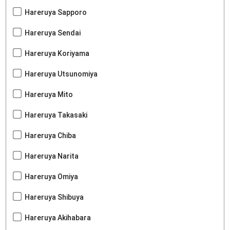
Hareruya Sapporo
Hareruya Sendai
Hareruya Koriyama
Hareruya Utsunomiya
Hareruya Mito
Hareruya Takasaki
Hareruya Chiba
Hareruya Narita
Hareruya Omiya
Hareruya Shibuya
Hareruya Akihabara