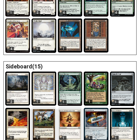
1
2
4
4
4
1
1
4
1
Sideboard(15)
2
1
1
1
1
1
1
1
1
1