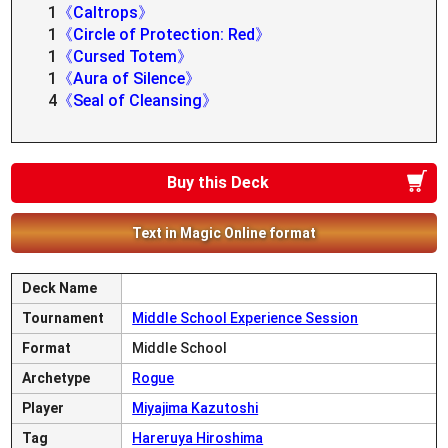
1
《Caltrops》
1
《Circle of Protection: Red》
1
《Cursed Totem》
1
《Aura of Silence》
4
《Seal of Cleansing》
Buy this Deck
Text in Magic Online format
Deck Name
Tournament
Middle School Experience Session
Format
Middle School
Archetype
Rogue
Player
Miyajima Kazutoshi
Tag
Hareruya Hiroshima