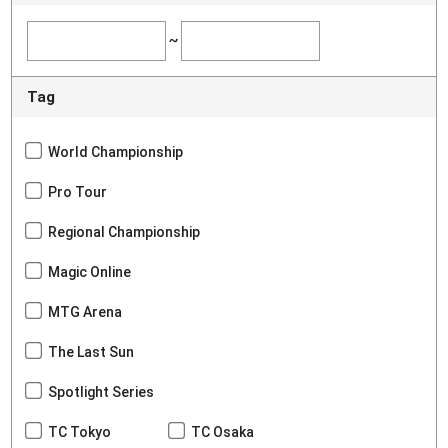
~
Tag
World Championship
Pro Tour
Regional Championship
Magic Online
MTG Arena
The Last Sun
Spotlight Series
TC Tokyo
TC Osaka