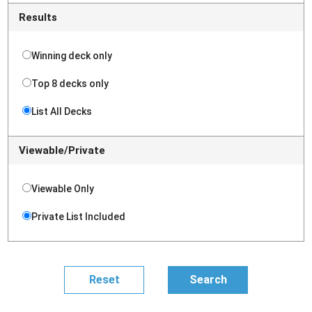
Results
Winning deck only
Top 8 decks only
List All Decks
Viewable/Private
Viewable Only
Private List Included