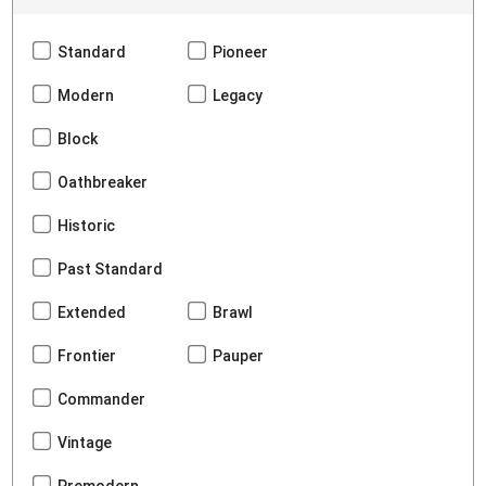
Standard
Pioneer
Modern
Legacy
Block
Oathbreaker
Historic
Past Standard
Extended
Brawl
Frontier
Pauper
Commander
Vintage