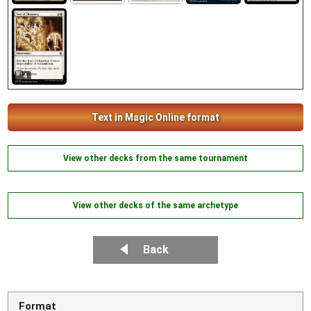
4
Text in Magic Online format
View other decks from the same tournament
View other decks of the same archetype
Back
Format