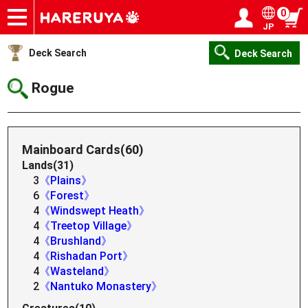
0
JP
Onlineshop
Articles
Deck Search
Sponsored Players
Shop Info
Event Schedule
Help
Contact
Login / Register
My page
Deck Search
Deck Search
Rogue
Mainboard Cards(60)
Lands(31)
3
《Plains》
6
《Forest》
4
《Windswept Heath》
4
《Treetop Village》
4
《Brushland》
4
《Rishadan Port》
4
《Wasteland》
2
《Nantuko Monastery》