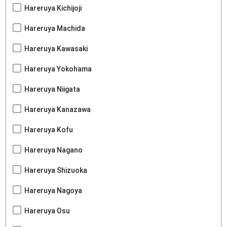
Hareruya Kichijoji
Hareruya Machida
Hareruya Kawasaki
Hareruya Yokohama
Hareruya Niigata
Hareruya Kanazawa
Hareruya Kofu
Hareruya Nagano
Hareruya Shizuoka
Hareruya Nagoya
Hareruya Osu