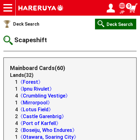
0
JP
Onlineshop
Articles
Deck Search
Sponsored Players
Shop Info
Event Schedule
Help
Contact
Login / Register
My page
Deck Search
Deck Search
Scapeshift
Mainboard Cards(60)
Lands(32)
1
《Forest》
1
《Ipnu Rivulet》
4
《Crumbling Vestige》
1
《Mirrorpool》
4
《Lotus Field》
2
《Castle Garenbrig》
4
《Port of Karfell》
2
《Boseiju, Who Endures》
1
《Otawara, Soaring City》