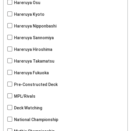
Hareruya Osu
Hareruya Kyoto
Hareruya Nipponbashi
Hareruya Sannomiya
Hareruya Hiroshima
Hareruya Takamatsu
Hareruya Fukuoka
Pre-Constructed Deck
MPL/Rivals
Deck Watching
National Championship