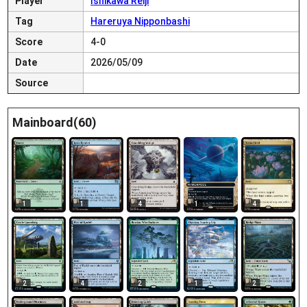
Player
Ishikawa Reiji
Tag
Hareruya Nipponbashi
Score
4-0
Date
2026/05/09
Source
Mainboard(60)
1
1
4
1
4
2
4
2
1
2