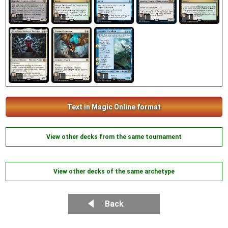
1
4
2
1
4
1
1
1
Text in Magic Online format
View other decks from the same tournament
View other decks of the same archetype
Back