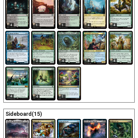
4
1
1
4
4
1
2
4
4
4
4
4
1
Sideboard(15)