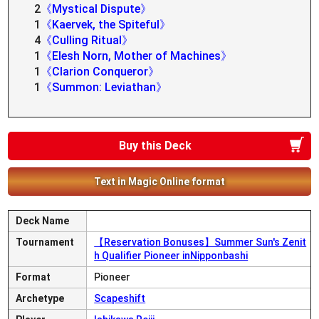
2
《Mystical Dispute》
1
《Kaervek, the Spiteful》
4
《Culling Ritual》
1
《Elesh Norn, Mother of Machines》
1
《Clarion Conqueror》
1
《Summon: Leviathan》
Buy this Deck
Text in Magic Online format
Deck Name
Tournament
【Reservation Bonuses】Summer Sun's Zenit
h Qualifier Pioneer inNipponbashi
Format
Pioneer
Archetype
Scapeshift