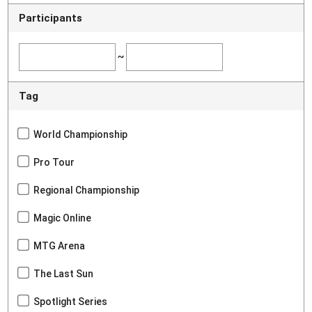
Participants
~
Tag
World Championship
Pro Tour
Regional Championship
Magic Online
MTG Arena
The Last Sun
Spotlight Series