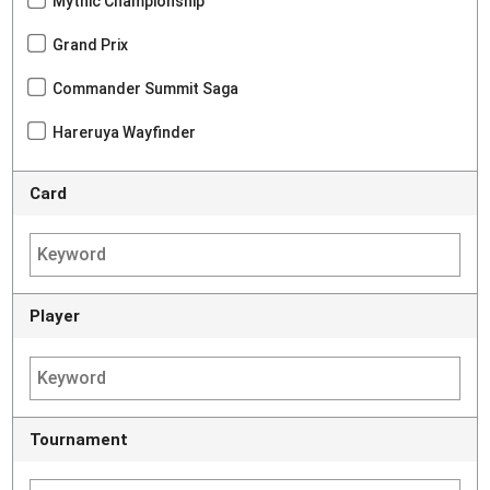
Mythic Championship
Grand Prix
Commander Summit Saga
Hareruya Wayfinder
Card
Player
Tournament