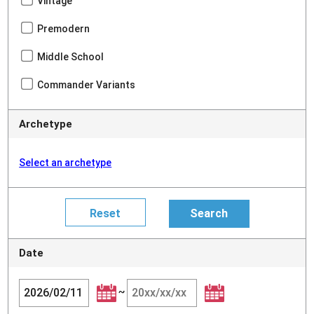
Vintage
Premodern
Middle School
Commander Variants
Archetype
Select an archetype
Date
~