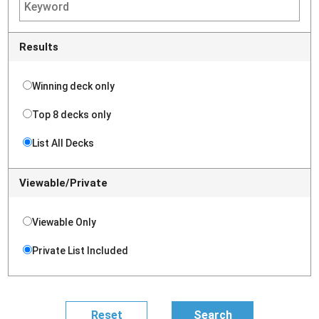
Results
Winning deck only
Top 8 decks only
List All Decks
Viewable/Private
Viewable Only
Private List Included