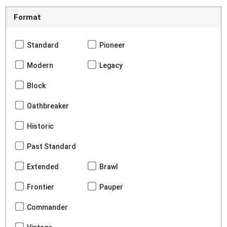
Format
Standard
Pioneer
Modern
Legacy
Block
Oathbreaker
Historic
Past Standard
Extended
Brawl
Frontier
Pauper
Commander