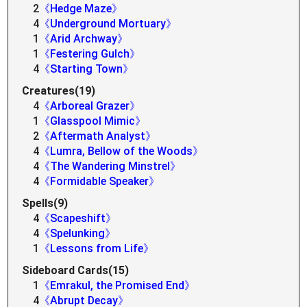
2
《Hedge Maze》
4
《Underground Mortuary》
1
《Arid Archway》
1
《Festering Gulch》
4
《Starting Town》
Creatures(19)
4
《Arboreal Grazer》
1
《Glasspool Mimic》
2
《Aftermath Analyst》
4
《Lumra, Bellow of the Woods》
4
《The Wandering Minstrel》
4
《Formidable Speaker》
Spells(9)
4
《Scapeshift》
4
《Spelunking》
1
《Lessons from Life》
Sideboard Cards(15)
1
《Emrakul, the Promised End》
4
《Abrupt Decay》