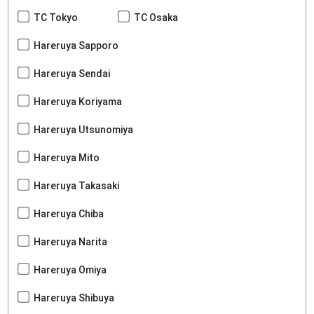
TC Tokyo
TC Osaka
Hareruya Sapporo
Hareruya Sendai
Hareruya Koriyama
Hareruya Utsunomiya
Hareruya Mito
Hareruya Takasaki
Hareruya Chiba
Hareruya Narita
Hareruya Omiya
Hareruya Shibuya