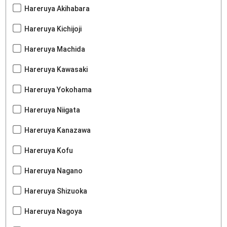
Hareruya Akihabara
Hareruya Kichijoji
Hareruya Machida
Hareruya Kawasaki
Hareruya Yokohama
Hareruya Niigata
Hareruya Kanazawa
Hareruya Kofu
Hareruya Nagano
Hareruya Shizuoka
Hareruya Nagoya