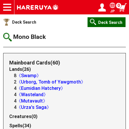
0
JP
Onlineshop
Articles
Deck Search
Sponsored Players
Shop Info
Event Schedule
Help
Contact
Login / Register
My page
Deck Search
Deck Search
Mono Black
Mainboard Cards(60)
Lands(26)
8
《Swamp》
2
《Urborg, Tomb of Yawgmoth》
4
《Eumidian Hatchery》
4
《Wasteland》
4
《Mutavault》
4
《Urza's Saga》
Creatures(0)
Spells(34)