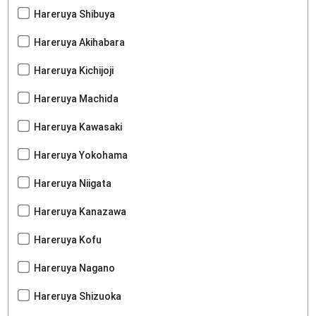
Hareruya Shibuya
Hareruya Akihabara
Hareruya Kichijoji
Hareruya Machida
Hareruya Kawasaki
Hareruya Yokohama
Hareruya Niigata
Hareruya Kanazawa
Hareruya Kofu
Hareruya Nagano
Hareruya Shizuoka