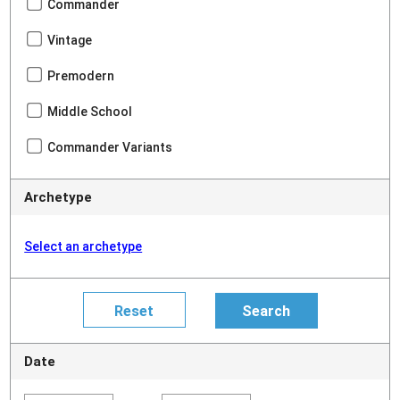
Commander
Vintage
Premodern
Middle School
Commander Variants
Archetype
Select an archetype
Date