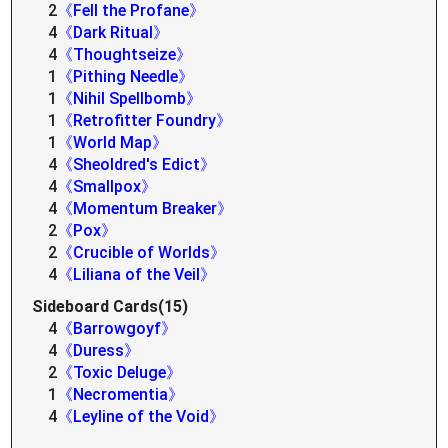
2
《Fell the Profane》
4
《Dark Ritual》
4
《Thoughtseize》
1
《Pithing Needle》
1
《Nihil Spellbomb》
1
《Retrofitter Foundry》
1
《World Map》
4
《Sheoldred's Edict》
4
《Smallpox》
4
《Momentum Breaker》
2
《Pox》
2
《Crucible of Worlds》
4
《Liliana of the Veil》
Sideboard Cards(15)
4
《Barrowgoyf》
4
《Duress》
2
《Toxic Deluge》
1
《Necromentia》
4
《Leyline of the Void》