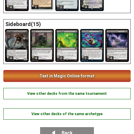
2
4
2
4
Sideboard(15)
4
4
2
1
4
Text in Magic Online format
View other decks from the same tournament
View other decks of the same archetype
Back