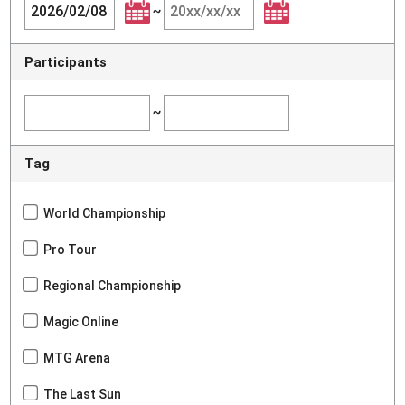
~
Participants
~
Tag
World Championship
Pro Tour
Regional Championship
Magic Online
MTG Arena
The Last Sun