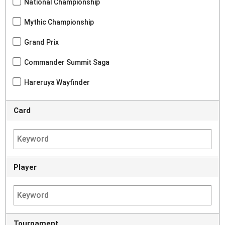
National Championship
Mythic Championship
Grand Prix
Commander Summit Saga
Hareruya Wayfinder
Card
Player
Tournament