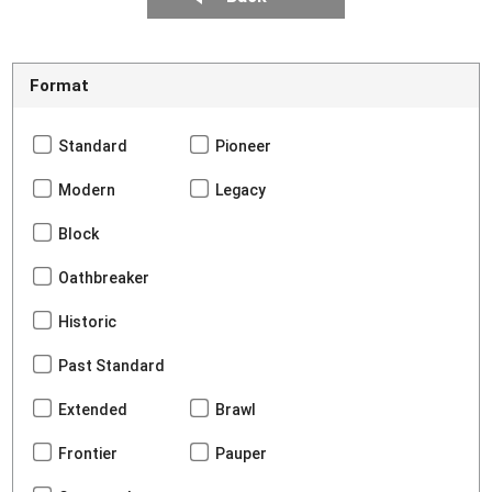
Format
Standard
Pioneer
Modern
Legacy
Block
Oathbreaker
Historic
Past Standard
Extended
Brawl
Frontier
Pauper