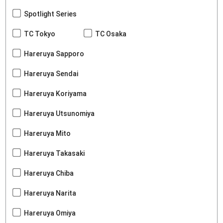
Spotlight Series
TC Tokyo
TC Osaka
Hareruya Sapporo
Hareruya Sendai
Hareruya Koriyama
Hareruya Utsunomiya
Hareruya Mito
Hareruya Takasaki
Hareruya Chiba
Hareruya Narita
Hareruya Omiya