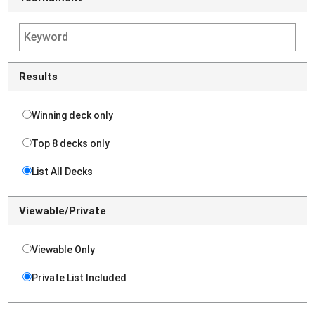
Results
Winning deck only
Top 8 decks only
List All Decks
Viewable/Private
Viewable Only
Private List Included