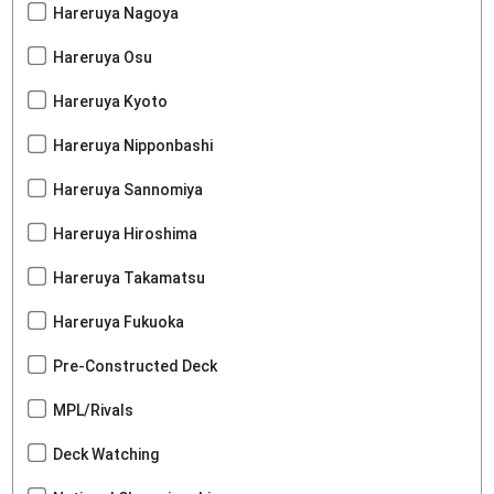
Hareruya Nagoya
Hareruya Osu
Hareruya Kyoto
Hareruya Nipponbashi
Hareruya Sannomiya
Hareruya Hiroshima
Hareruya Takamatsu
Hareruya Fukuoka
Pre-Constructed Deck
MPL/Rivals
Deck Watching