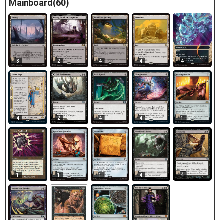
Mainboard(60)
8
2
4
4
4
4
2
4
4
1
4
1
1
1
4