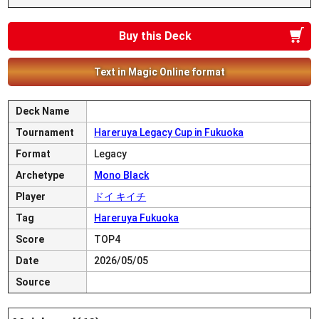
Buy this Deck
Text in Magic Online format
Deck Name
Tournament
Hareruya Legacy Cup in Fukuoka
Format
Legacy
Archetype
Mono Black
Player
ドイ キイチ
Tag
Hareruya Fukuoka
Score
TOP4
Date
2026/05/05
Source