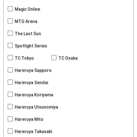
Magic Online
MTG Arena
The Last Sun
Spotlight Series
TC Tokyo
TC Osaka
Hareruya Sapporo
Hareruya Sendai
Hareruya Koriyama
Hareruya Utsunomiya
Hareruya Mito
Hareruya Takasaki