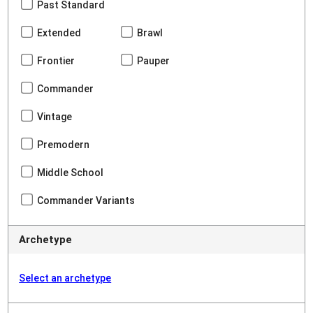
Past Standard
Extended
Brawl
Frontier
Pauper
Commander
Vintage
Premodern
Middle School
Commander Variants
Archetype
Select an archetype