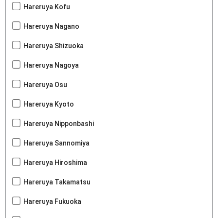
Hareruya Kofu
Hareruya Nagano
Hareruya Shizuoka
Hareruya Nagoya
Hareruya Osu
Hareruya Kyoto
Hareruya Nipponbashi
Hareruya Sannomiya
Hareruya Hiroshima
Hareruya Takamatsu
Hareruya Fukuoka