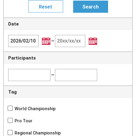
Date
~
Participants
~
Tag
World Championship
Pro Tour
Regional Championship