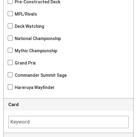
Pre-Constructed Deck
MPL/Rivals
Deck Watching
National Championship
Mythic Championship
Grand Prix
Commander Summit Saga
Hareruya Wayfinder
Card