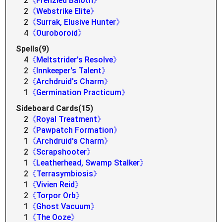
2
《Frenzied Baloth》
2
《Webstrike Elite》
2
《Surrak, Elusive Hunter》
4
《Ouroboroid》
Spells(9)
4
《Meltstrider's Resolve》
2
《Innkeeper's Talent》
2
《Archdruid's Charm》
1
《Germination Practicum》
Sideboard Cards(15)
2
《Royal Treatment》
2
《Pawpatch Formation》
1
《Archdruid's Charm》
2
《Scrapshooter》
1
《Leatherhead, Swamp Stalker》
2
《Terrasymbiosis》
1
《Vivien Reid》
2
《Torpor Orb》
1
《Ghost Vacuum》
1
《The Ooze》