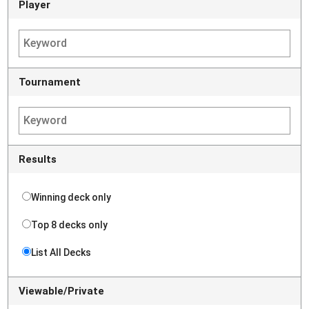
Player
Tournament
Results
Winning deck only
Top 8 decks only
List All Decks
Viewable/Private