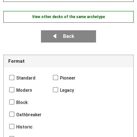
View other decks of the same archetype
Back
Format
Standard
Pioneer
Modern
Legacy
Block
Oathbreaker
Historic