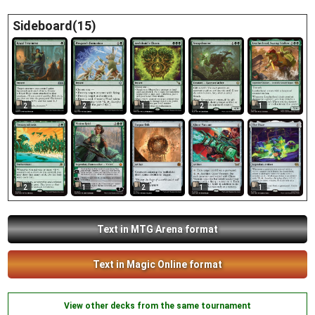
Sideboard(15)
2
1
2
1
2
2
1
2
1
1
Text in MTG Arena format
Text in Magic Online format
View other decks from the same tournament