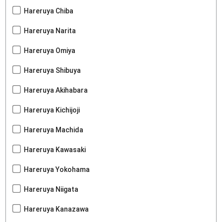
Hareruya Chiba
Hareruya Narita
Hareruya Omiya
Hareruya Shibuya
Hareruya Akihabara
Hareruya Kichijoji
Hareruya Machida
Hareruya Kawasaki
Hareruya Yokohama
Hareruya Niigata
Hareruya Kanazawa