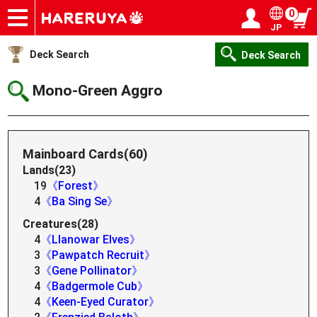
0
JP
Onlineshop
Articles
Deck Search
Sponsored Players
Shop Info
Event Schedule
Help
Contact
Login / Register
My page
Deck Search
Deck Search
Mono-Green Aggro
Mainboard Cards(60)
Lands(23)
19
《Forest》
4
《Ba Sing Se》
Creatures(28)
4
《Llanowar Elves》
3
《Pawpatch Recruit》
3
《Gene Pollinator》
4
《Badgermole Cub》
4
《Keen-Eyed Curator》