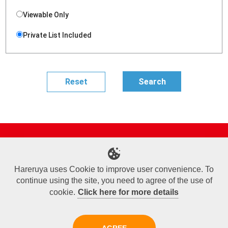
Viewable Only
Private List Included
Site Map
Online Shop
Articles
Sponsored Players
Deck Search
Event Schedule
Shop Info
Contact us
Help
About Us
Hareruya uses Cookie to improve user convenience. To
continue using the site, you need to agree of the use of
Terms of Use
Commercial Transaction Law
Personal Information Privacy Policy
Cookie Policy
Company Overview
Join Us
cookie.
Click here for more details
X
Facebook
Instagram