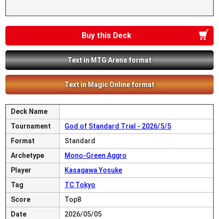
Buy this Deck
Text in MTG Arena format
Text in Magic Online format
Deck Name
Tournament
God of Standard Trial - 2026/5/5
Format
Standard
Archetype
Mono-Green Aggro
Player
Kasagawa Yosuke
Tag
TC Tokyo
Score
Top8
Date
2026/05/05