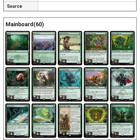
Source
Mainboard(60)
19
4
4
3
3
4
4
2
2
2
4
4
2
2
1