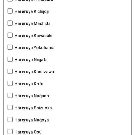
Hareruya Kichijoji
Hareruya Machida
Hareruya Kawasaki
Hareruya Yokohama
Hareruya Niigata
Hareruya Kanazawa
Hareruya Kofu
Hareruya Nagano
Hareruya Shizuoka
Hareruya Nagoya
Hareruya Osu