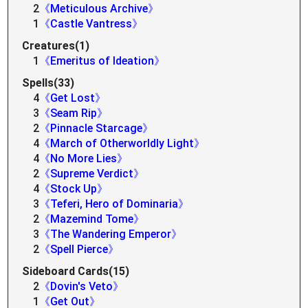
2
《Meticulous Archive》
1
《Castle Vantress》
Creatures(1)
1
《Emeritus of Ideation》
Spells(33)
4
《Get Lost》
3
《Seam Rip》
2
《Pinnacle Starcage》
4
《March of Otherworldly Light》
4
《No More Lies》
2
《Supreme Verdict》
4
《Stock Up》
3
《Teferi, Hero of Dominaria》
2
《Mazemind Tome》
3
《The Wandering Emperor》
2
《Spell Pierce》
Sideboard Cards(15)
2
《Dovin's Veto》
1
《Get Out》