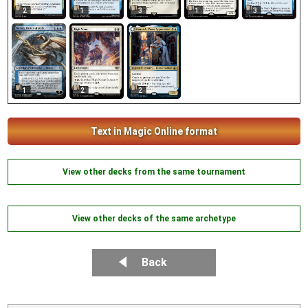
2
1
3
1
3
1
2
2
Text in Magic Online format
View other decks from the same tournament
View other decks of the same archetype
Back