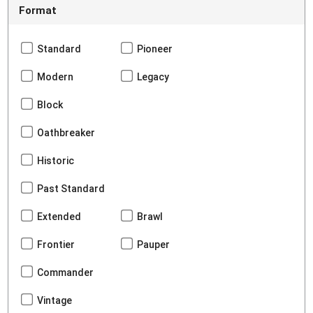
Format
Standard
Pioneer
Modern
Legacy
Block
Oathbreaker
Historic
Past Standard
Extended
Brawl
Frontier
Pauper
Commander
Vintage