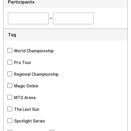
Participants
~
Tag
World Championship
Pro Tour
Regional Championship
Magic Online
MTG Arena
The Last Sun
Spotlight Series