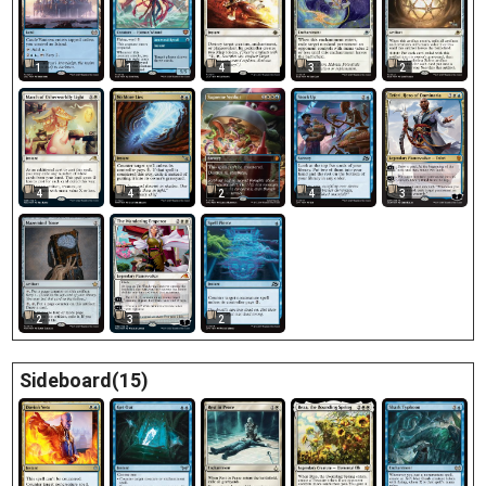
1
1
4
3
2
4
4
2
4
3
2
3
2
Sideboard(15)