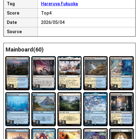
Tag
Hareruya Fukuoka
Score
Top4
Date
2026/05/04
Source
Mainboard(60)
4
3
1
4
4
2
2
2
1
2