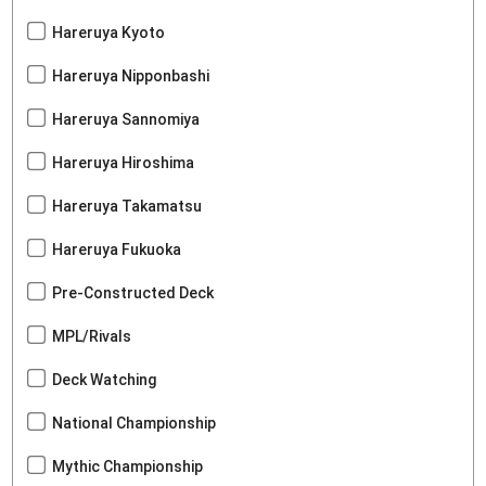
Hareruya Kyoto
Hareruya Nipponbashi
Hareruya Sannomiya
Hareruya Hiroshima
Hareruya Takamatsu
Hareruya Fukuoka
Pre-Constructed Deck
MPL/Rivals
Deck Watching
National Championship
Mythic Championship