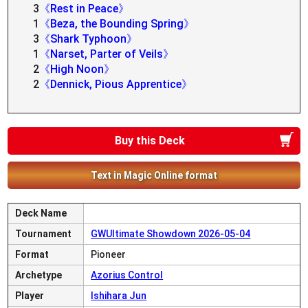
3
《Rest in Peace》
1
《Beza, the Bounding Spring》
3
《Shark Typhoon》
1
《Narset, Parter of Veils》
2
《High Noon》
2
《Dennick, Pious Apprentice》
Buy this Deck
Text in Magic Online format
Deck Name
Tournament
GWUltimate Showdown 2026-05-04
Format
Pioneer
Archetype
Azorius Control
Player
Ishihara Jun