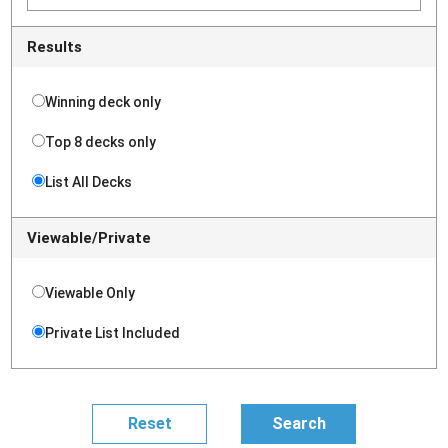
Results
Winning deck only
Top 8 decks only
List All Decks
Viewable/Private
Viewable Only
Private List Included