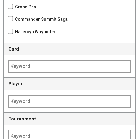
Grand Prix
Commander Summit Saga
Hareruya Wayfinder
Card
Player
Tournament