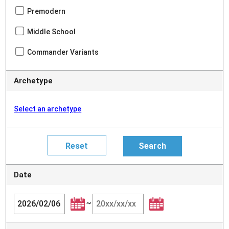
Premodern
Middle School
Commander Variants
Archetype
Select an archetype
Date
~