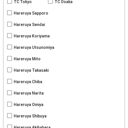
TC Tokyo
TC Osaka
Hareruya Sapporo
Hareruya Sendai
Hareruya Koriyama
Hareruya Utsunomiya
Hareruya Mito
Hareruya Takasaki
Hareruya Chiba
Hareruya Narita
Hareruya Omiya
Hareruya Shibuya
Hareruya Akihabara