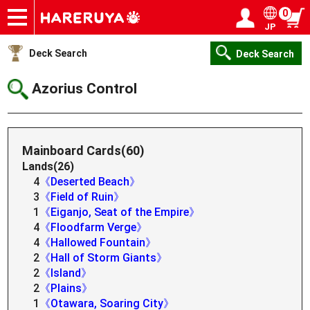
0
JP
Onlineshop
Articles
Deck Search
Sponsored Players
Shop Info
Event Schedule
Help
Contact
Login / Register
My page
Deck Search
Deck Search
Azorius Control
Mainboard Cards(60)
Lands(26)
4
《Deserted Beach》
3
《Field of Ruin》
1
《Eiganjo, Seat of the Empire》
4
《Floodfarm Verge》
4
《Hallowed Fountain》
2
《Hall of Storm Giants》
2
《Island》
2
《Plains》
1
《Otawara, Soaring City》