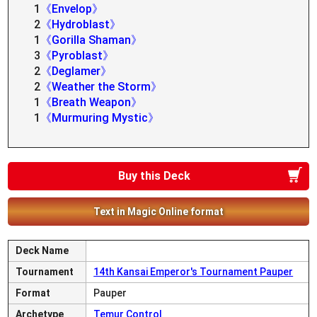
1
《Envelop》
2
《Hydroblast》
1
《Gorilla Shaman》
3
《Pyroblast》
2
《Deglamer》
2
《Weather the Storm》
1
《Breath Weapon》
1
《Murmuring Mystic》
Buy this Deck
Text in Magic Online format
Deck Name
Tournament
14th Kansai Emperor's Tournament Pauper
Format
Pauper
Archetype
Temur Control