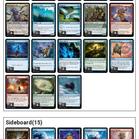
4
1
4
3
4
1
1
3
1
1
4
4
1
Sideboard(15)