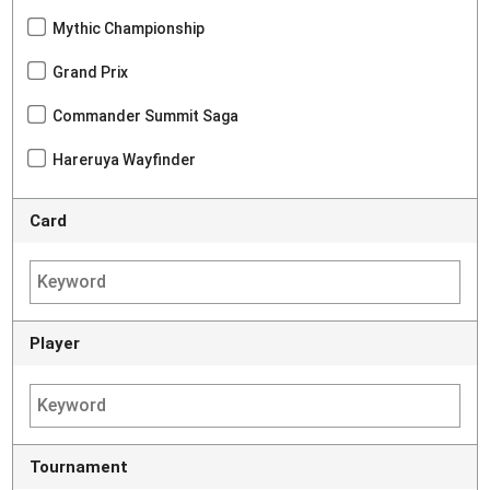
Mythic Championship
Grand Prix
Commander Summit Saga
Hareruya Wayfinder
Card
Player
Tournament