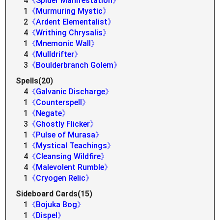
4
《Spider Manifestation》
1
《Murmuring Mystic》
2
《Ardent Elementalist》
4
《Writhing Chrysalis》
1
《Mnemonic Wall》
4
《Mulldrifter》
3
《Boulderbranch Golem》
Spells(20)
4
《Galvanic Discharge》
1
《Counterspell》
1
《Negate》
3
《Ghostly Flicker》
1
《Pulse of Murasa》
1
《Mystical Teachings》
4
《Cleansing Wildfire》
4
《Malevolent Rumble》
1
《Cryogen Relic》
Sideboard Cards(15)
1
《Bojuka Bog》
1
《Dispel》