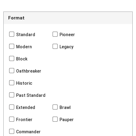
Format
Standard
Pioneer
Modern
Legacy
Block
Oathbreaker
Historic
Past Standard
Extended
Brawl
Frontier
Pauper
Commander