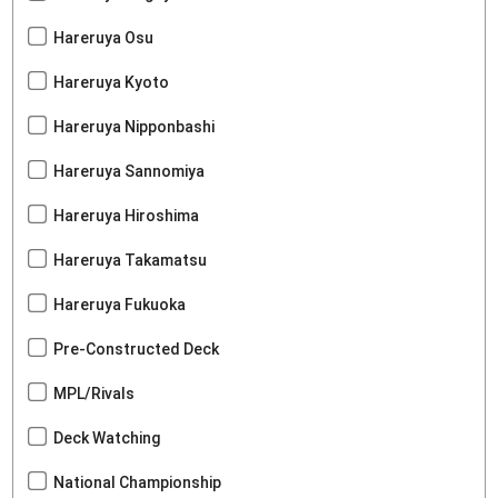
Hareruya Osu
Hareruya Kyoto
Hareruya Nipponbashi
Hareruya Sannomiya
Hareruya Hiroshima
Hareruya Takamatsu
Hareruya Fukuoka
Pre-Constructed Deck
MPL/Rivals
Deck Watching
National Championship