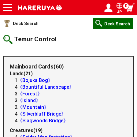
0
JP
Onlineshop
Articles
Deck Search
Sponsored Players
Shop Info
Event Schedule
Help
Contact
Login / Register
My page
Deck Search
Deck Search
Temur Control
Mainboard Cards(60)
Lands(21)
1
《Bojuka Bog》
4
《Bountiful Landscape》
3
《Forest》
3
《Island》
2
《Mountain》
4
《Silverbluff Bridge》
4
《Slagwoods Bridge》
Creatures(19)