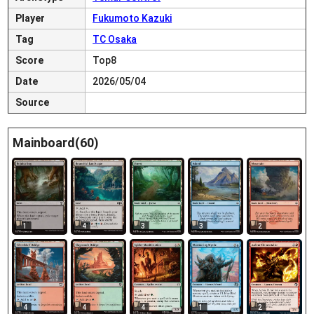
Player
Fukumoto Kazuki
Tag
TC Osaka
Score
Top8
Date
2026/05/04
Source
Mainboard(60)
1
4
3
3
2
4
4
4
1
2