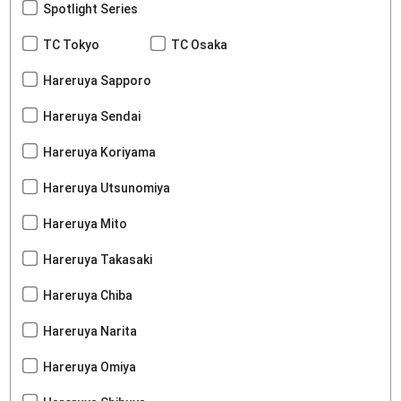
Spotlight Series
TC Tokyo
TC Osaka
Hareruya Sapporo
Hareruya Sendai
Hareruya Koriyama
Hareruya Utsunomiya
Hareruya Mito
Hareruya Takasaki
Hareruya Chiba
Hareruya Narita
Hareruya Omiya