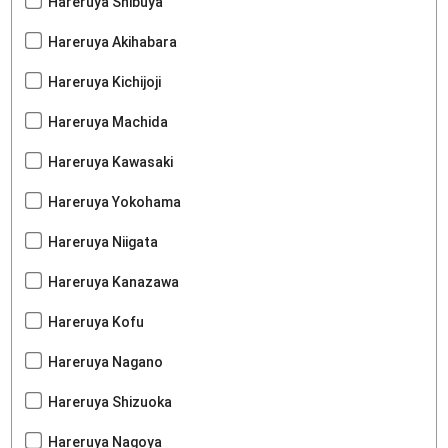
Hareruya Shibuya
Hareruya Akihabara
Hareruya Kichijoji
Hareruya Machida
Hareruya Kawasaki
Hareruya Yokohama
Hareruya Niigata
Hareruya Kanazawa
Hareruya Kofu
Hareruya Nagano
Hareruya Shizuoka
Hareruya Nagoya