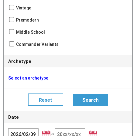
Vintage
Premodern
Middle School
Commander Variants
Archetype
Select an archetype
Date
~