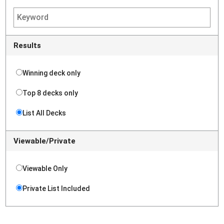
Results
Winning deck only
Top 8 decks only
List All Decks
Viewable/Private
Viewable Only
Private List Included