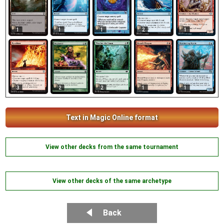
1
1
1
2
1
2
3
2
1
1
Text in Magic Online format
View other decks from the same tournament
View other decks of the same archetype
Back