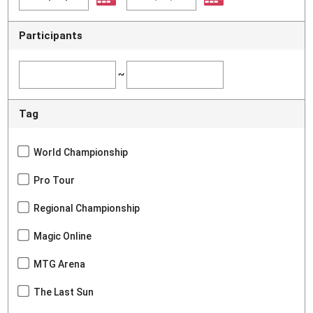
Participants
~
Tag
World Championship
Pro Tour
Regional Championship
Magic Online
MTG Arena
The Last Sun