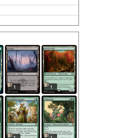
1
1
1
1