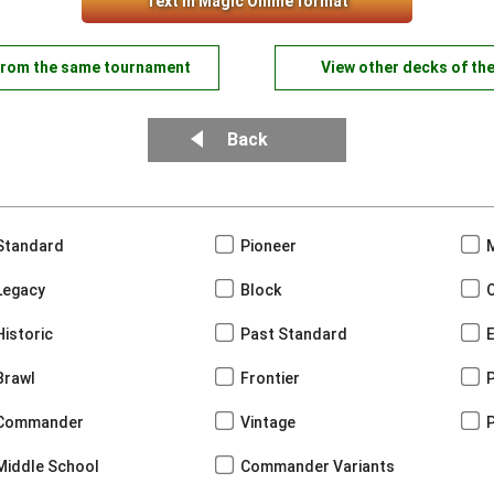
Text in Magic Online format
from the same tournament
View other decks of th
Back
Standard
Pioneer
Legacy
Block
Historic
Past Standard
Brawl
Frontier
Commander
Vintage
Middle School
Commander Variants