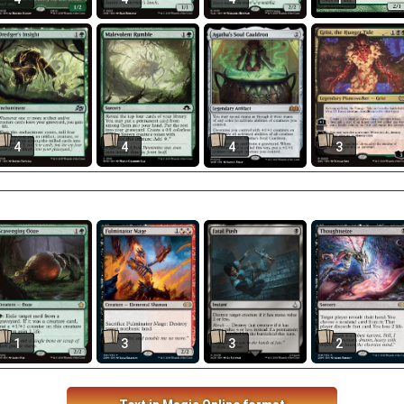
4
4
4
3
1
3
3
2