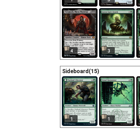
4
3
Sideboard(15)
1
1