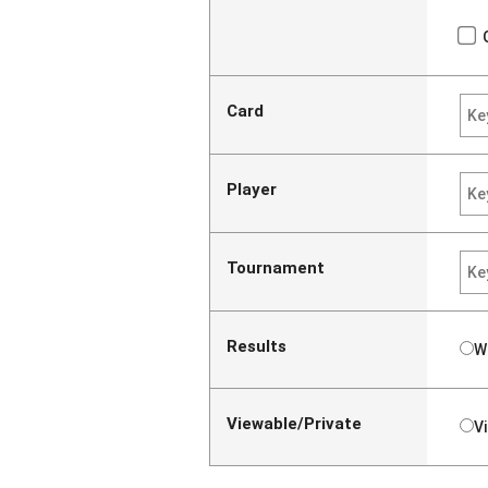
Card
Player
Tournament
Results
W
Viewable/Private
V