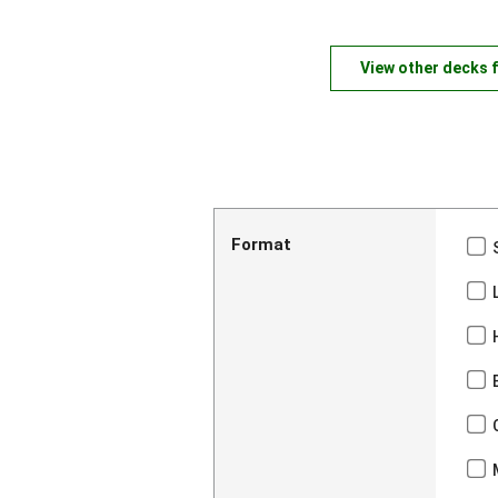
View other decks 
Format