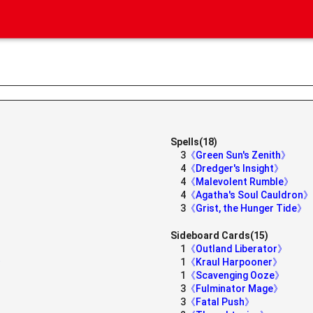
Spells(18)
3
《Green Sun's Zenith》
4
《Dredger's Insight》
4
《Malevolent Rumble》
4
《Agatha's Soul Cauldron》
3
《Grist, the Hunger Tide》
Sideboard Cards(15)
1
《Outland Liberator》
》
1
《Kraul Harpooner》
1
《Scavenging Ooze》
3
《Fulminator Mage》
3
《Fatal Push》