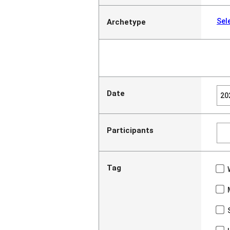
Sel
Archetype
Date
Participants
Tag