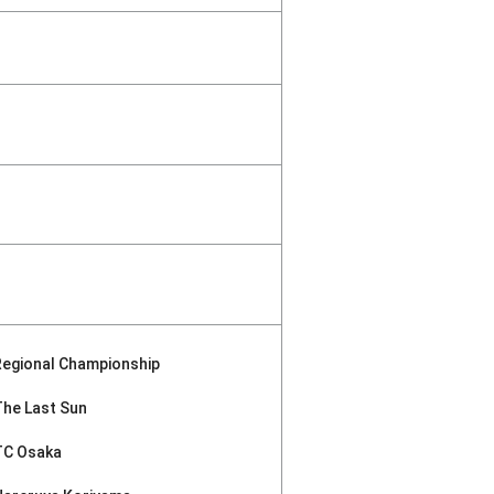
Regional Championship
The Last Sun
TC Osaka