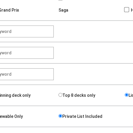
Grand Prix
Saga
inning deck only
Top 8 decks only
Li
iewable Only
Private List Included