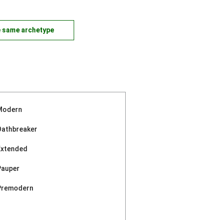
e same archetype
Modern
Oathbreaker
Extended
Pauper
Premodern