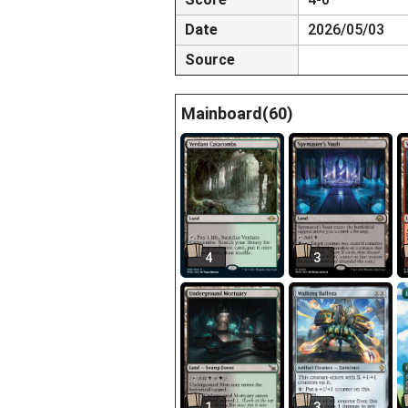
Date
2026/05/03
Source
Mainboard(60)
4
3
1
3