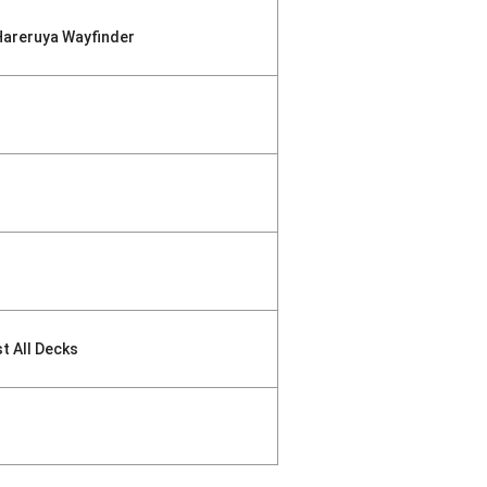
Hareruya Wayfinder
st All Decks