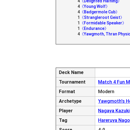
4
《Delighted Halfling》
4
《Young Wolf》
4
《Badgermole Cub》
1
《Strangleroot Geist》
1
《Formidable Speaker》
1
《Endurance》
4
《Yawgmoth, Thran Physi
Deck Name
Tournament
Match 4 Fun M
Format
Modern
Archetype
Yawgmoth's Ho
Player
Nagaya Kazuki
Tag
Hareruya Nag
Score
4-0