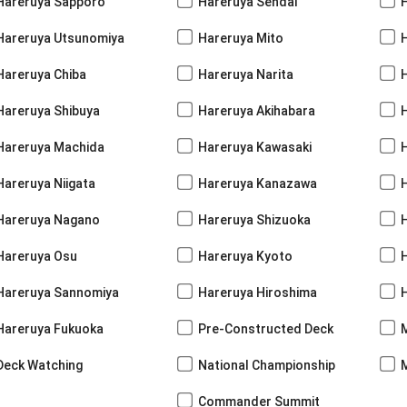
Hareruya Sapporo
Hareruya Sendai
Hareruya Utsunomiya
Hareruya Mito
Hareruya Chiba
Hareruya Narita
Hareruya Shibuya
Hareruya Akihabara
H
Hareruya Machida
Hareruya Kawasaki
Hareruya Niigata
Hareruya Kanazawa
Hareruya Nagano
Hareruya Shizuoka
Hareruya Osu
Hareruya Kyoto
Hareruya Sannomiya
Hareruya Hiroshima
Hareruya Fukuoka
Pre-Constructed Deck
Deck Watching
National Championship
Commander Summit