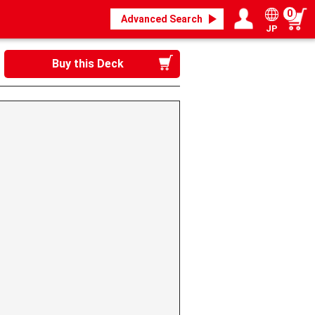
0
Advanced Search
JP
Login / Register
My page
Buy this Deck