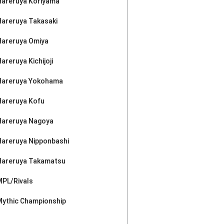
Hareruya Koriyama
Hareruya Takasaki
Hareruya Omiya
areruya Kichijoji
Hareruya Yokohama
Hareruya Kofu
Hareruya Nagoya
Hareruya Nipponbashi
Hareruya Takamatsu
MPL/Rivals
Mythic Championship