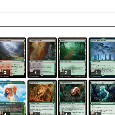
3
3
2
2
4
4
4
1