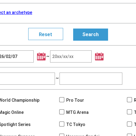
ect an archetype
~
~
World Championship
Pro Tour
Magic Online
MTG Arena
Spotlight Series
TC Tokyo