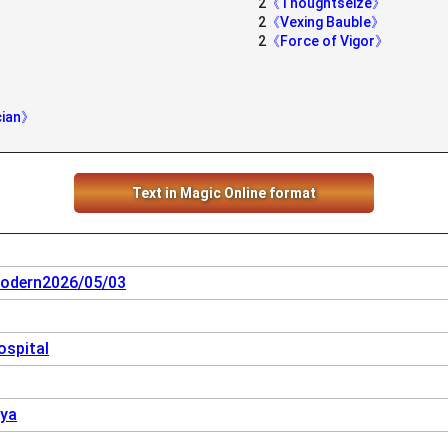
2
《Thoughtseize》
2
《Vexing Bauble》
2
《Force of Vigor》
cian》
Text in Magic Online format
odern2026/05/03
spital
oya