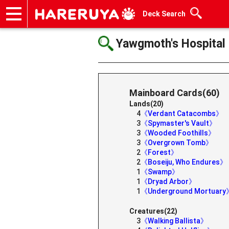
Deck Search
Onlineshop
Articles
Deck Search
Sponsored Players
Shop Info
Event Schedule
Help
Contact
Yawgmoth's Hospital
Mainboard Cards(60)
Lands(20)
4
《Verdant Catacombs》
3
《Spymaster's Vault》
3
《Wooded Foothills》
3
《Overgrown Tomb》
2
《Forest》
2
《Boseiju, Who Endures》
1
《Swamp》
1
《Dryad Arbor》
1
《Underground Mortuary
Creatures(22)
3
《Walking Ballista》