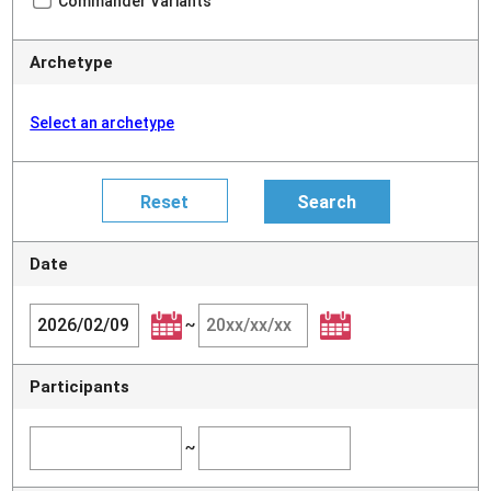
Commander Variants
Archetype
Select an archetype
Date
~
Participants
~