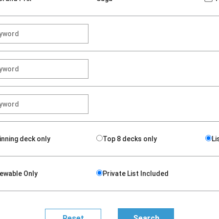
inning deck only
Top 8 decks only
Li
iewable Only
Private List Included