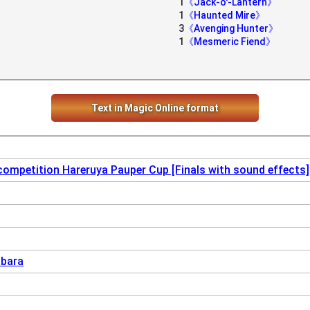
1
《Jack-o'-Lantern》
1
《Haunted Mire》
3
《Avenging Hunter》
1
《Mesmeric Fiend》
Text in Magic Online format
competition Hareruya Pauper Cup [Finals with sound effects]
abara