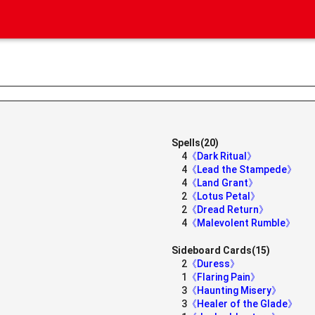
Spells(20)
4
《Dark Ritual》
4
《Lead the Stampede》
4
《Land Grant》
2
《Lotus Petal》
2
《Dread Return》
4
《Malevolent Rumble》
》
Sideboard Cards(15)
2
《Duress》
1
《Flaring Pain》
3
《Haunting Misery》
3
《Healer of the Glade》