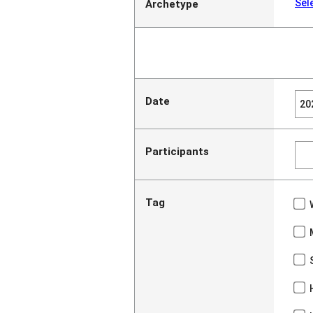
Sel
Archetype
Date
Participants
Tag