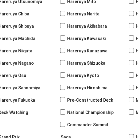
Hareruya Utsunomiya
Hareruya Mito
Hareruya Chiba
Hareruya Narita
Hareruya Shibuya
Hareruya Akihabara
H
Hareruya Machida
Hareruya Kawasaki
Hareruya Niigata
Hareruya Kanazawa
Hareruya Nagano
Hareruya Shizuoka
Hareruya Osu
Hareruya Kyoto
Hareruya Sannomiya
Hareruya Hiroshima
Hareruya Fukuoka
Pre-Constructed Deck
Deck Watching
National Championship
Commander Summit
Grand Prix
Saga