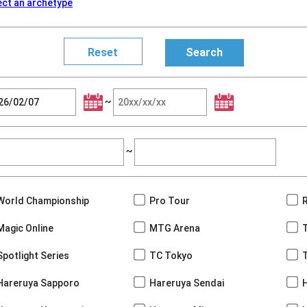
ect an archetype
~
~
World Championship
Pro Tour
Magic Online
MTG Arena
Spotlight Series
TC Tokyo
Hareruya Sapporo
Hareruya Sendai