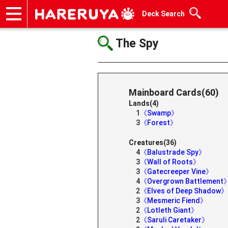
Deck Search
Onlineshop
Articles
Deck Search
Sponsored Players
Shop Info
Event Schedule
Help
Contact
The Spy
Mainboard Cards(60)
Lands(4)
1
《Swamp》
3
《Forest》
Creatures(36)
4
《Balustrade Spy》
3
《Wall of Roots》
3
《Gatecreeper Vine》
4
《Overgrown Battlement
2
《Elves of Deep Shadow》
3
《Mesmeric Fiend》
2
《Lotleth Giant》
2
《Saruli Caretaker》