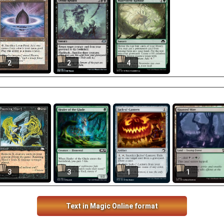
2
2
4
3
3
1
1
Text in Magic Online format