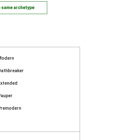
e same archetype
Modern
Oathbreaker
Extended
Pauper
Premodern