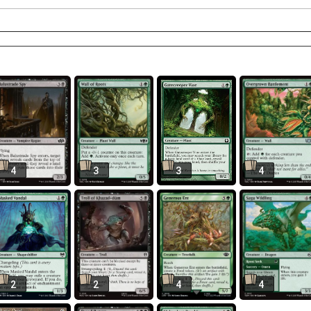
4
3
3
4
2
2
4
4