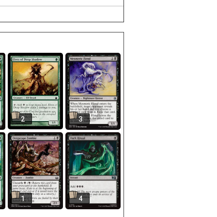
2
3
1
4