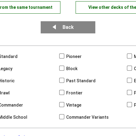
from the same tournament
View other decks of th
Back
Standard
Pioneer
Legacy
Block
Historic
Past Standard
Brawl
Frontier
Commander
Vintage
Middle School
Commander Variants