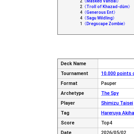
2
《Masked Vandal》
2
《Troll of Khazad-dûm》
4
《Generous Ent》
4
《Sagu Wildling》
1
《Dregscape Zombie》
Deck Name
Tournament
10,000 points 
Format
Pauper
Archetype
The Spy
Player
Shimizu Taisei
Tag
Hareruya Akih
Score
Top4
Date
2026/05/02