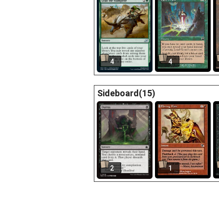
4
4
Sideboard(15)
2
1