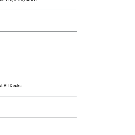
st All Decks