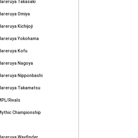
Hareruya Takasaki
Hareruya Omiya
areruya Kichijoji
Hareruya Yokohama
Hareruya Kofu
Hareruya Nagoya
Hareruya Nipponbashi
Hareruya Takamatsu
MPL/Rivals
Mythic Championship
Hareruya Wayfinder