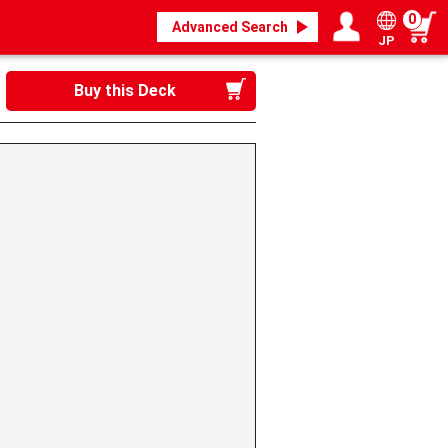
0
Advanced Search
JP
Login / Register
My page
Buy this Deck