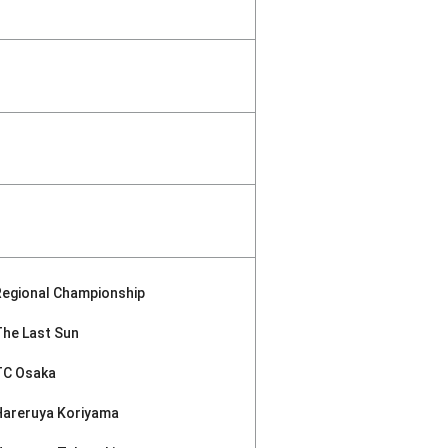
Regional Championship
The Last Sun
TC Osaka
Hareruya Koriyama