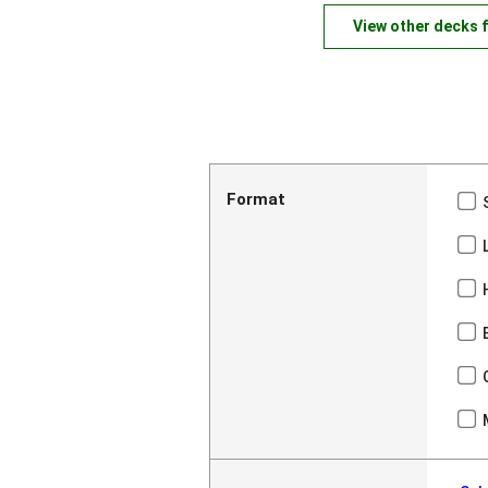
View other decks 
Format