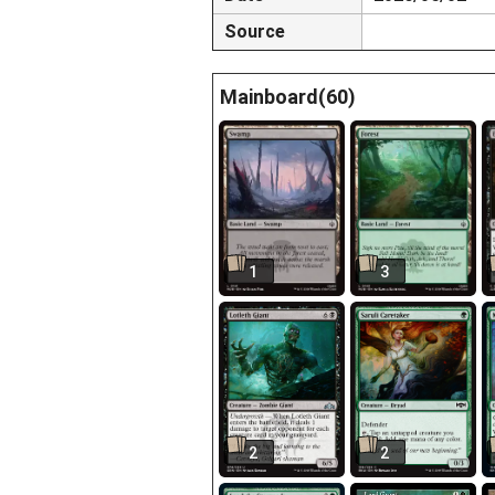
Source
Mainboard(60)
1
3
2
2