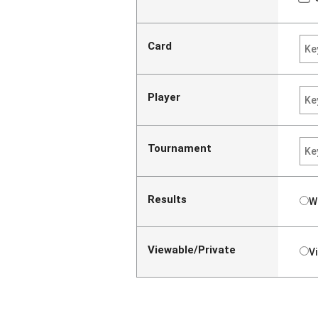
Card
Player
Tournament
Results
W
Viewable/Private
V