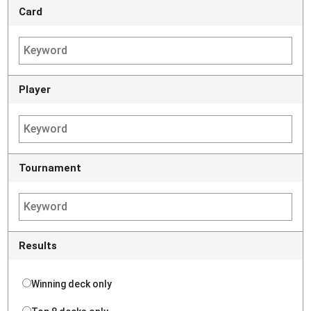
Card
Player
Tournament
Results
Winning deck only