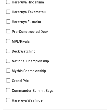
Hareruya Hiroshima
Hareruya Takamatsu
Hareruya Fukuoka
Pre-Constructed Deck
MPL/Rivals
Deck Watching
National Championship
Mythic Championship
Grand Prix
Commander Summit Saga
Hareruya Wayfinder