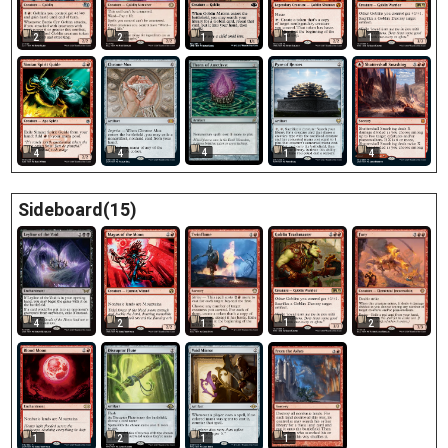
1
2
2
1
1
4
4
4
1
4
Sideboard(15)
1
4
2
1
2
1
1
2
1