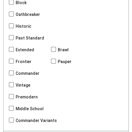
Block
Oathbreaker
Historic
Past Standard
Extended
Brawl
Frontier
Pauper
Commander
Vintage
Premodern
Middle School
Commander Variants