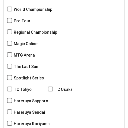
World Championship
Pro Tour
Regional Championship
Magic Online
MTG Arena
The Last Sun
Spotlight Series
TC Tokyo
TC Osaka
Hareruya Sapporo
Hareruya Sendai
Hareruya Koriyama