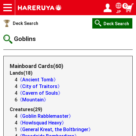
0
JP
Onlineshop
Articles
Deck Search
Sponsored Players
Shop Info
Event Schedule
Help
Contact
Login / Register
My page
Deck Search
Deck Search
Goblins
Mainboard Cards(60)
Lands(18)
4
《Ancient Tomb》
4
《City of Traitors》
4
《Cavern of Souls》
6
《Mountain》
Creatures(29)
4
《Goblin Rabblemaster》
4
《Howlsquad Heavy》
1
《General Kreat, the Boltbringer》