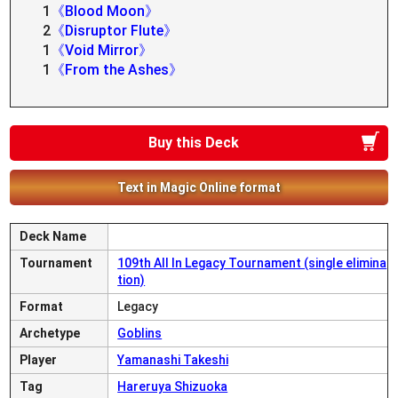
1
《Blood Moon》
2
《Disruptor Flute》
1
《Void Mirror》
1
《From the Ashes》
Buy this Deck
Text in Magic Online format
Deck Name
Tournament
109th All In Legacy Tournament (single elimina
tion)
Format
Legacy
Archetype
Goblins
Player
Yamanashi Takeshi
Tag
Hareruya Shizuoka