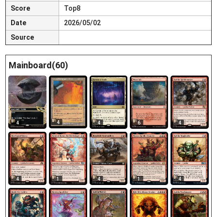
Score
Top8
Date
2026/05/02
Source
Mainboard(60)
4
4
4
6
4
4
1
4
1
4