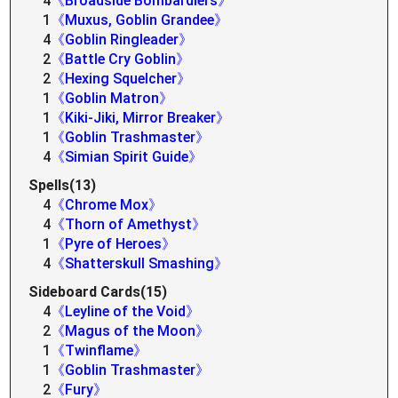
4
《Broadside Bombardiers》
1
《Muxus, Goblin Grandee》
4
《Goblin Ringleader》
2
《Battle Cry Goblin》
2
《Hexing Squelcher》
1
《Goblin Matron》
1
《Kiki-Jiki, Mirror Breaker》
1
《Goblin Trashmaster》
4
《Simian Spirit Guide》
Spells(13)
4
《Chrome Mox》
4
《Thorn of Amethyst》
1
《Pyre of Heroes》
4
《Shatterskull Smashing》
Sideboard Cards(15)
4
《Leyline of the Void》
2
《Magus of the Moon》
1
《Twinflame》
1
《Goblin Trashmaster》
2
《Fury》