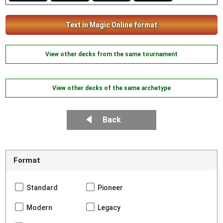
Text in Magic Online format
View other decks from the same tournament
View other decks of the same archetype
Back
Format
Standard
Pioneer
Modern
Legacy