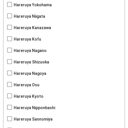
Hareruya Yokohama
Hareruya Niigata
Hareruya Kanazawa
Hareruya Kofu
Hareruya Nagano
Hareruya Shizuoka
Hareruya Nagoya
Hareruya Osu
Hareruya Kyoto
Hareruya Nipponbashi
Hareruya Sannomiya