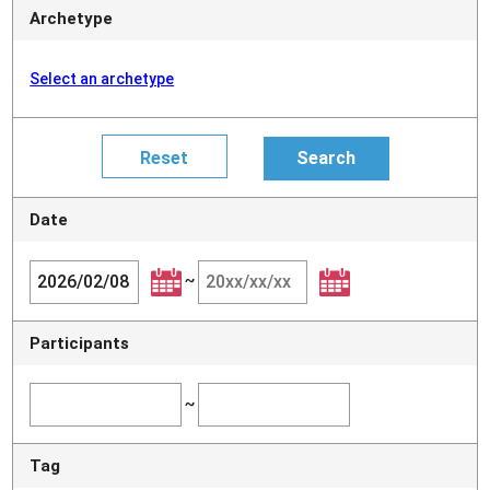
Archetype
Select an archetype
Date
~
Participants
~
Tag