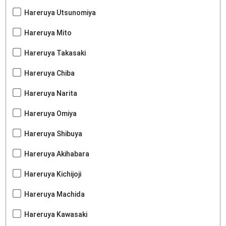
Hareruya Utsunomiya
Hareruya Mito
Hareruya Takasaki
Hareruya Chiba
Hareruya Narita
Hareruya Omiya
Hareruya Shibuya
Hareruya Akihabara
Hareruya Kichijoji
Hareruya Machida
Hareruya Kawasaki