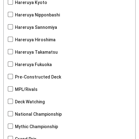
Hareruya Kyoto
Hareruya Nipponbashi
Hareruya Sannomiya
Hareruya Hiroshima
Hareruya Takamatsu
Hareruya Fukuoka
Pre-Constructed Deck
MPL/Rivals
Deck Watching
National Championship
Mythic Championship
Grand Prix