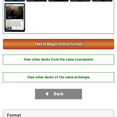
2
Text in Magic Online format
View other decks from the same tournament
View other decks of the same archetype
Back
Format