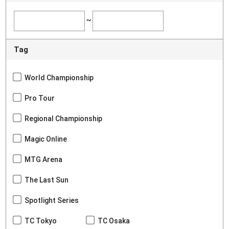
~
Tag
World Championship
Pro Tour
Regional Championship
Magic Online
MTG Arena
The Last Sun
Spotlight Series
TC Tokyo
TC Osaka