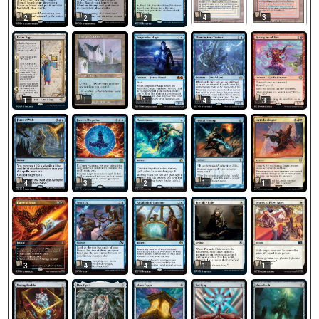
4
3
2
2
2
1
1
1
4
3
1
1
4
3
2
3
4
4
1
1