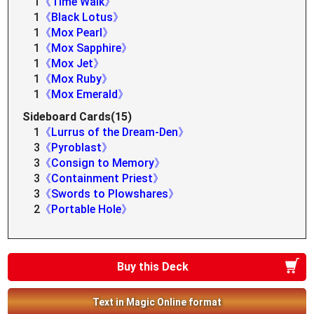
1
《Time Walk》
1
《Black Lotus》
1
《Mox Pearl》
1
《Mox Sapphire》
1
《Mox Jet》
1
《Mox Ruby》
1
《Mox Emerald》
Sideboard Cards(15)
1
《Lurrus of the Dream-Den》
3
《Pyroblast》
3
《Consign to Memory》
3
《Containment Priest》
3
《Swords to Plowshares》
2
《Portable Hole》
Buy this Deck
Text in Magic Online format