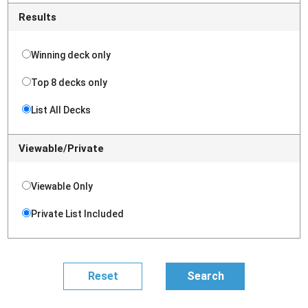
Results
Winning deck only
Top 8 decks only
List All Decks
Viewable/Private
Viewable Only
Private List Included