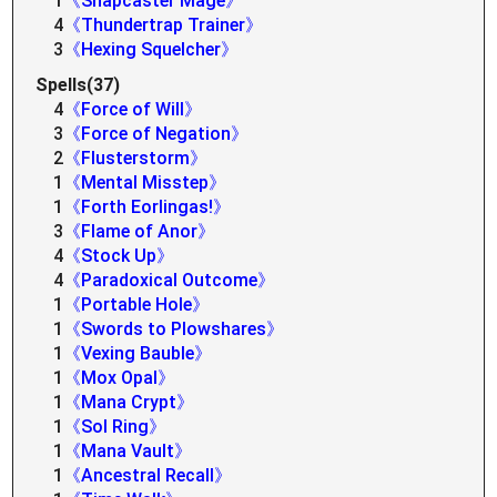
1
《Snapcaster Mage》
4
《Thundertrap Trainer》
3
《Hexing Squelcher》
Spells(37)
4
《Force of Will》
3
《Force of Negation》
2
《Flusterstorm》
1
《Mental Misstep》
1
《Forth Eorlingas!》
3
《Flame of Anor》
4
《Stock Up》
4
《Paradoxical Outcome》
1
《Portable Hole》
1
《Swords to Plowshares》
1
《Vexing Bauble》
1
《Mox Opal》
1
《Mana Crypt》
1
《Sol Ring》
1
《Mana Vault》
1
《Ancestral Recall》