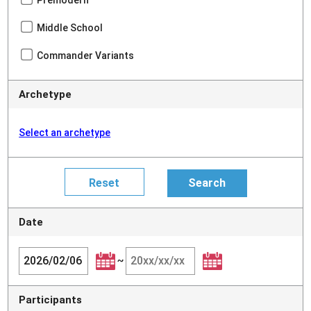
Premodern
Middle School
Commander Variants
Archetype
Select an archetype
Date
~
Participants