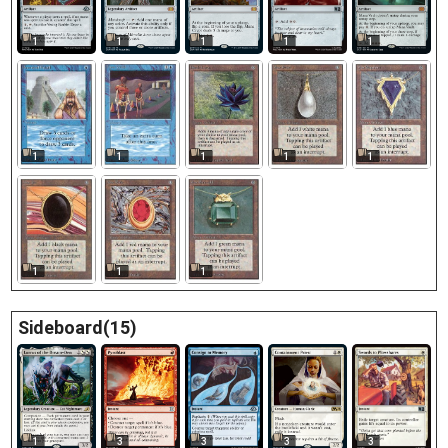
1
1
1
1
1
1
1
1
1
1
1
1
1
Sideboard(15)
1
3
3
3
3