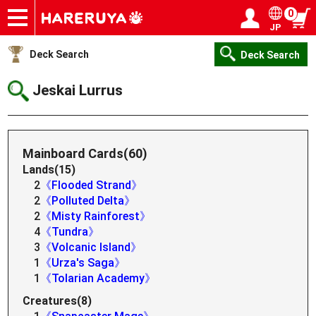
0
JP
Onlineshop
Articles
Deck Search
Sponsored Players
Shop Info
Event Schedule
Help
Contact
Login / Register
My page
Deck Search
Deck Search
Jeskai Lurrus
Mainboard Cards(60)
Lands(15)
2
《Flooded Strand》
2
《Polluted Delta》
2
《Misty Rainforest》
4
《Tundra》
3
《Volcanic Island》
1
《Urza's Saga》
1
《Tolarian Academy》
Creatures(8)