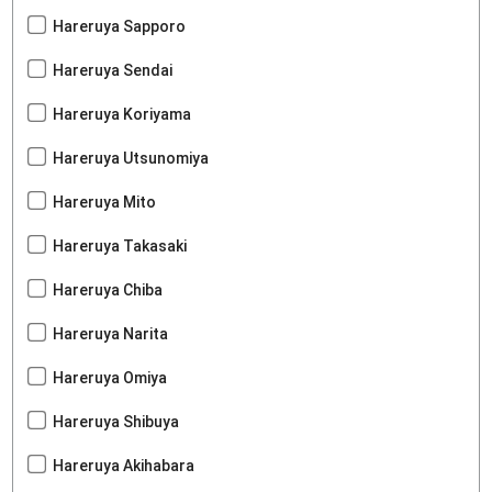
Hareruya Sapporo
Hareruya Sendai
Hareruya Koriyama
Hareruya Utsunomiya
Hareruya Mito
Hareruya Takasaki
Hareruya Chiba
Hareruya Narita
Hareruya Omiya
Hareruya Shibuya
Hareruya Akihabara