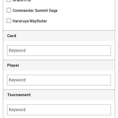
Commander Summit Saga
Hareruya Wayfinder
Card
Player
Tournament