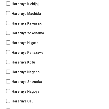
Hareruya Kichijoji
Hareruya Machida
Hareruya Kawasaki
Hareruya Yokohama
Hareruya Niigata
Hareruya Kanazawa
Hareruya Kofu
Hareruya Nagano
Hareruya Shizuoka
Hareruya Nagoya
Hareruya Osu