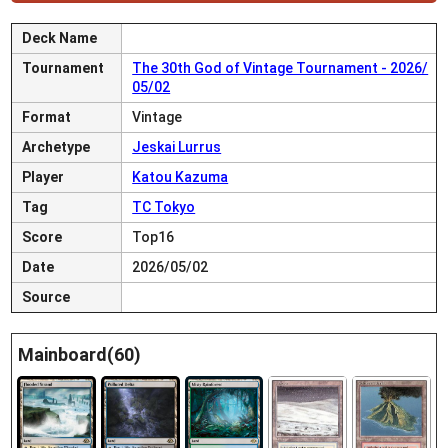
Deck Name
Tournament
The 30th God of Vintage Tournament - 2026/
05/02
Format
Vintage
Archetype
Jeskai Lurrus
Player
Katou Kazuma
Tag
TC Tokyo
Score
Top16
Date
2026/05/02
Source
Mainboard(60)