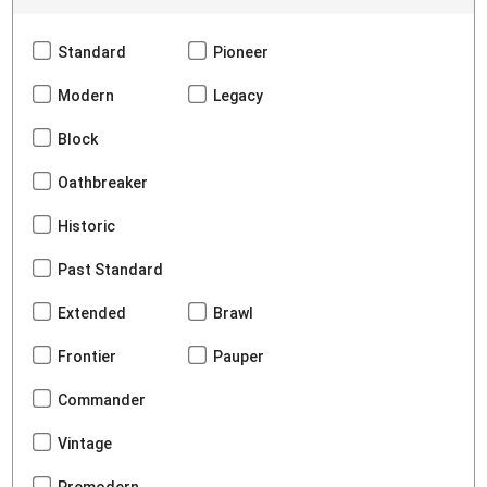
Standard
Pioneer
Modern
Legacy
Block
Oathbreaker
Historic
Past Standard
Extended
Brawl
Frontier
Pauper
Commander
Vintage