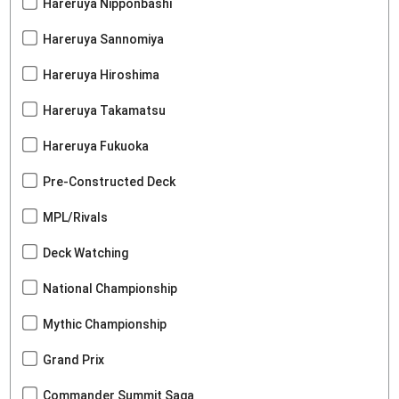
Hareruya Nipponbashi
Hareruya Sannomiya
Hareruya Hiroshima
Hareruya Takamatsu
Hareruya Fukuoka
Pre-Constructed Deck
MPL/Rivals
Deck Watching
National Championship
Mythic Championship
Grand Prix
Commander Summit Saga