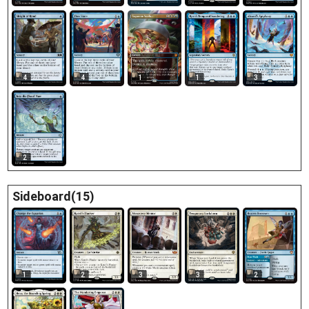
4
1
1
3
4
2
Sideboard(15)
1
2
3
3
2