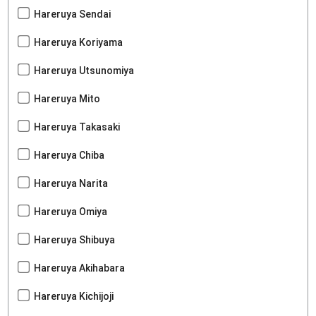
Hareruya Sendai
Hareruya Koriyama
Hareruya Utsunomiya
Hareruya Mito
Hareruya Takasaki
Hareruya Chiba
Hareruya Narita
Hareruya Omiya
Hareruya Shibuya
Hareruya Akihabara
Hareruya Kichijoji