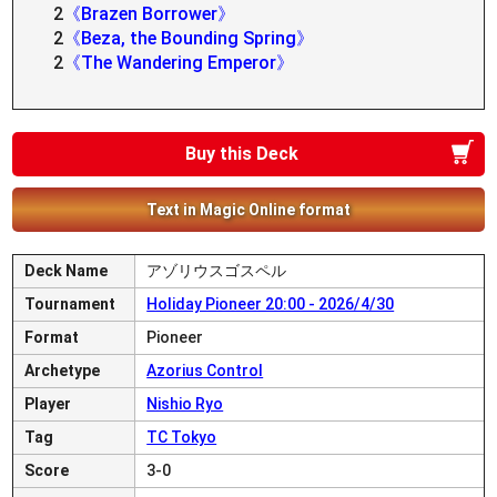
2
《Brazen Borrower》
2
《Beza, the Bounding Spring》
2
《The Wandering Emperor》
Buy this Deck
Text in Magic Online format
Deck Name
アゾリウスゴスペル
Tournament
Holiday Pioneer 20:00 - 2026/4/30
Format
Pioneer
Archetype
Azorius Control
Player
Nishio Ryo
Tag
TC Tokyo
Score
3-0