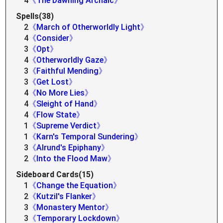
4
《The Dawning Archaic》
Spells(38)
2
《March of Otherworldly Light》
4
《Consider》
3
《Opt》
4
《Otherworldly Gaze》
3
《Faithful Mending》
3
《Get Lost》
4
《No More Lies》
4
《Sleight of Hand》
4
《Flow State》
1
《Supreme Verdict》
1
《Karn's Temporal Sundering》
3
《Alrund's Epiphany》
2
《Into the Flood Maw》
Sideboard Cards(15)
1
《Change the Equation》
2
《Kutzil's Flanker》
3
《Monastery Mentor》
3
《Temporary Lockdown》