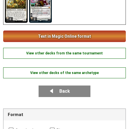
2
2
Text in Magic Online format
View other decks from the same tournament
View other decks of the same archetype
Back
Format