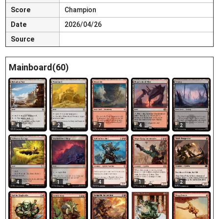
Score
Champion
Date
2026/04/26
Source
Mainboard(60)
4
2
7
4
2
4
1
4
1
2