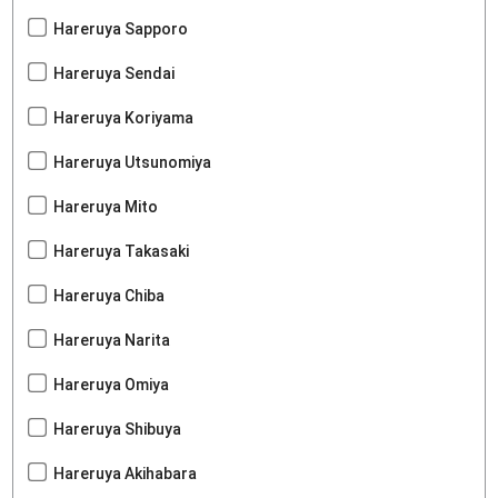
Hareruya Sapporo
Hareruya Sendai
Hareruya Koriyama
Hareruya Utsunomiya
Hareruya Mito
Hareruya Takasaki
Hareruya Chiba
Hareruya Narita
Hareruya Omiya
Hareruya Shibuya
Hareruya Akihabara