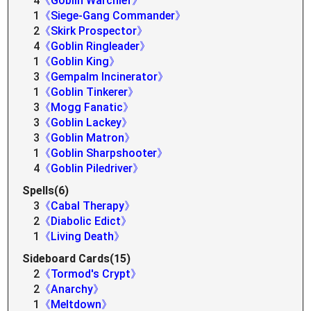
4
《Goblin Warchief》
1
《Siege-Gang Commander》
2
《Skirk Prospector》
4
《Goblin Ringleader》
1
《Goblin King》
3
《Gempalm Incinerator》
1
《Goblin Tinkerer》
3
《Mogg Fanatic》
3
《Goblin Lackey》
3
《Goblin Matron》
1
《Goblin Sharpshooter》
4
《Goblin Piledriver》
Spells(6)
3
《Cabal Therapy》
2
《Diabolic Edict》
1
《Living Death》
Sideboard Cards(15)
2
《Tormod's Crypt》
2
《Anarchy》
1
《Meltdown》