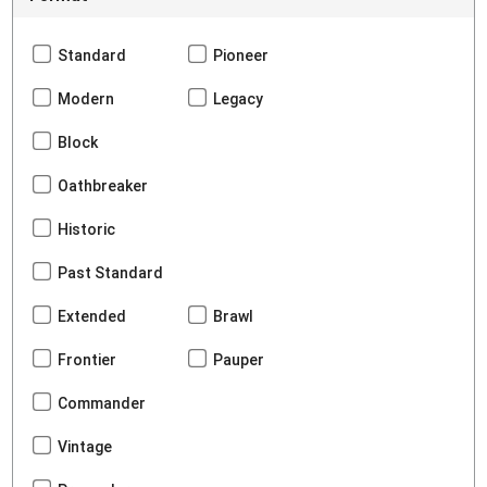
Standard
Pioneer
Modern
Legacy
Block
Oathbreaker
Historic
Past Standard
Extended
Brawl
Frontier
Pauper
Commander
Vintage