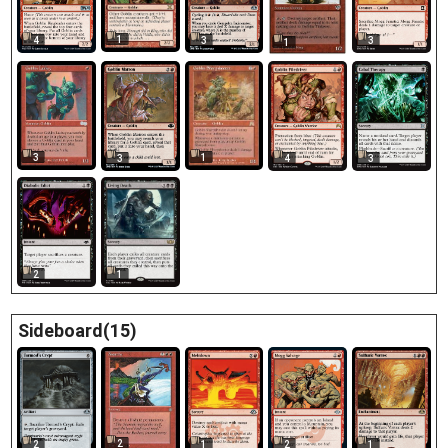
1
4
3
3
1
3
1
3
3
4
2
1
Sideboard(15)
2
2
1
2
1