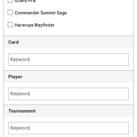
Grand Prix
Commander Summit Saga
Hareruya Wayfinder
Card
Player
Tournament