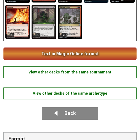
2
3
2
Text in Magic Online format
View other decks from the same tournament
View other decks of the same archetype
Back
Format