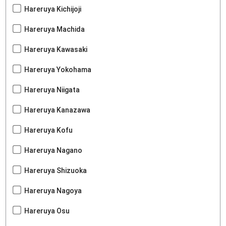
Hareruya Kichijoji
Hareruya Machida
Hareruya Kawasaki
Hareruya Yokohama
Hareruya Niigata
Hareruya Kanazawa
Hareruya Kofu
Hareruya Nagano
Hareruya Shizuoka
Hareruya Nagoya
Hareruya Osu