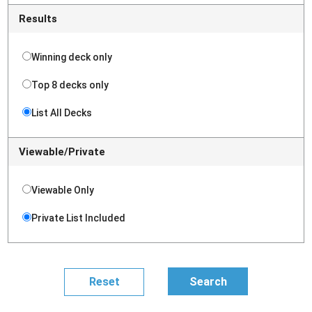
Results
Winning deck only
Top 8 decks only
List All Decks
Viewable/Private
Viewable Only
Private List Included