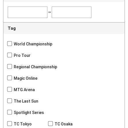
~
Tag
World Championship
Pro Tour
Regional Championship
Magic Online
MTG Arena
The Last Sun
Spotlight Series
TC Tokyo
TC Osaka