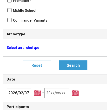
Premodern
Middle School
Commander Variants
Archetype
Select an archetype
Date
~
Participants