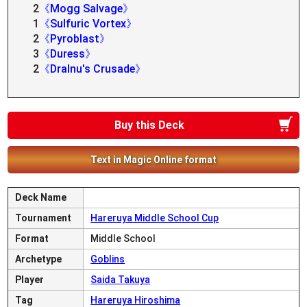
2
《Mogg Salvage》
1
《Sulfuric Vortex》
2
《Pyroblast》
3
《Duress》
2
《Dralnu's Crusade》
Buy this Deck
Text in Magic Online format
Deck Name
Tournament
Hareruya Middle School Cup
Format
Middle School
Archetype
Goblins
Player
Saida Takuya
Tag
Hareruya Hiroshima