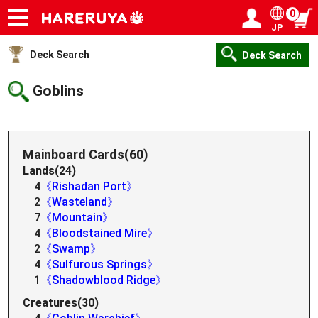
0
JP
Onlineshop
Articles
Deck Search
Sponsored Players
Shop Info
Event Schedule
Help
Contact
Login / Register
My page
Deck Search
Deck Search
Goblins
Mainboard Cards(60)
Lands(24)
4
《Rishadan Port》
2
《Wasteland》
7
《Mountain》
4
《Bloodstained Mire》
2
《Swamp》
4
《Sulfurous Springs》
1
《Shadowblood Ridge》
Creatures(30)