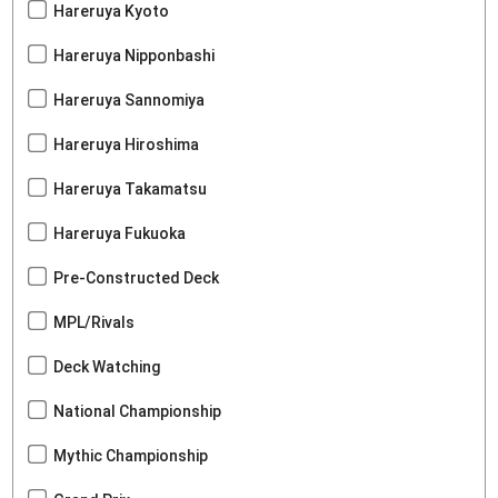
Hareruya Kyoto
Hareruya Nipponbashi
Hareruya Sannomiya
Hareruya Hiroshima
Hareruya Takamatsu
Hareruya Fukuoka
Pre-Constructed Deck
MPL/Rivals
Deck Watching
National Championship
Mythic Championship