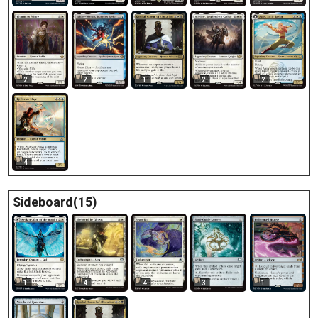
2
2
1
2
2
4
Sideboard(15)
1
4
4
3
1