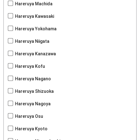
Hareruya Machida
Hareruya Kawasaki
Hareruya Yokohama
Hareruya Niigata
Hareruya Kanazawa
Hareruya Kofu
Hareruya Nagano
Hareruya Shizuoka
Hareruya Nagoya
Hareruya Osu
Hareruya Kyoto