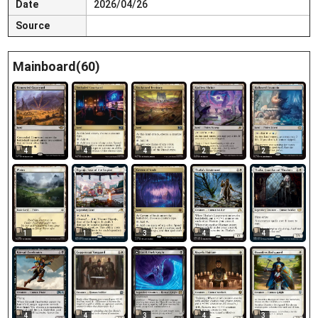
Date
2026/04/26
Source
Mainboard(60)
4
4
4
2
2
1
1
3
4
4
4
3
4
3
4