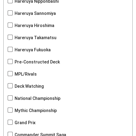
Hareruya Nipponbashi
Hareruya Sannomiya
Hareruya Hiroshima
Hareruya Takamatsu
Hareruya Fukuoka
Pre-Constructed Deck
MPL/Rivals
Deck Watching
National Championship
Mythic Championship
Grand Prix
Commander Summit Saga