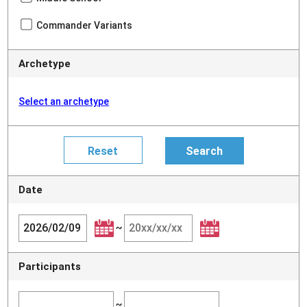
Commander Variants
Archetype
Select an archetype
Date
~
Participants
~