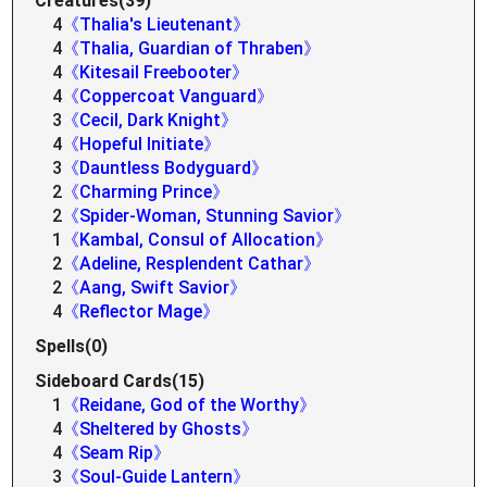
Creatures(39)
4
《Thalia's Lieutenant》
4
《Thalia, Guardian of Thraben》
4
《Kitesail Freebooter》
4
《Coppercoat Vanguard》
3
《Cecil, Dark Knight》
4
《Hopeful Initiate》
3
《Dauntless Bodyguard》
2
《Charming Prince》
2
《Spider-Woman, Stunning Savior》
1
《Kambal, Consul of Allocation》
2
《Adeline, Resplendent Cathar》
2
《Aang, Swift Savior》
4
《Reflector Mage》
Spells(0)
Sideboard Cards(15)
1
《Reidane, God of the Worthy》
4
《Sheltered by Ghosts》
4
《Seam Rip》
3
《Soul-Guide Lantern》