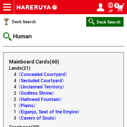
0
JP
Onlineshop
Articles
Deck Search
Sponsored Players
Shop Info
Event Schedule
Help
Contact
Login / Register
My page
Deck Search
Deck Search
Human
Mainboard Cards(60)
Lands(21)
4
《Concealed Courtyard》
4
《Secluded Courtyard》
4
《Unclaimed Territory》
2
《Godless Shrine》
2
《Hallowed Fountain》
1
《Plains》
1
《Eiganjo, Seat of the Empire》
3
《Cavern of Souls》