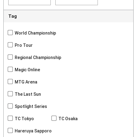
Tag
World Championship
Pro Tour
Regional Championship
Magic Online
MTG Arena
The Last Sun
Spotlight Series
TC Tokyo
TC Osaka
Hareruya Sapporo