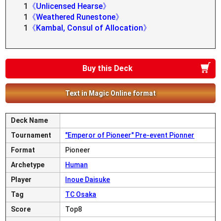
1
《Unlicensed Hearse》
1
《Weathered Runestone》
1
《Kambal, Consul of Allocation》
Buy this Deck
Text in Magic Online format
Deck Name
Tournament
"Emperor of Pioneer" Pre-event Pionner
Format
Pioneer
Archetype
Human
Player
Inoue Daisuke
Tag
TC Osaka
Score
Top8