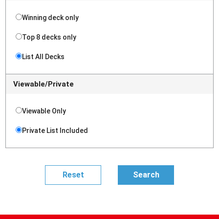
Winning deck only
Top 8 decks only
List All Decks
Viewable/Private
Viewable Only
Private List Included