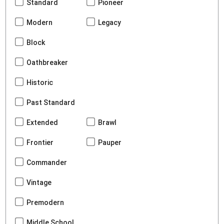
Standard
Pioneer
Modern
Legacy
Block
Oathbreaker
Historic
Past Standard
Extended
Brawl
Frontier
Pauper
Commander
Vintage
Premodern
Middle School