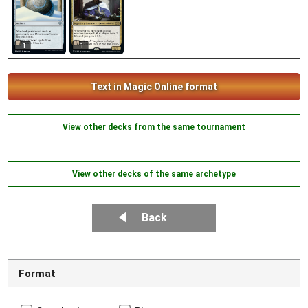
1
1
Text in Magic Online format
View other decks from the same tournament
View other decks of the same archetype
Back
Format