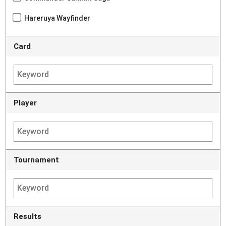
Hareruya Wayfinder
Card
Player
Tournament
Results