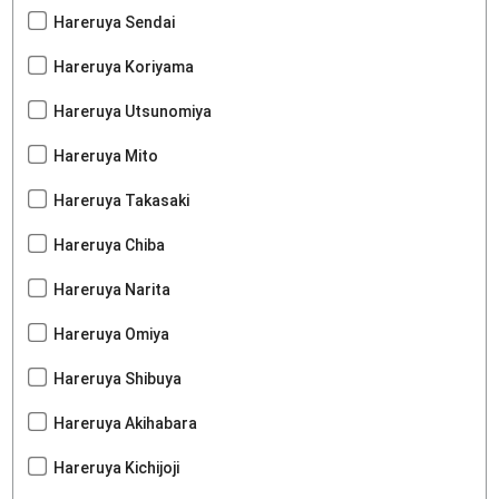
Hareruya Sendai
Hareruya Koriyama
Hareruya Utsunomiya
Hareruya Mito
Hareruya Takasaki
Hareruya Chiba
Hareruya Narita
Hareruya Omiya
Hareruya Shibuya
Hareruya Akihabara
Hareruya Kichijoji