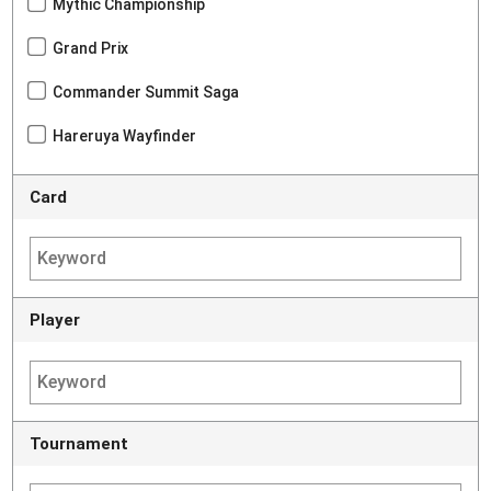
Mythic Championship
Grand Prix
Commander Summit Saga
Hareruya Wayfinder
Card
Player
Tournament