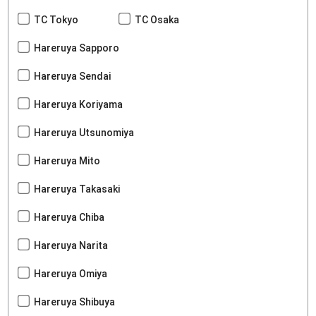
TC Tokyo
TC Osaka
Hareruya Sapporo
Hareruya Sendai
Hareruya Koriyama
Hareruya Utsunomiya
Hareruya Mito
Hareruya Takasaki
Hareruya Chiba
Hareruya Narita
Hareruya Omiya
Hareruya Shibuya