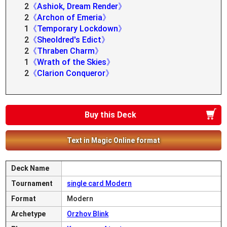
2
《Ashiok, Dream Render》
2
《Archon of Emeria》
1
《Temporary Lockdown》
2
《Sheoldred's Edict》
2
《Thraben Charm》
1
《Wrath of the Skies》
2
《Clarion Conqueror》
Buy this Deck
Text in Magic Online format
Deck Name
Tournament
single card Modern
Format
Modern
Archetype
Orzhov Blink