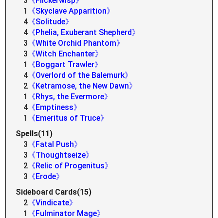
3
《Flickerwisp》
1
《Skyclave Apparition》
4
《Solitude》
4
《Phelia, Exuberant Shepherd》
3
《White Orchid Phantom》
3
《Witch Enchanter》
1
《Boggart Trawler》
4
《Overlord of the Balemurk》
2
《Ketramose, the New Dawn》
1
《Rhys, the Evermore》
4
《Emptiness》
1
《Emeritus of Truce》
Spells(11)
3
《Fatal Push》
3
《Thoughtseize》
2
《Relic of Progenitus》
3
《Erode》
Sideboard Cards(15)
2
《Vindicate》
1
《Fulminator Mage》