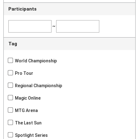
Participants
~
Tag
World Championship
Pro Tour
Regional Championship
Magic Online
MTG Arena
The Last Sun
Spotlight Series