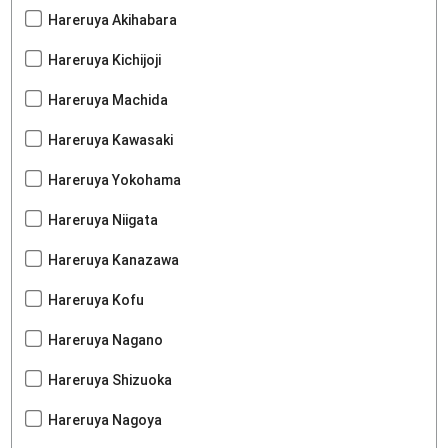
Hareruya Akihabara
Hareruya Kichijoji
Hareruya Machida
Hareruya Kawasaki
Hareruya Yokohama
Hareruya Niigata
Hareruya Kanazawa
Hareruya Kofu
Hareruya Nagano
Hareruya Shizuoka
Hareruya Nagoya