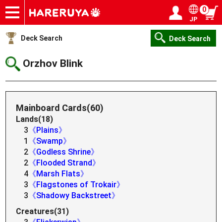
0
JP
Onlineshop
Articles
Deck Search
Sponsored Players
Shop Info
Event Schedule
Help
Contact
Login / Register
My page
Deck Search
Deck Search
Orzhov Blink
Mainboard Cards(60)
Lands(18)
3
《Plains》
1
《Swamp》
2
《Godless Shrine》
2
《Flooded Strand》
4
《Marsh Flats》
3
《Flagstones of Trokair》
3
《Shadowy Backstreet》
Creatures(31)