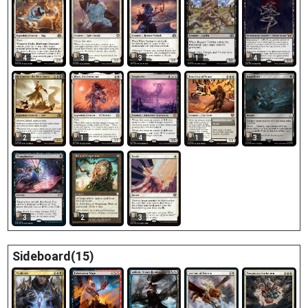
4
3
3
1
4
2
1
4
1
3
3
2
3
Sideboard(15)