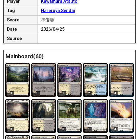
Player
Kawamura Atsuto
Tag
Hareruya Sendai
Score
準優勝
Date
2026/04/25
Source
Mainboard(60)
3
1
2
2
4
3
3
3
1
4