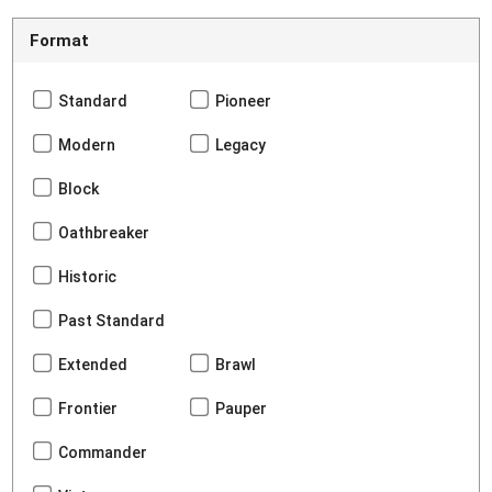
Format
Standard
Pioneer
Modern
Legacy
Block
Oathbreaker
Historic
Past Standard
Extended
Brawl
Frontier
Pauper
Commander