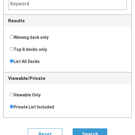
Results
Winning deck only
Top 8 decks only
List All Decks
Viewable/Private
Viewable Only
Private List Included