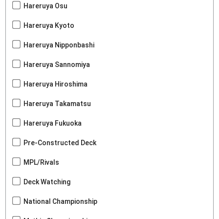
Hareruya Osu
Hareruya Kyoto
Hareruya Nipponbashi
Hareruya Sannomiya
Hareruya Hiroshima
Hareruya Takamatsu
Hareruya Fukuoka
Pre-Constructed Deck
MPL/Rivals
Deck Watching
National Championship