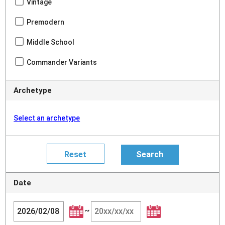
Vintage
Premodern
Middle School
Commander Variants
Archetype
Select an archetype
Date
~