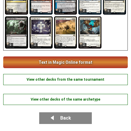
2
1
2
2
1
2
1
2
2
Text in Magic Online format
View other decks from the same tournament
View other decks of the same archetype
Back