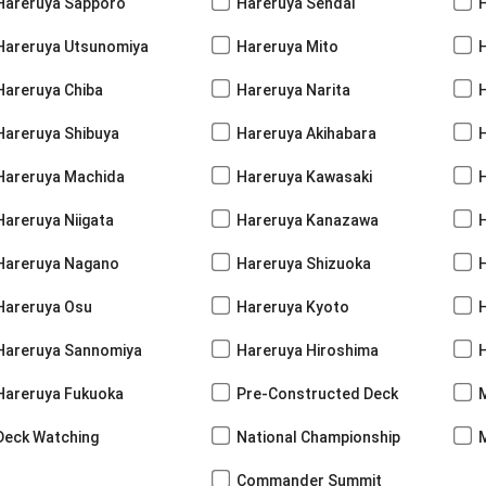
Hareruya Sapporo
Hareruya Sendai
Hareruya Utsunomiya
Hareruya Mito
Hareruya Chiba
Hareruya Narita
Hareruya Shibuya
Hareruya Akihabara
H
Hareruya Machida
Hareruya Kawasaki
Hareruya Niigata
Hareruya Kanazawa
Hareruya Nagano
Hareruya Shizuoka
Hareruya Osu
Hareruya Kyoto
Hareruya Sannomiya
Hareruya Hiroshima
Hareruya Fukuoka
Pre-Constructed Deck
Deck Watching
National Championship
Commander Summit