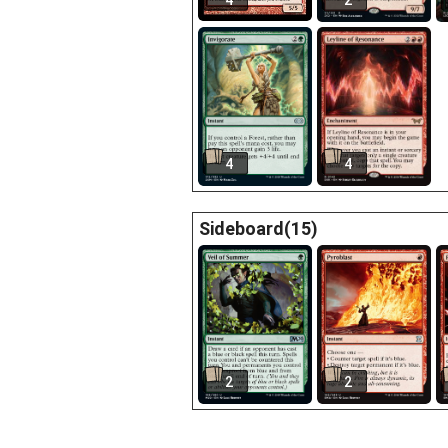
4
2
4
4
Sideboard(15)
2
2