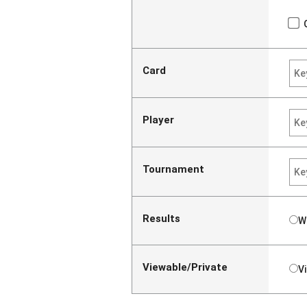
Card
Player
Tournament
Results
W
Viewable/Private
V