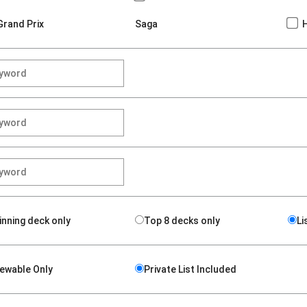
Grand Prix
Saga
inning deck only
Top 8 decks only
Li
iewable Only
Private List Included