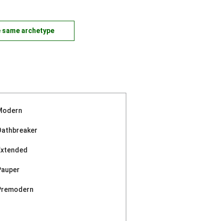
e same archetype
Modern
Oathbreaker
Extended
Pauper
Premodern