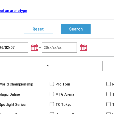
ect an archetype
~
~
World Championship
Pro Tour
Magic Online
MTG Arena
Spotlight Series
TC Tokyo