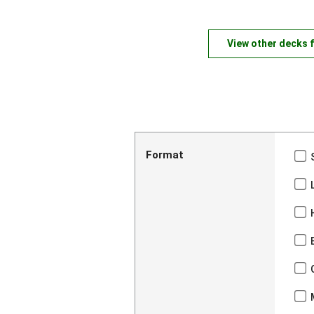
View other decks 
Format