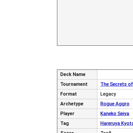
Deck Name
Tournament
The Secrets of
Format
Legacy
Archetype
Rogue Aggro
Player
Kaneko Seiya
Tag
Hareruya Kyot