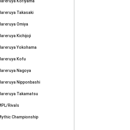
Hareruya Koriyama
Hareruya Takasaki
Hareruya Omiya
areruya Kichijoji
Hareruya Yokohama
Hareruya Kofu
Hareruya Nagoya
Hareruya Nipponbashi
Hareruya Takamatsu
MPL/Rivals
Mythic Championship