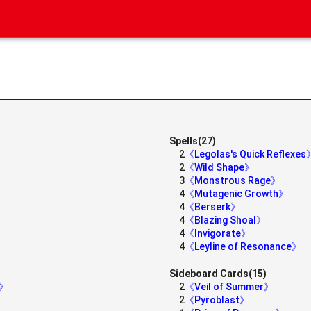
Spells(27)
2
《Legolas's Quick Reflexes
2
《Wild Shape》
3
《Monstrous Rage》
4
《Mutagenic Growth》
4
《Berserk》
4
《Blazing Shoal》
4
《Invigorate》
4
《Leyline of Resonance》
Sideboard Cards(15)
e》
2
《Veil of Summer》
2
《Pyroblast》