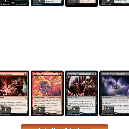
2
2
3
4
1
2
2
3