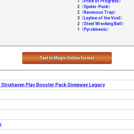
1
《Price of Progress》
2
《Spider-Punk》
2
《Ravenous Trap》
3
《Leyline of the Void》
2
《Steel Wrecking Ball》
1
《Pyrokinesis》
Text in Magic Online format
 Strixhaven Play Booster Pack Giveaway Legacy
o