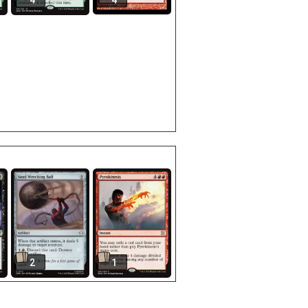
4
4
2
1