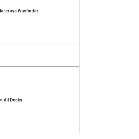
Hareruya Wayfinder
st All Decks