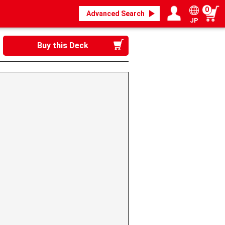
0
Advanced Search
JP
Login / Register
My page
Buy this Deck
》