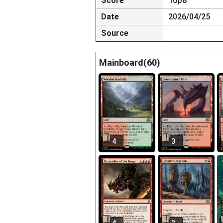
Score
Top8
Date
2026/04/25
Source
Mainboard(60)
4
3