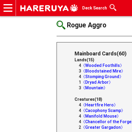
Deck Search
Onlineshop
Articles
Deck Search
Sponsored Players
Shop Info
Event Schedule
Help
Contact
Rogue Aggro
Mainboard Cards(60)
Lands(15)
4
《Wooded Foothills》
3
《Bloodstained Mire》
4
《Stomping Ground》
1
《Dryad Arbor》
3
《Mountain》
Creatures(18)
4
《Heartfire Hero》
4
《Cacophony Scamp》
4
《Manifold Mouse》
4
《Chancellor of the Forg
2
《Greater Gargadon》