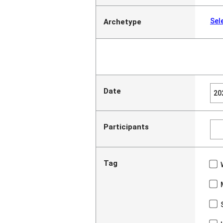
Sel
Archetype
Date
Participants
Tag