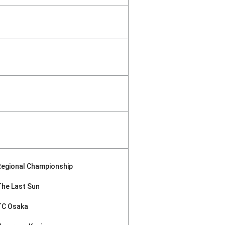
Regional Championship
The Last Sun
TC Osaka