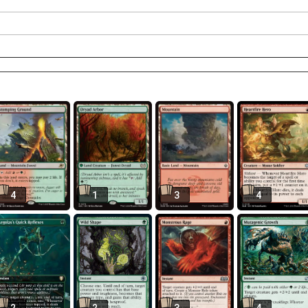
4
1
3
4