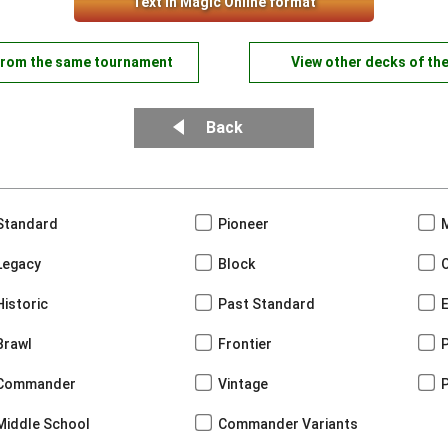
Text in Magic Online format
from the same tournament
View other decks of th
Back
Standard
Pioneer
Legacy
Block
Historic
Past Standard
Brawl
Frontier
Commander
Vintage
Middle School
Commander Variants