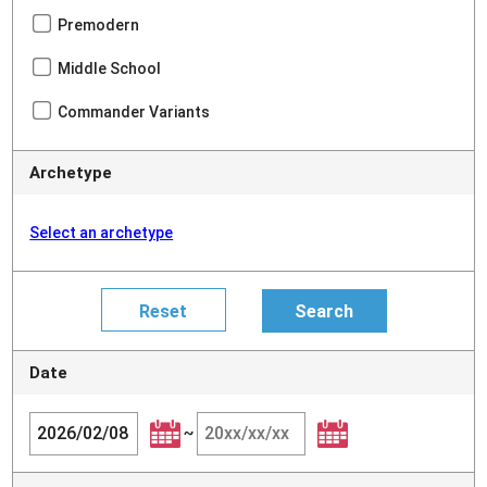
Premodern
Middle School
Commander Variants
Archetype
Select an archetype
Date
~