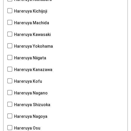
Hareruya Kichijoji
Hareruya Machida
Hareruya Kawasaki
Hareruya Yokohama
Hareruya Niigata
Hareruya Kanazawa
Hareruya Kofu
Hareruya Nagano
Hareruya Shizuoka
Hareruya Nagoya
Hareruya Osu