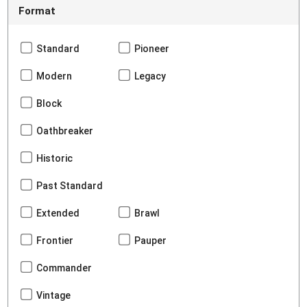
Format
Standard
Pioneer
Modern
Legacy
Block
Oathbreaker
Historic
Past Standard
Extended
Brawl
Frontier
Pauper
Commander
Vintage