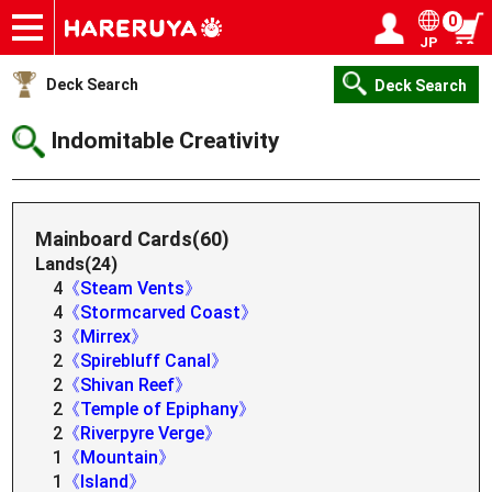
0
JP
Onlineshop
Articles
Deck Search
Sponsored Players
Shop Info
Event Schedule
Help
Contact
Login / Register
My page
Deck Search
Deck Search
Indomitable Creativity
Mainboard Cards(60)
Lands(24)
4
《Steam Vents》
4
《Stormcarved Coast》
3
《Mirrex》
2
《Spirebluff Canal》
2
《Shivan Reef》
2
《Temple of Epiphany》
2
《Riverpyre Verge》
1
《Mountain》
1
《Island》