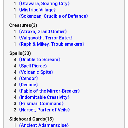
1
《Otawara, Soaring City》
1
《Mistrise Village》
1
《Sokenzan, Crucible of Defiance》
Creatures(3)
1
《Atraxa, Grand Unifier》
1
《Valgavoth, Terror Eater》
1
《Raph & Mikey, Troublemakers》
Spells(33)
4
《Unable to Scream》
4
《Spell Pierce》
4
《Volcanic Spite》
4
《Censor》
4
《Deduce》
4
《Fable of the Mirror-Breaker》
4
《Indomitable Creativity》
3
《Prismari Command》
2
《Narset, Parter of Veils》
Sideboard Cards(15)
1
《Ancient Adamantoise》