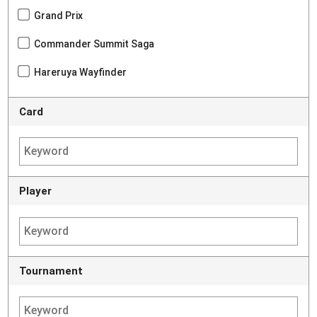
Grand Prix
Commander Summit Saga
Hareruya Wayfinder
Card
Player
Tournament