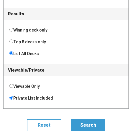
Results
Winning deck only
Top 8 decks only
List All Decks
Viewable/Private
Viewable Only
Private List Included