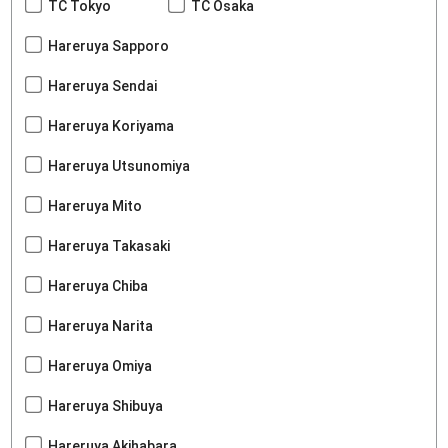
TC Tokyo
TC Osaka
Hareruya Sapporo
Hareruya Sendai
Hareruya Koriyama
Hareruya Utsunomiya
Hareruya Mito
Hareruya Takasaki
Hareruya Chiba
Hareruya Narita
Hareruya Omiya
Hareruya Shibuya
Hareruya Akihabara