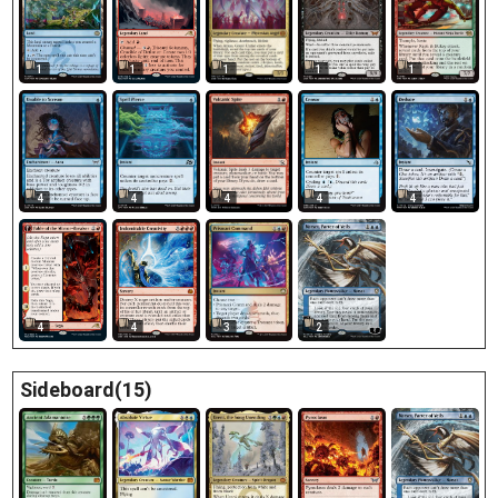
1
1
1
1
1
4
4
4
4
4
4
4
3
2
Sideboard(15)