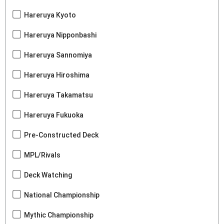
Hareruya Kyoto
Hareruya Nipponbashi
Hareruya Sannomiya
Hareruya Hiroshima
Hareruya Takamatsu
Hareruya Fukuoka
Pre-Constructed Deck
MPL/Rivals
Deck Watching
National Championship
Mythic Championship