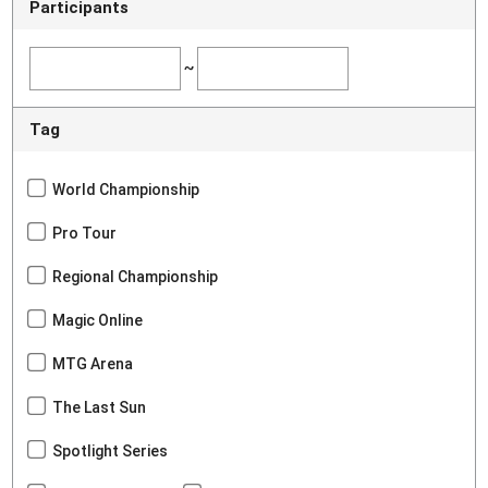
Participants
~
Tag
World Championship
Pro Tour
Regional Championship
Magic Online
MTG Arena
The Last Sun
Spotlight Series