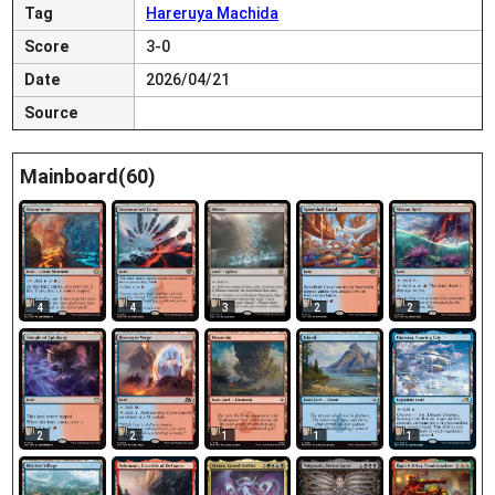
Tag
Hareruya Machida
Score
3-0
Date
2026/04/21
Source
Mainboard(60)
4
4
2
2
3
2
2
1
1
1