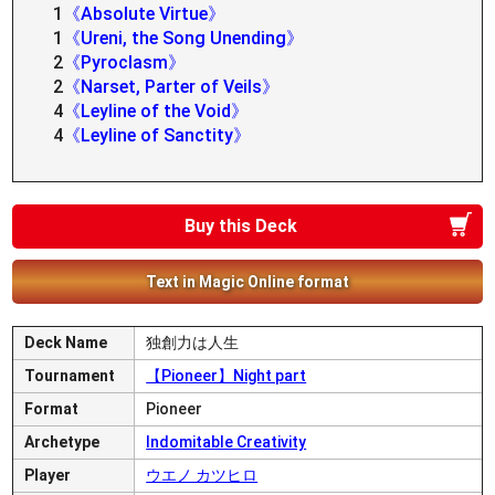
1
《Absolute Virtue》
1
《Ureni, the Song Unending》
2
《Pyroclasm》
2
《Narset, Parter of Veils》
4
《Leyline of the Void》
4
《Leyline of Sanctity》
Buy this Deck
Text in Magic Online format
Deck Name
独創力は人生
Tournament
【Pioneer】Night part
Format
Pioneer
Archetype
Indomitable Creativity
Player
ウエノ カツヒロ