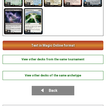
1
1
1
2
2
4
4
Text in Magic Online format
View other decks from the same tournament
View other decks of the same archetype
Back