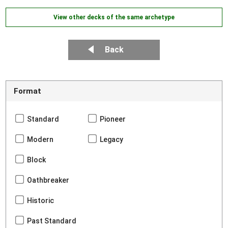
View other decks of the same archetype
Back
Format
Standard
Pioneer
Modern
Legacy
Block
Oathbreaker
Historic
Past Standard