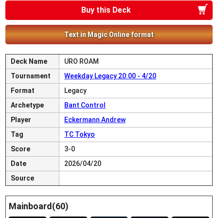
Buy this Deck
Text in Magic Online format
Deck Name
URO ROAM
Tournament
Weekday Legacy 20:00 - 4/20
Format
Legacy
Archetype
Bant Control
Player
Eckermann Andrew
Tag
TC Tokyo
Score
3-0
Date
2026/04/20
Source
Mainboard(60)