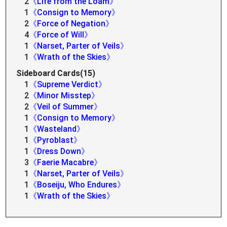
2
《Life from the Loam》
1
《Consign to Memory》
2
《Force of Negation》
4
《Force of Will》
1
《Narset, Parter of Veils》
1
《Wrath of the Skies》
Sideboard Cards(15)
1
《Supreme Verdict》
2
《Minor Misstep》
2
《Veil of Summer》
1
《Consign to Memory》
1
《Wasteland》
1
《Pyroblast》
1
《Dress Down》
3
《Faerie Macabre》
1
《Narset, Parter of Veils》
1
《Boseiju, Who Endures》
1
《Wrath of the Skies》