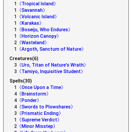
1
《Tropical Island》
1
《Savannah》
1
《Volcanic Island》
1
《Karakas》
1
《Boseiju, Who Endures》
1
《Horizon Canopy》
2
《Wasteland》
1
《Argoth, Sanctum of Nature》
Creatures(6)
3
《Uro, Titan of Nature's Wrath》
3
《Tamiyo, Inquisitive Student》
Spells(30)
1
《Once Upon a Time》
4
《Brainstorm》
4
《Ponder》
4
《Swords to Plowshares》
3
《Prismatic Ending》
1
《Supreme Verdict》
2
《Minor Misstep》