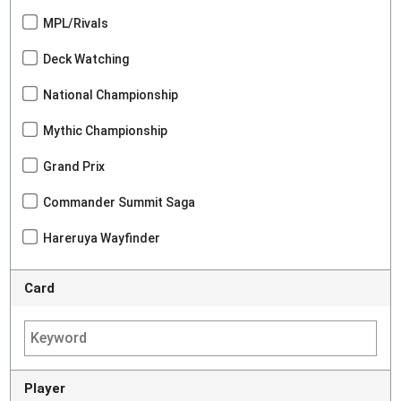
MPL/Rivals
Deck Watching
National Championship
Mythic Championship
Grand Prix
Commander Summit Saga
Hareruya Wayfinder
Card
Player