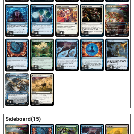
4
4
4
3
1
2
1
2
4
2
1
1
Sideboard(15)