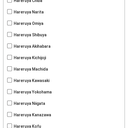
Hareruya Chiba
Hareruya Narita
Hareruya Omiya
Hareruya Shibuya
Hareruya Akihabara
Hareruya Kichijoji
Hareruya Machida
Hareruya Kawasaki
Hareruya Yokohama
Hareruya Niigata
Hareruya Kanazawa
Hareruya Kofu