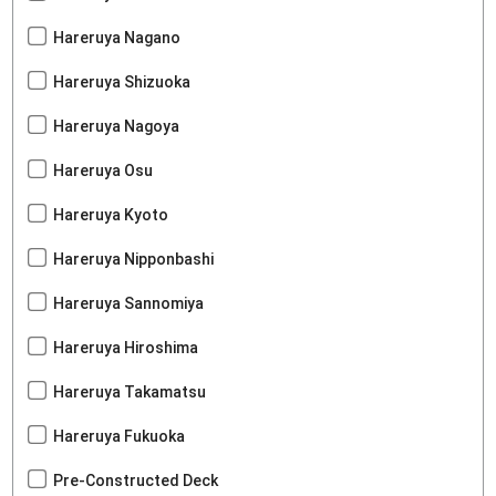
Hareruya Nagano
Hareruya Shizuoka
Hareruya Nagoya
Hareruya Osu
Hareruya Kyoto
Hareruya Nipponbashi
Hareruya Sannomiya
Hareruya Hiroshima
Hareruya Takamatsu
Hareruya Fukuoka
Pre-Constructed Deck