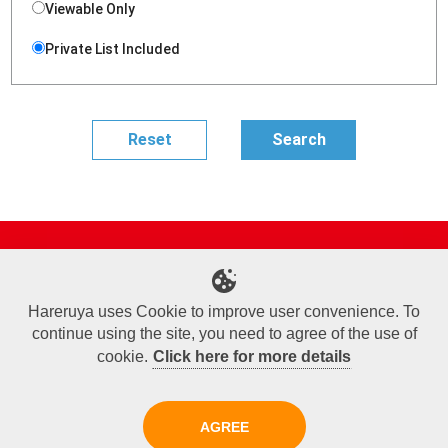
Viewable Only
Private List Included
Site Map
Online Shop
Articles
Sponsored Players
Deck Search
Event Schedule
Shop Info
Contact us
Help
About Us
Hareruya uses Cookie to improve user convenience. To
continue using the site, you need to agree of the use of
Terms of Use
Commercial Transaction Law
Personal Information Privacy Policy
Cookie Policy
Company Overview
Join Us
cookie.
Click here for more details
X
Facebook
Instagram
AGREE