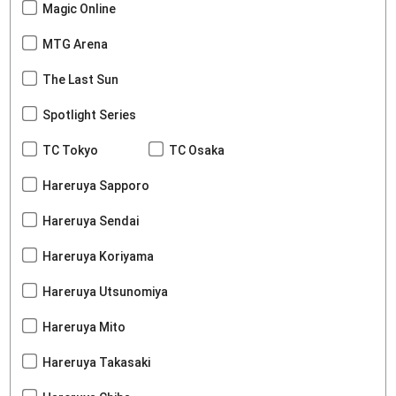
Magic Online
MTG Arena
The Last Sun
Spotlight Series
TC Tokyo
TC Osaka
Hareruya Sapporo
Hareruya Sendai
Hareruya Koriyama
Hareruya Utsunomiya
Hareruya Mito
Hareruya Takasaki