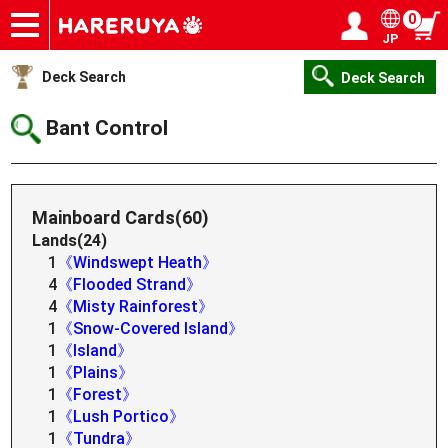
0
JP
Onlineshop
Articles
Deck Search
Sponsored Players
Shop Info
Event Schedule
Help
Contact
Login / Register
My page
Deck Search
Deck Search
Bant Control
Mainboard Cards(60)
Lands(24)
1
《Windswept Heath》
4
《Flooded Strand》
4
《Misty Rainforest》
1
《Snow-Covered Island》
1
《Island》
1
《Plains》
1
《Forest》
1
《Lush Portico》
1
《Tundra》