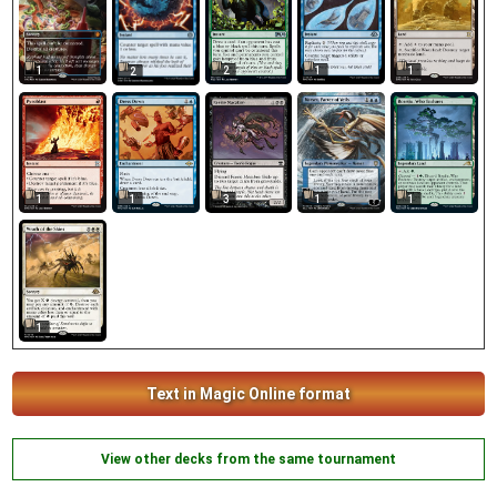
1
2
1
1
2
3
1
1
1
1
1
Text in Magic Online format
View other decks from the same tournament