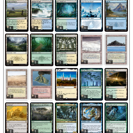
1
4
4
1
1
1
1
1
1
1
1
1
1
1
1
2
1
3
3
1