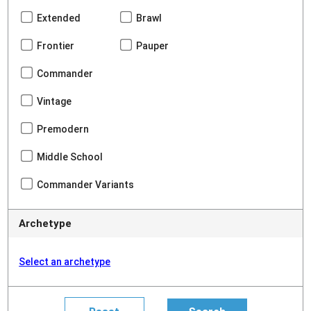
Extended
Brawl
Frontier
Pauper
Commander
Vintage
Premodern
Middle School
Commander Variants
Archetype
Select an archetype