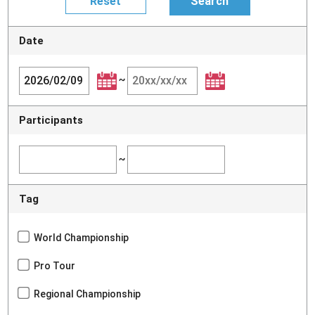
Date
~
Participants
~
Tag
World Championship
Pro Tour
Regional Championship