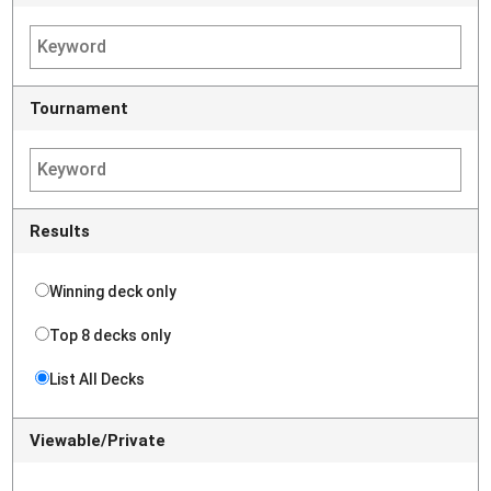
Tournament
Results
Winning deck only
Top 8 decks only
List All Decks
Viewable/Private