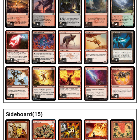
3
4
2
8
4
3
4
4
4
4
4
4
4
4
4
Sideboard(15)