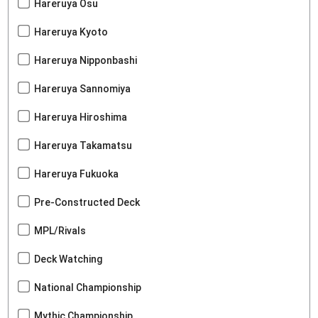
Hareruya Osu
Hareruya Kyoto
Hareruya Nipponbashi
Hareruya Sannomiya
Hareruya Hiroshima
Hareruya Takamatsu
Hareruya Fukuoka
Pre-Constructed Deck
MPL/Rivals
Deck Watching
National Championship
Mythic Championship