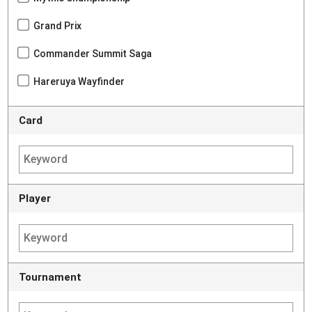
Grand Prix
Commander Summit Saga
Hareruya Wayfinder
Card
Player
Tournament