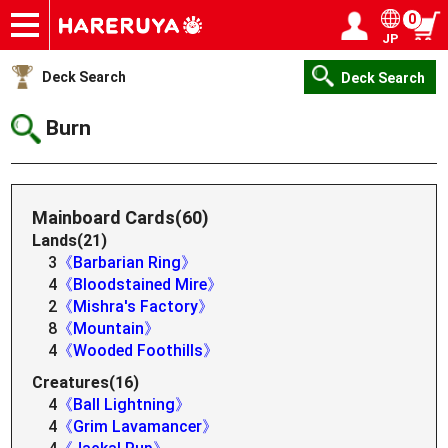
0
JP
Onlineshop
Articles
Deck Search
Sponsored Players
Shop Info
Event Schedule
Help
Contact
Login / Register
My page
Deck Search
Deck Search
Burn
Mainboard Cards(60)
Lands(21)
3
《Barbarian Ring》
4
《Bloodstained Mire》
2
《Mishra's Factory》
8
《Mountain》
4
《Wooded Foothills》
Creatures(16)
4
《Ball Lightning》
4
《Grim Lavamancer》