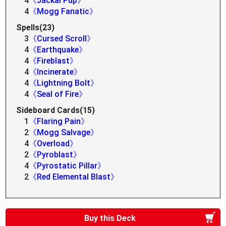
4
《Jackal Pup》
4
《Mogg Fanatic》
Spells(23)
3
《Cursed Scroll》
4
《Earthquake》
4
《Fireblast》
4
《Incinerate》
4
《Lightning Bolt》
4
《Seal of Fire》
Sideboard Cards(15)
1
《Flaring Pain》
2
《Mogg Salvage》
4
《Overload》
2
《Pyroblast》
4
《Pyrostatic Pillar》
2
《Red Elemental Blast》
Buy this Deck