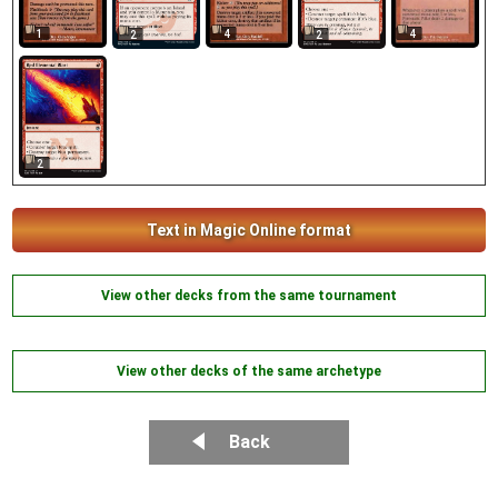
1
4
4
2
2
2
Text in Magic Online format
View other decks from the same tournament
View other decks of the same archetype
Back