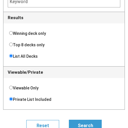
Results
Winning deck only
Top 8 decks only
List All Decks
Viewable/Private
Viewable Only
Private List Included