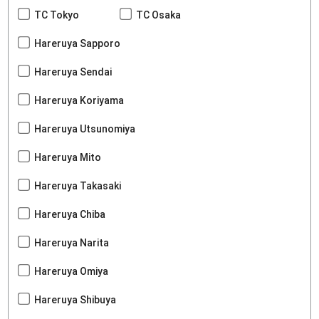
TC Tokyo
TC Osaka
Hareruya Sapporo
Hareruya Sendai
Hareruya Koriyama
Hareruya Utsunomiya
Hareruya Mito
Hareruya Takasaki
Hareruya Chiba
Hareruya Narita
Hareruya Omiya
Hareruya Shibuya