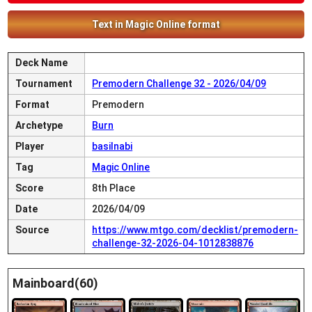
Text in Magic Online format
Deck Name
Tournament
Premodern Challenge 32 - 2026/04/09
Format
Premodern
Archetype
Burn
Player
basilnabi
Tag
Magic Online
Score
8th Place
Date
2026/04/09
Source
https://www.mtgo.com/decklist/premodern-
challenge-32-2026-04-1012838876
Mainboard(60)