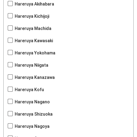
Hareruya Akihabara
Hareruya Kichijoji
Hareruya Machida
Hareruya Kawasaki
Hareruya Yokohama
Hareruya Niigata
Hareruya Kanazawa
Hareruya Kofu
Hareruya Nagano
Hareruya Shizuoka
Hareruya Nagoya