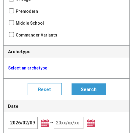
Premodern
Middle School
Commander Variants
Archetype
Select an archetype
Date
~