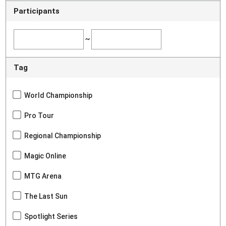
Participants
~
Tag
World Championship
Pro Tour
Regional Championship
Magic Online
MTG Arena
The Last Sun
Spotlight Series