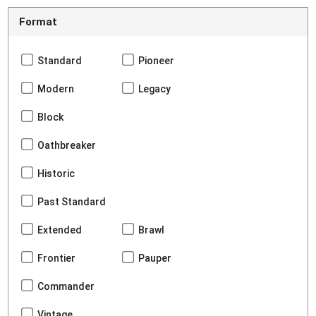
Format
Standard
Pioneer
Modern
Legacy
Block
Oathbreaker
Historic
Past Standard
Extended
Brawl
Frontier
Pauper
Commander
Vintage