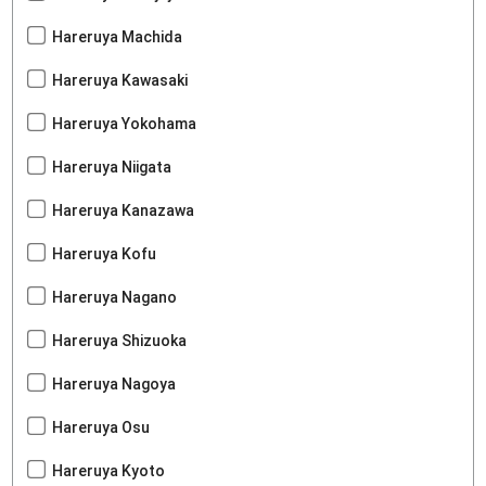
Hareruya Machida
Hareruya Kawasaki
Hareruya Yokohama
Hareruya Niigata
Hareruya Kanazawa
Hareruya Kofu
Hareruya Nagano
Hareruya Shizuoka
Hareruya Nagoya
Hareruya Osu
Hareruya Kyoto