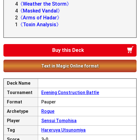
4
《Weather the Storm》
4
《Masked Vandal》
2
《Arms of Hadar》
1
《Toxin Analysis》
Buy this Deck
Text in Magic Online format
Deck Name
Tournament
Evening Construction Battle
Format
Pauper
Archetype
Rogue
Player
Sensui Tomohisa
Tag
Hareruya Utsunomiya
Score
3-0