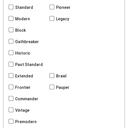
Standard
Pioneer
Modern
Legacy
Block
Oathbreaker
Historic
Past Standard
Extended
Brawl
Frontier
Pauper
Commander
Vintage
Premodern