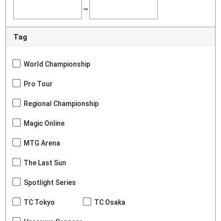
~
Tag
World Championship
Pro Tour
Regional Championship
Magic Online
MTG Arena
The Last Sun
Spotlight Series
TC Tokyo
TC Osaka