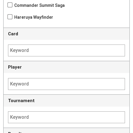
Commander Summit Saga
Hareruya Wayfinder
Card
Player
Tournament