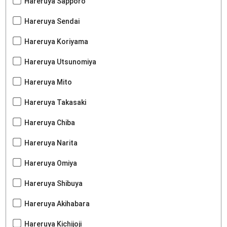
Hareruya Sapporo
Hareruya Sendai
Hareruya Koriyama
Hareruya Utsunomiya
Hareruya Mito
Hareruya Takasaki
Hareruya Chiba
Hareruya Narita
Hareruya Omiya
Hareruya Shibuya
Hareruya Akihabara
Hareruya Kichijoji