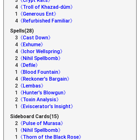
3
《Crypt Rats》
4
《Troll of Khazad-dûm》
1
《Generous Ent》
4
《Refurbished Familiar》
Spells(28)
3
《Cast Down》
4
《Exhume》
4
《Ichor Wellspring》
2
《Nihil Spellbomb》
4
《Defile》
1
《Blood Fountain》
4
《Reckoner's Bargain》
2
《Lembas》
1
《Hunter's Blowgun》
2
《Toxin Analysis》
1
《Eviscerator's Insight》
Sideboard Cards(15)
2
《Pulse of Murasa》
1
《Nihil Spellbomb》
1
《Thorn of the Black Rose》