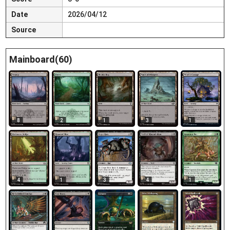
Date
2026/04/12
Source
Mainboard(60)
8
2
1
3
1
1
4
1
3
4