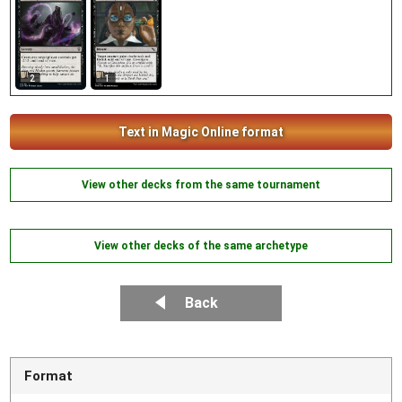
2
1
Text in Magic Online format
View other decks from the same tournament
View other decks of the same archetype
Back
Format