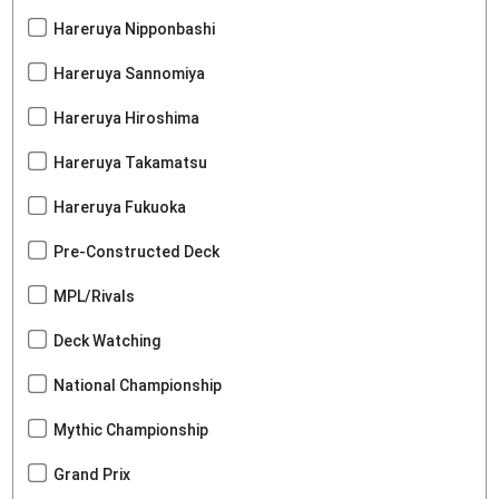
Hareruya Nipponbashi
Hareruya Sannomiya
Hareruya Hiroshima
Hareruya Takamatsu
Hareruya Fukuoka
Pre-Constructed Deck
MPL/Rivals
Deck Watching
National Championship
Mythic Championship
Grand Prix