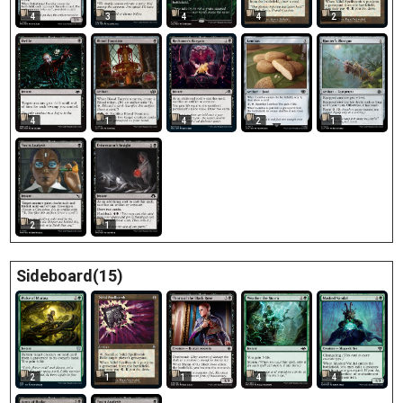
4
3
4
4
2
2
4
1
4
1
2
1
Sideboard(15)
2
1
1
4
4