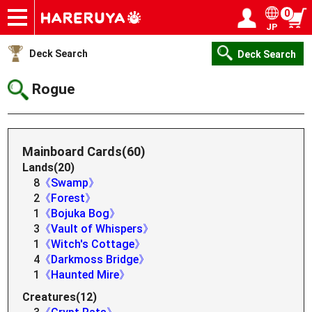
0
JP
Onlineshop
Articles
Deck Search
Sponsored Players
Shop Info
Event Schedule
Help
Contact
Login / Register
My page
Deck Search
Deck Search
Rogue
Mainboard Cards(60)
Lands(20)
8
《Swamp》
2
《Forest》
1
《Bojuka Bog》
3
《Vault of Whispers》
1
《Witch's Cottage》
4
《Darkmoss Bridge》
1
《Haunted Mire》
Creatures(12)