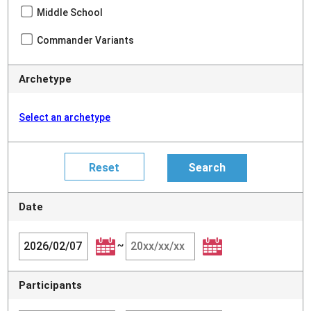
Middle School
Commander Variants
Archetype
Select an archetype
Date
~
Participants