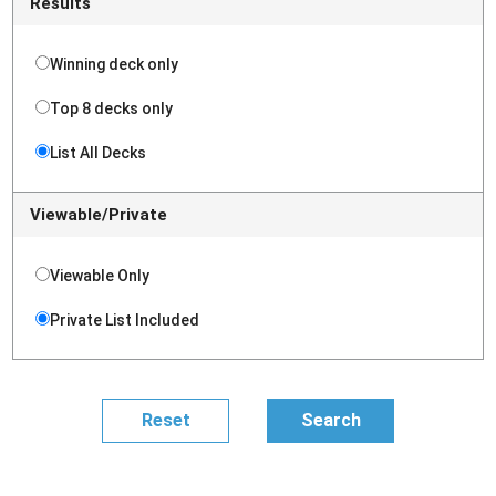
Results
Winning deck only
Top 8 decks only
List All Decks
Viewable/Private
Viewable Only
Private List Included