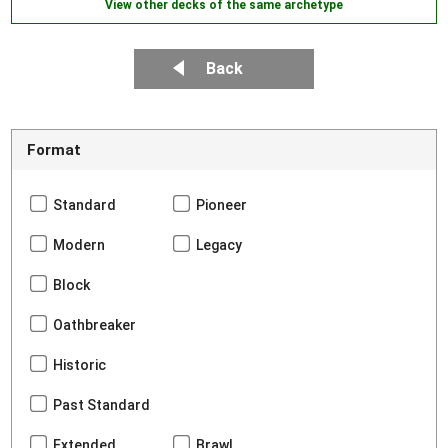
View other decks of the same archetype
Back
Format
Standard
Pioneer
Modern
Legacy
Block
Oathbreaker
Historic
Past Standard
Extended
Brawl