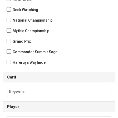
Deck Watching
National Championship
Mythic Championship
Grand Prix
Commander Summit Saga
Hareruya Wayfinder
Card
Player