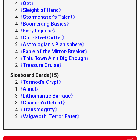
4
《Opt》
4
《Sleight of Hand》
4
《Stormchaser's Talent》
4
《Boomerang Basics》
4
《Fiery Impulse》
4
《Cori-Steel Cutter》
2
《Astrologian's Planisphere》
4
《Fable of the Mirror-Breaker》
4
《This Town Ain't Big Enough》
2
《Treasure Cruise》
Sideboard Cards(15)
2
《Tormod's Crypt》
1
《Annul》
3
《Lithomantic Barrage》
3
《Chandra's Defeat》
4
《Transmogrify》
2
《Valgavoth, Terror Eater》