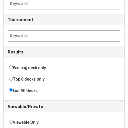
Tournament
Results
Winning deck only
Top 8 decks only
List All Decks
Viewable/Private
Viewable Only