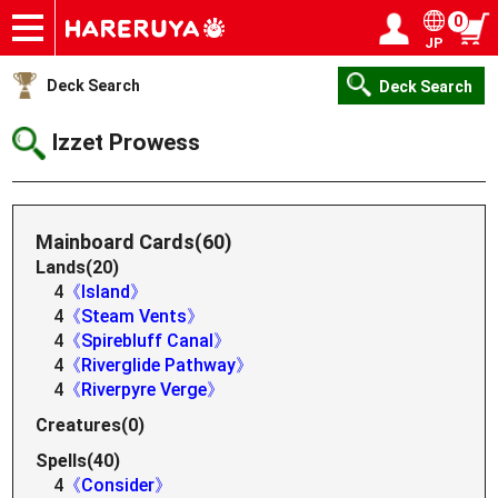
0
JP
Onlineshop
Articles
Deck Search
Sponsored Players
Shop Info
Event Schedule
Help
Contact
Login / Register
My page
Deck Search
Deck Search
Izzet Prowess
Mainboard Cards(60)
Lands(20)
4
《Island》
4
《Steam Vents》
4
《Spirebluff Canal》
4
《Riverglide Pathway》
4
《Riverpyre Verge》
Creatures(0)
Spells(40)
4
《Consider》