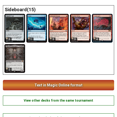
Sideboard(15)
3
3
2
1
4
2
Text in Magic Online format
View other decks from the same tournament