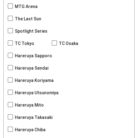
MTG Arena
The Last Sun
Spotlight Series
TC Tokyo
TC Osaka
Hareruya Sapporo
Hareruya Sendai
Hareruya Koriyama
Hareruya Utsunomiya
Hareruya Mito
Hareruya Takasaki
Hareruya Chiba