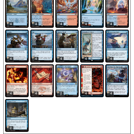
4
4
4
4
4
4
4
4
4
4
4
2
4
4
4
2