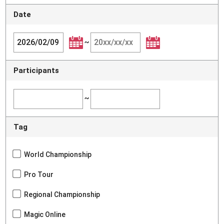
Date
~
Participants
~
Tag
World Championship
Pro Tour
Regional Championship
Magic Online