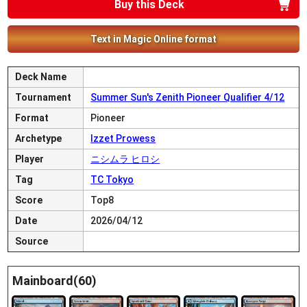
Buy this Deck
Text in Magic Online format
Deck Name
Tournament
Summer Sun's Zenith Pioneer Qualifier 4/12
Format
Pioneer
Archetype
Izzet Prowess
Player
ニシムラ ヒロシ
Tag
TC Tokyo
Score
Top8
Date
2026/04/12
Source
Mainboard(60)