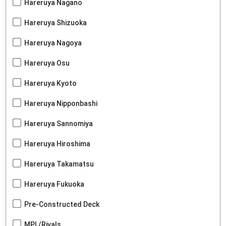
Hareruya Nagano
Hareruya Shizuoka
Hareruya Nagoya
Hareruya Osu
Hareruya Kyoto
Hareruya Nipponbashi
Hareruya Sannomiya
Hareruya Hiroshima
Hareruya Takamatsu
Hareruya Fukuoka
Pre-Constructed Deck
MPL/Rivals