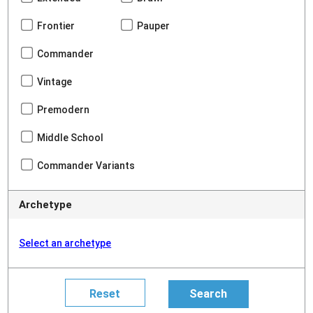
Frontier
Pauper
Commander
Vintage
Premodern
Middle School
Commander Variants
Archetype
Select an archetype