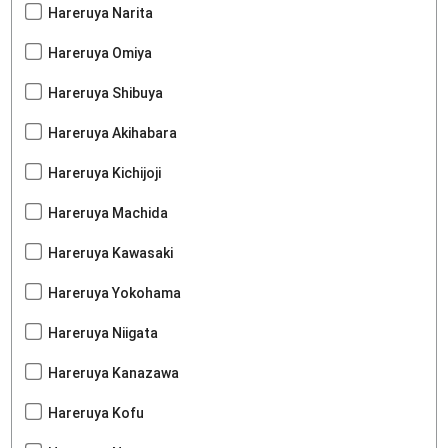
Hareruya Narita
Hareruya Omiya
Hareruya Shibuya
Hareruya Akihabara
Hareruya Kichijoji
Hareruya Machida
Hareruya Kawasaki
Hareruya Yokohama
Hareruya Niigata
Hareruya Kanazawa
Hareruya Kofu