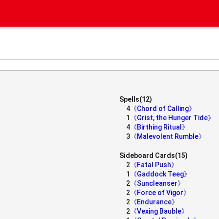
Spells(12)
4
《Chord of Calling》
1
《Grist, the Hunger Tide》
4
《Birthing Ritual》
3
《Malevolent Rumble》
Sideboard Cards(15)
2
《Fatal Push》
1
《Gaddock Teeg》
2
《Suncleanser》
2
《Force of Vigor》
2
《Endurance》
》
2
《Vexing Bauble》