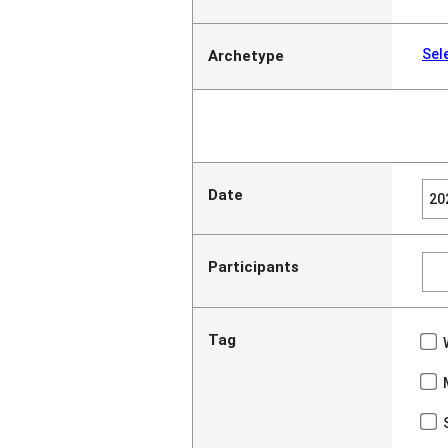
Sel
Archetype
Date
Participants
Tag