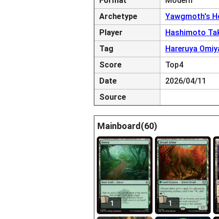
Format
Modern
Archetype
Yawgmoth's Ho
Player
Hashimoto Ta
Tag
Hareruya Omiy
Score
Top4
Date
2026/04/11
Source
Mainboard(60)
1
1