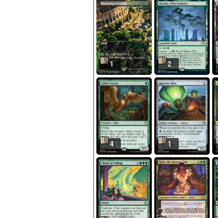
1
2
4
1