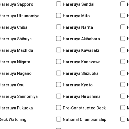
Hareruya Sapporo
Hareruya Sendai
Hareruya Utsunomiya
Hareruya Mito
Hareruya Chiba
Hareruya Narita
Hareruya Shibuya
Hareruya Akihabara
H
Hareruya Machida
Hareruya Kawasaki
Hareruya Niigata
Hareruya Kanazawa
Hareruya Nagano
Hareruya Shizuoka
Hareruya Osu
Hareruya Kyoto
Hareruya Sannomiya
Hareruya Hiroshima
Hareruya Fukuoka
Pre-Constructed Deck
Deck Watching
National Championship