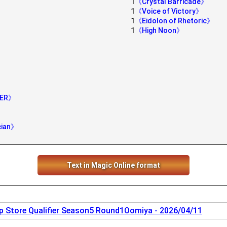
1
《Crystal Barricade》
1
《Voice of Victory》
1
《Eidolon of Rhetoric》
1
《High Noon》
》
IER》
cian》
Text in Magic Online format
 Store Qualifier Season5 Round1Oomiya - 2026/04/11