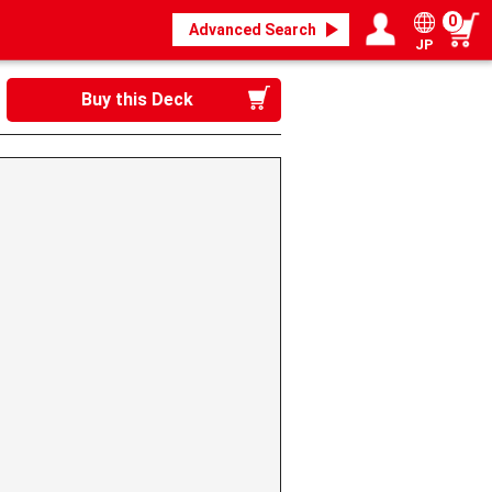
0
Advanced Search
JP
Login / Register
My page
Buy this Deck