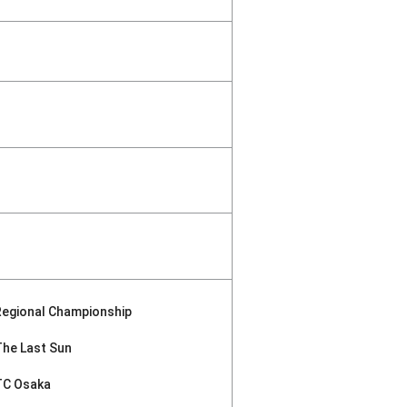
Regional Championship
The Last Sun
TC Osaka