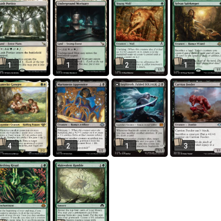
1
1
2
1
4
2
1
3