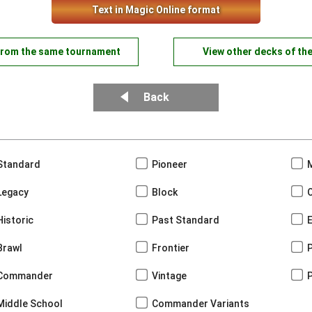
Text in Magic Online format
from the same tournament
View other decks of th
Back
Standard
Pioneer
Legacy
Block
Historic
Past Standard
Brawl
Frontier
Commander
Vintage
Middle School
Commander Variants