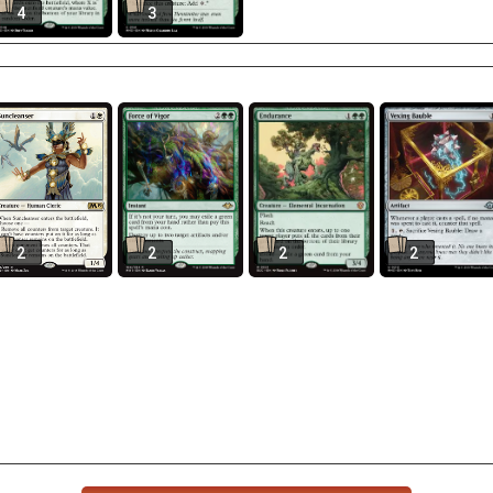
4
3
2
2
2
2