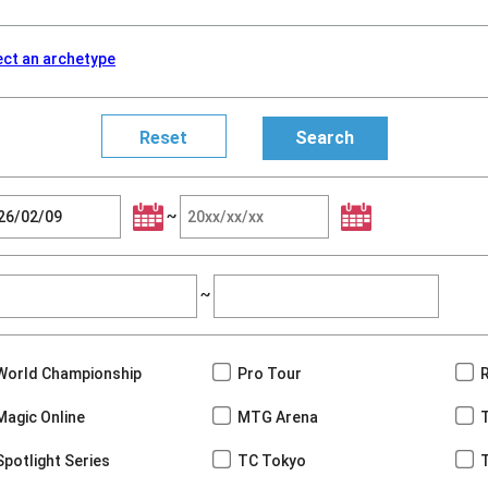
ect an archetype
~
~
World Championship
Pro Tour
Magic Online
MTG Arena
Spotlight Series
TC Tokyo