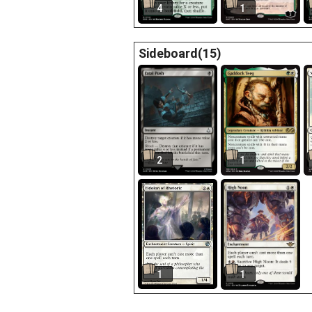
4
1
Sideboard(15)
2
1
1
1