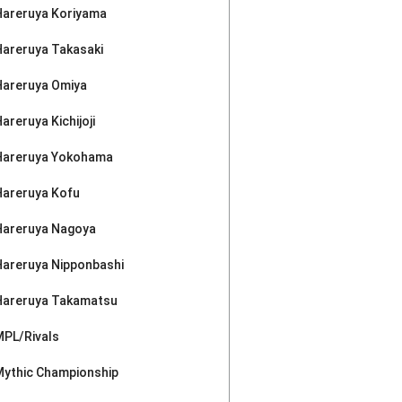
Hareruya Koriyama
Hareruya Takasaki
Hareruya Omiya
areruya Kichijoji
Hareruya Yokohama
Hareruya Kofu
Hareruya Nagoya
Hareruya Nipponbashi
Hareruya Takamatsu
MPL/Rivals
Mythic Championship