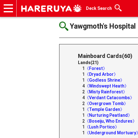
Deck Search
Onlineshop
Articles
Deck Search
Sponsored Players
Shop Info
Event Schedule
Help
Contact
Yawgmoth's Hospital
Mainboard Cards(60)
Lands(21)
1
《Forest》
1
《Dryad Arbor》
1
《Godless Shrine》
4
《Windswept Heath》
2
《Misty Rainforest》
4
《Verdant Catacombs》
2
《Overgrown Tomb》
1
《Temple Garden》
1
《Nurturing Peatland》
2
《Boseiju, Who Endures》
1
《Lush Portico》
1
《Underground Mortuary