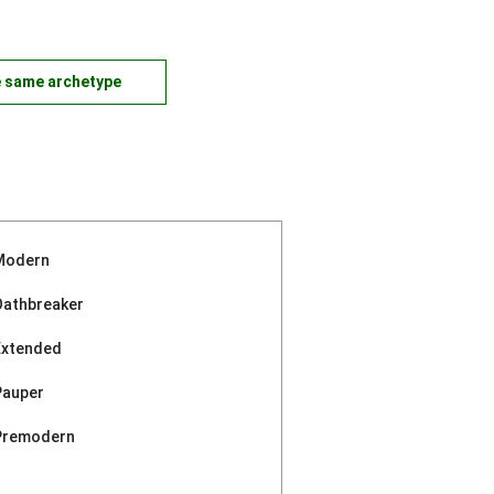
e same archetype
Modern
Oathbreaker
Extended
Pauper
Premodern