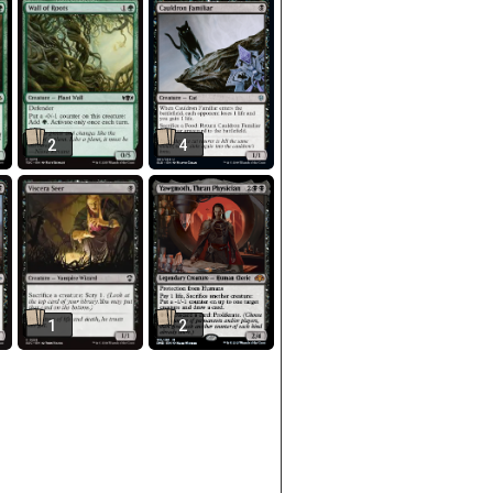
2
4
1
2