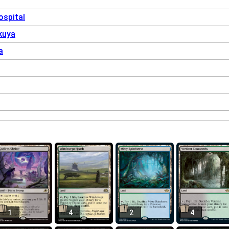
spital
kuya
a
1
4
2
4