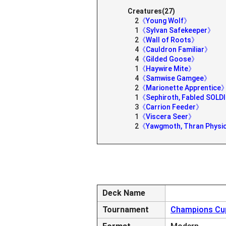
Creatures(27)
2
《Young Wolf》
1
《Sylvan Safekeeper》
2
《Wall of Roots》
4
《Cauldron Familiar》
4
《Gilded Goose》
1
《Haywire Mite》
4
《Samwise Gamgee》
2
《Marionette Apprentice
1
《Sephiroth, Fabled SOLD
3
《Carrion Feeder》
1
《Viscera Seer》
2
《Yawgmoth, Thran Physi
Deck Name
Tournament
Champions Cup