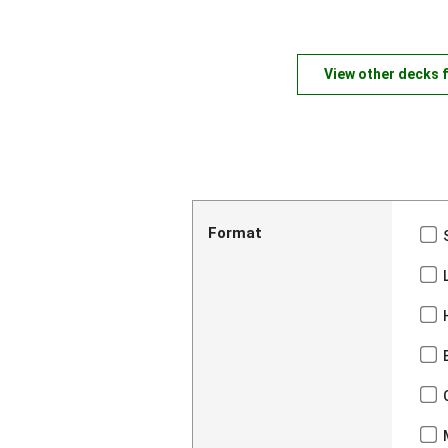
View other decks 
Format