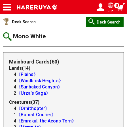
0
JP
Onlineshop
Articles
Deck Search
Sponsored Players
Shop Info
Event Schedule
Help
Contact
Login / Register
My page
Deck Search
Deck Search
Mono White
Mainboard Cards(60)
Lands(14)
4
《Plains》
4
《Windbrisk Heights》
4
《Sunbaked Canyon》
2
《Urza's Saga》
Creatures(37)
4
《Ornithopter》
1
《Bomat Courier》
4
《Emrakul, the Aeons Torn》