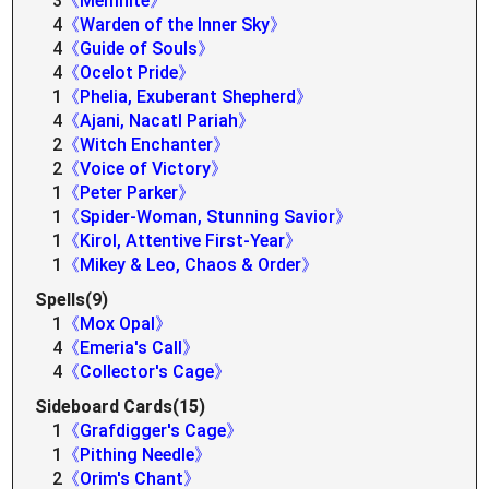
3
《Memnite》
4
《Warden of the Inner Sky》
4
《Guide of Souls》
4
《Ocelot Pride》
1
《Phelia, Exuberant Shepherd》
4
《Ajani, Nacatl Pariah》
2
《Witch Enchanter》
2
《Voice of Victory》
1
《Peter Parker》
1
《Spider-Woman, Stunning Savior》
1
《Kirol, Attentive First-Year》
1
《Mikey & Leo, Chaos & Order》
Spells(9)
1
《Mox Opal》
4
《Emeria's Call》
4
《Collector's Cage》
Sideboard Cards(15)
1
《Grafdigger's Cage》
1
《Pithing Needle》
2
《Orim's Chant》