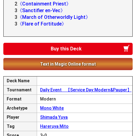
2
《Containment Priest》
3
《Sanctifier en-Vec》
3
《March of Otherworldly Light》
3
《Flare of Fortitude》
Buy this Deck
Text in Magic Online format
Deck Name
Tournament
Daily Event 【Service Day:Modern&Pauper】
Format
Modern
Archetype
Mono White
Player
Shimada Yuya
Tag
Hareruya Mito
Score
3-0