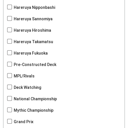
Hareruya Nipponbashi
Hareruya Sannomiya
Hareruya Hiroshima
Hareruya Takamatsu
Hareruya Fukuoka
Pre-Constructed Deck
MPL/Rivals
Deck Watching
National Championship
Mythic Championship
Grand Prix