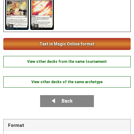
3
3
Text in Magic Online format
View other decks from the same tournament
View other decks of the same archetype
Back
Format