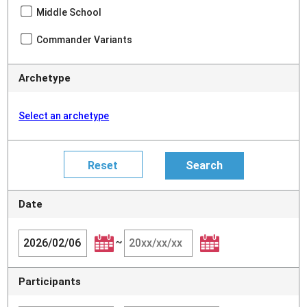
Middle School
Commander Variants
Archetype
Select an archetype
Date
~
Participants