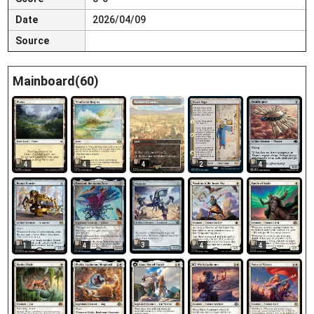
Date
2026/04/09
Source
Mainboard(60)
4
4
4
2
4
3
1
4
4
4