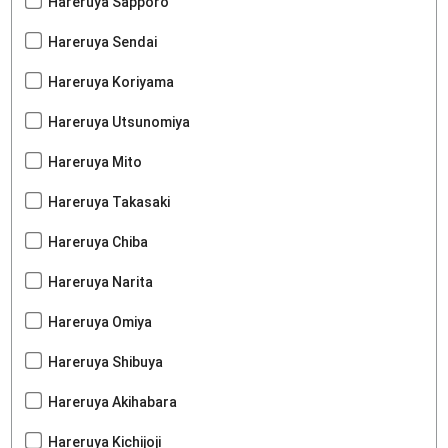
Hareruya Sapporo
Hareruya Sendai
Hareruya Koriyama
Hareruya Utsunomiya
Hareruya Mito
Hareruya Takasaki
Hareruya Chiba
Hareruya Narita
Hareruya Omiya
Hareruya Shibuya
Hareruya Akihabara
Hareruya Kichijoji