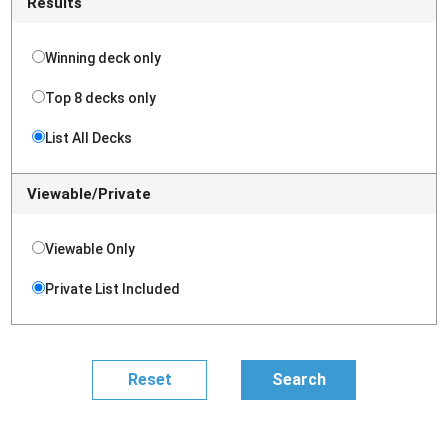
Results
Winning deck only
Top 8 decks only
List All Decks
Viewable/Private
Viewable Only
Private List Included