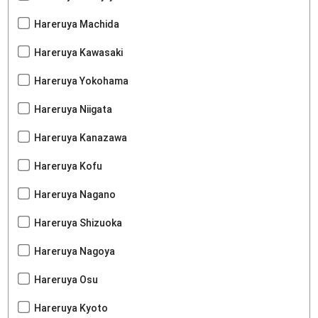
Hareruya Machida
Hareruya Kawasaki
Hareruya Yokohama
Hareruya Niigata
Hareruya Kanazawa
Hareruya Kofu
Hareruya Nagano
Hareruya Shizuoka
Hareruya Nagoya
Hareruya Osu
Hareruya Kyoto