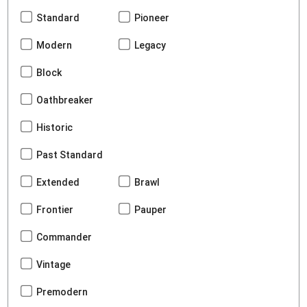
Standard
Pioneer
Modern
Legacy
Block
Oathbreaker
Historic
Past Standard
Extended
Brawl
Frontier
Pauper
Commander
Vintage
Premodern