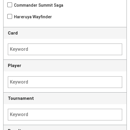
Commander Summit Saga
Hareruya Wayfinder
Card
Player
Tournament