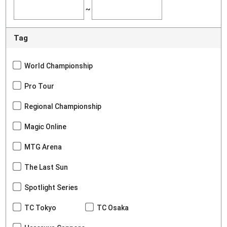
~
Tag
World Championship
Pro Tour
Regional Championship
Magic Online
MTG Arena
The Last Sun
Spotlight Series
TC Tokyo
TC Osaka