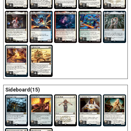
4
1
4
2
2
1
1
1
1
1
4
4
Sideboard(15)
1
1
2
2
3