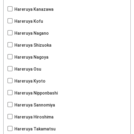
Hareruya Kanazawa
Hareruya Kofu
Hareruya Nagano
Hareruya Shizuoka
Hareruya Nagoya
Hareruya Osu
Hareruya Kyoto
Hareruya Nipponbashi
Hareruya Sannomiya
Hareruya Hiroshima
Hareruya Takamatsu