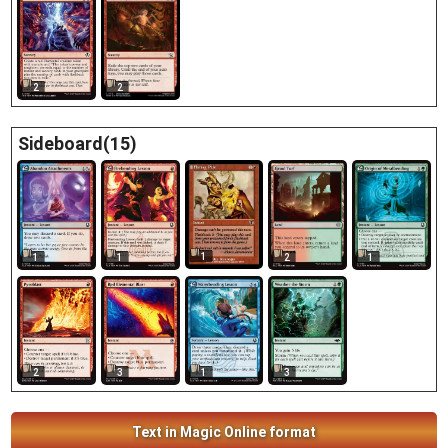
2
2
Sideboard(15)
1
1
1
2
1
2
3
1
3
Text in Magic Online format