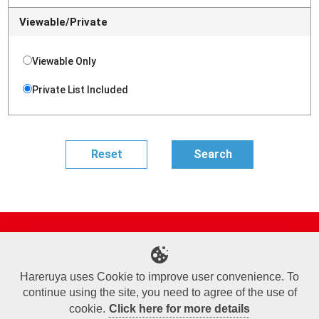
Viewable/Private
Viewable Only
Private List Included
Site Map
Online Shop
Articles
Sponsored Players
Deck Search
Event Schedule
Shop Info
Contact us
Help
About Us
Hareruya uses Cookie to improve user convenience. To
continue using the site, you need to agree of the use of
Terms of Use
Commercial Transaction Law
Personal Information Privacy Policy
Cookie Policy
Company Overview
Join Us
cookie.
Click here for more details