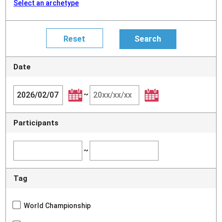
Select an archetype
Date
~
Participants
~
Tag
World Championship