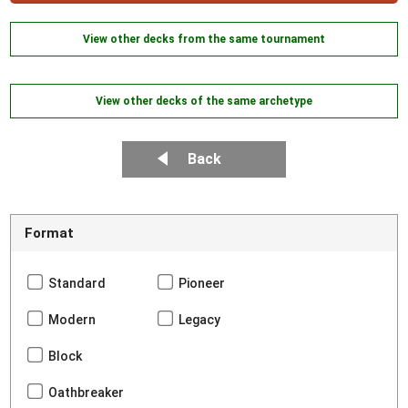
View other decks from the same tournament
View other decks of the same archetype
Back
Format
Standard
Pioneer
Modern
Legacy
Block
Oathbreaker