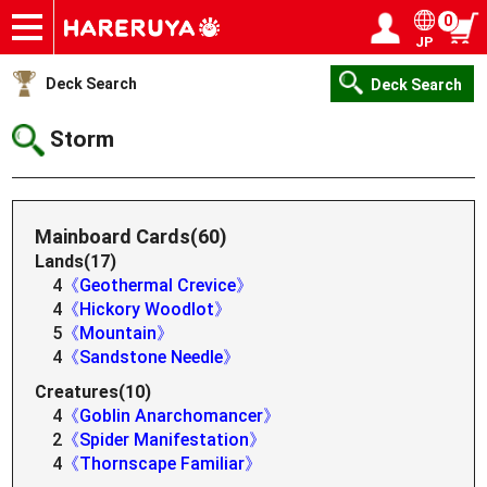
0
JP
Onlineshop
Articles
Deck Search
Sponsored Players
Shop Info
Event Schedule
Help
Contact
Login / Register
My page
Deck Search
Deck Search
Storm
Mainboard Cards(60)
Lands(17)
4
《Geothermal Crevice》
4
《Hickory Woodlot》
5
《Mountain》
4
《Sandstone Needle》
Creatures(10)
4
《Goblin Anarchomancer》
2
《Spider Manifestation》
4
《Thornscape Familiar》