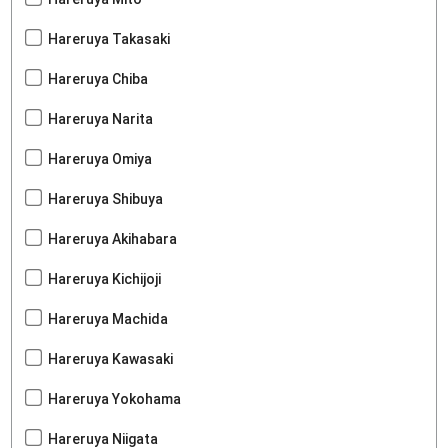
Hareruya Takasaki
Hareruya Chiba
Hareruya Narita
Hareruya Omiya
Hareruya Shibuya
Hareruya Akihabara
Hareruya Kichijoji
Hareruya Machida
Hareruya Kawasaki
Hareruya Yokohama
Hareruya Niigata