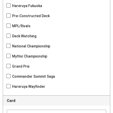
Hareruya Fukuoka
Pre-Constructed Deck
MPL/Rivals
Deck Watching
National Championship
Mythic Championship
Grand Prix
Commander Summit Saga
Hareruya Wayfinder
Card