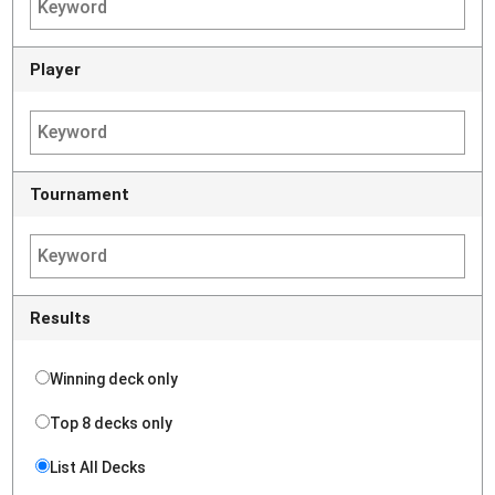
Player
Tournament
Results
Winning deck only
Top 8 decks only
List All Decks