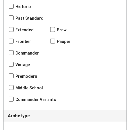
Historic
Past Standard
Extended
Brawl
Frontier
Pauper
Commander
Vintage
Premodern
Middle School
Commander Variants
Archetype