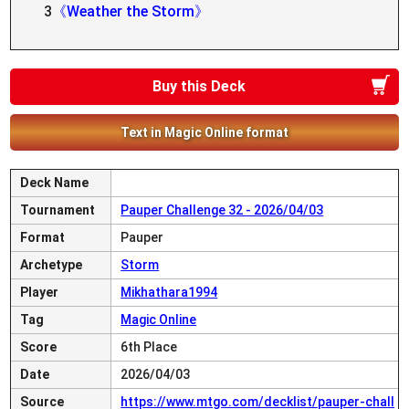
3
《Weather the Storm》
Buy this Deck
Text in Magic Online format
Deck Name
Tournament
Pauper Challenge 32 - 2026/04/03
Format
Pauper
Archetype
Storm
Player
Mikhathara1994
Tag
Magic Online
Score
6th Place
Date
2026/04/03
Source
https://www.mtgo.com/decklist/pauper-chall