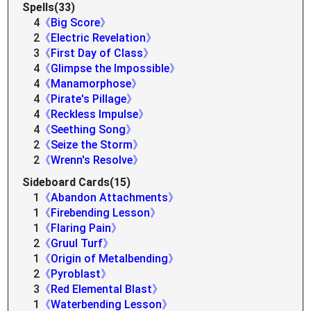
Spells(33)
4
《Big Score》
2
《Electric Revelation》
3
《First Day of Class》
4
《Glimpse the Impossible》
4
《Manamorphose》
4
《Pirate's Pillage》
4
《Reckless Impulse》
4
《Seething Song》
2
《Seize the Storm》
2
《Wrenn's Resolve》
Sideboard Cards(15)
1
《Abandon Attachments》
1
《Firebending Lesson》
1
《Flaring Pain》
2
《Gruul Turf》
1
《Origin of Metalbending》
2
《Pyroblast》
3
《Red Elemental Blast》
1
《Waterbending Lesson》