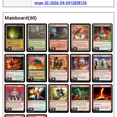
enge-32-2026-04-0412838126
Mainboard(60)
4
4
4
5
4
4
2
4
2
3
4
4
4
4
4