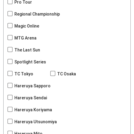
Pro Tour
Regional Championship
Magic Online
MTG Arena
The Last Sun
Spotlight Series
TC Tokyo
TC Osaka
Hareruya Sapporo
Hareruya Sendai
Hareruya Koriyama
Hareruya Utsunomiya
Hareruya Mito