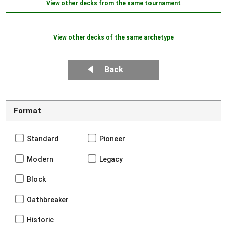
View other decks from the same tournament
View other decks of the same archetype
Back
Format
Standard
Pioneer
Modern
Legacy
Block
Oathbreaker
Historic