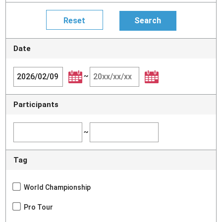
Date
~
Participants
~
Tag
World Championship
Pro Tour