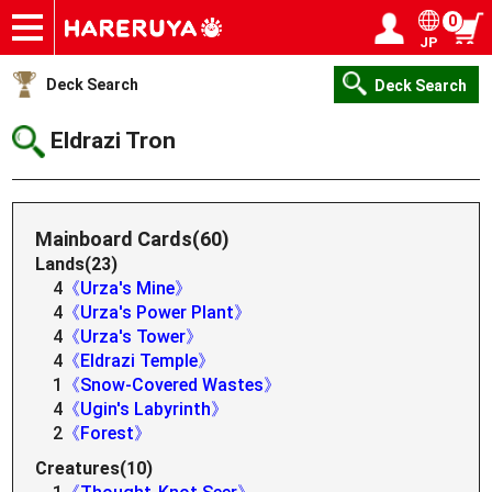
0
JP
Onlineshop
Articles
Deck Search
Sponsored Players
Shop Info
Event Schedule
Help
Contact
Login / Register
My page
Deck Search
Deck Search
Eldrazi Tron
Mainboard Cards(60)
Lands(23)
4
《Urza's Mine》
4
《Urza's Power Plant》
4
《Urza's Tower》
4
《Eldrazi Temple》
1
《Snow-Covered Wastes》
4
《Ugin's Labyrinth》
2
《Forest》
Creatures(10)