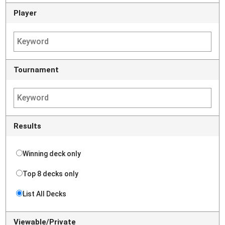
Player
Tournament
Results
Winning deck only
Top 8 decks only
List All Decks
Viewable/Private