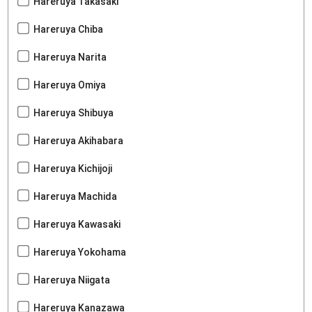
Hareruya Takasaki
Hareruya Chiba
Hareruya Narita
Hareruya Omiya
Hareruya Shibuya
Hareruya Akihabara
Hareruya Kichijoji
Hareruya Machida
Hareruya Kawasaki
Hareruya Yokohama
Hareruya Niigata
Hareruya Kanazawa