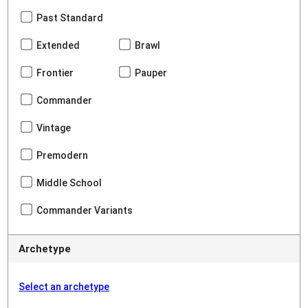
Past Standard
Extended
Brawl
Frontier
Pauper
Commander
Vintage
Premodern
Middle School
Commander Variants
Archetype
Select an archetype