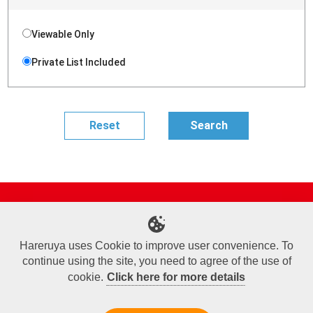
Viewable Only
Private List Included
Site Map
Online Shop
Articles
Sponsored Players
Deck Search
Event Schedule
Shop Info
Contact us
Help
About Us
Hareruya uses Cookie to improve user convenience. To
continue using the site, you need to agree of the use of
Terms of Use
Commercial Transaction Law
Personal Information Privacy Policy
Cookie Policy
Company Overview
Join Us
cookie.
Click here for more details
X
Facebook
Instagram