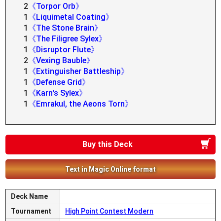
2
《Torpor Orb》
1
《Liquimetal Coating》
1
《The Stone Brain》
1
《The Filigree Sylex》
1
《Disruptor Flute》
2
《Vexing Bauble》
1
《Extinguisher Battleship》
1
《Defense Grid》
1
《Karn's Sylex》
1
《Emrakul, the Aeons Torn》
Buy this Deck
Text in Magic Online format
Deck Name
Tournament
High Point Contest Modern