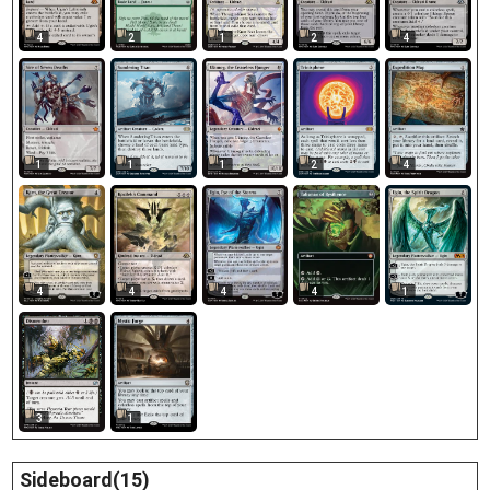
4
2
1
2
4
1
1
1
2
4
4
4
4
4
1
3
1
Sideboard(15)