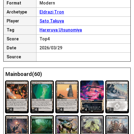
Format
Modern
Archetype
Eldrazi Tron
Player
Sato Takuya
Tag
Hareruya Utsunomiya
Score
Top4
Date
2026/03/29
Source
Mainboard(60)
4
4
4
4
1