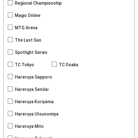
Regional Championship
Magic Online
MTG Arena
The Last Sun
Spotlight Series
TC Tokyo
TC Osaka
Hareruya Sapporo
Hareruya Sendai
Hareruya Koriyama
Hareruya Utsunomiya
Hareruya Mito