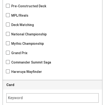
Pre-Constructed Deck
MPL/Rivals
Deck Watching
National Championship
Mythic Championship
Grand Prix
Commander Summit Saga
Hareruya Wayfinder
Card