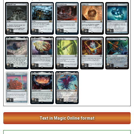
1
1
1
1
2
1
1
2
1
1
1
1
1
Text in Magic Online format