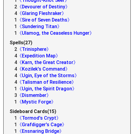
1
《Thought-Knot Seer》
2
《Devourer of Destiny》
4
《Glaring Fleshraker》
1
《Sire of Seven Deaths》
1
《Sundering Titan》
1
《Ulamog, the Ceaseless Hunger》
Spells(27)
2
《Trinisphere》
4
《Expedition Map》
4
《Karn, the Great Creator》
4
《Kozilek's Command》
4
《Ugin, Eye of the Storms》
4
《Talisman of Resilience》
1
《Ugin, the Spirit Dragon》
3
《Dismember》
1
《Mystic Forge》
Sideboard Cards(15)
1
《Tormod's Crypt》
1
《Grafdigger's Cage》
1
《Ensnaring Bridge》