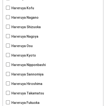
Hareruya Kofu
Hareruya Nagano
Hareruya Shizuoka
Hareruya Nagoya
Hareruya Osu
Hareruya Kyoto
Hareruya Nipponbashi
Hareruya Sannomiya
Hareruya Hiroshima
Hareruya Takamatsu
Hareruya Fukuoka