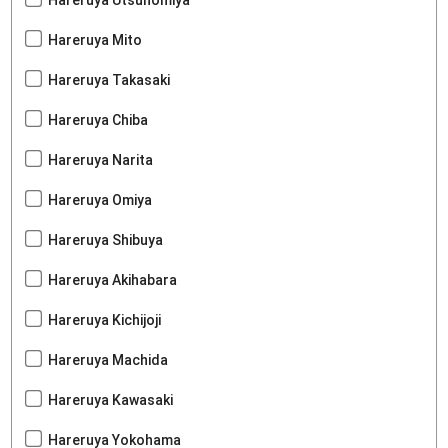
Hareruya Utsunomiya
Hareruya Mito
Hareruya Takasaki
Hareruya Chiba
Hareruya Narita
Hareruya Omiya
Hareruya Shibuya
Hareruya Akihabara
Hareruya Kichijoji
Hareruya Machida
Hareruya Kawasaki
Hareruya Yokohama