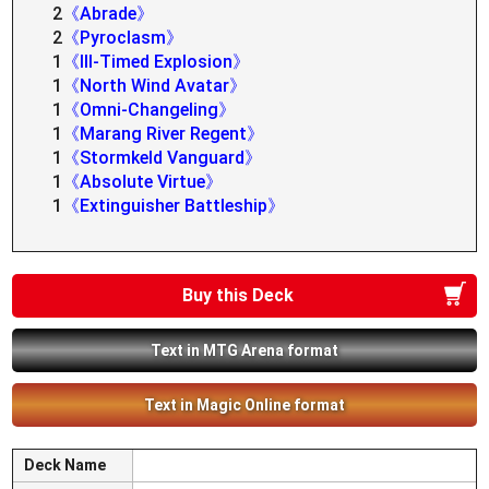
2
《Abrade》
2
《Pyroclasm》
1
《Ill-Timed Explosion》
1
《North Wind Avatar》
1
《Omni-Changeling》
1
《Marang River Regent》
1
《Stormkeld Vanguard》
1
《Absolute Virtue》
1
《Extinguisher Battleship》
Buy this Deck
Text in MTG Arena format
Text in Magic Online format
Deck Name