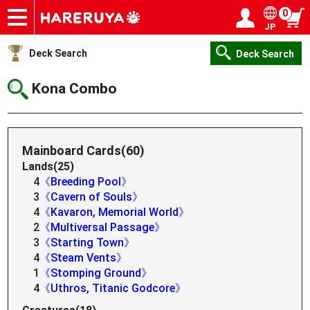
0
JP
Onlineshop
Articles
Deck Search
Sponsored Players
Shop Info
Event Schedule
Help
Contact
Login / Register
My page
Deck Search
Deck Search
Kona Combo
Mainboard Cards(60)
Lands(25)
4
《Breeding Pool》
3
《Cavern of Souls》
4
《Kavaron, Memorial World》
2
《Multiversal Passage》
3
《Starting Town》
4
《Steam Vents》
1
《Stomping Ground》
4
《Uthros, Titanic Godcore》