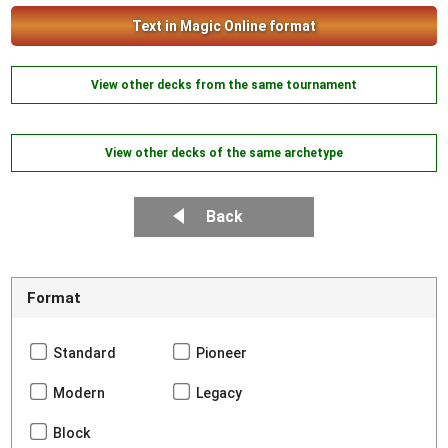
Text in Magic Online format
View other decks from the same tournament
View other decks of the same archetype
Back
Format
Standard
Pioneer
Modern
Legacy
Block