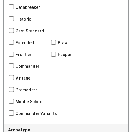
Oathbreaker
Historic
Past Standard
Extended
Brawl
Frontier
Pauper
Commander
Vintage
Premodern
Middle School
Commander Variants
Archetype