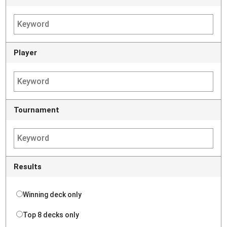
Player
Tournament
Results
Winning deck only
Top 8 decks only