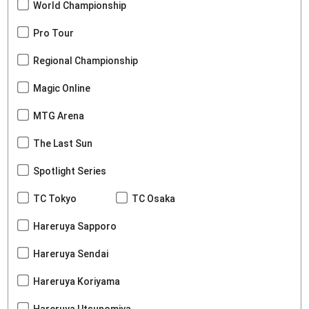
World Championship
Pro Tour
Regional Championship
Magic Online
MTG Arena
The Last Sun
Spotlight Series
TC Tokyo
TC Osaka
Hareruya Sapporo
Hareruya Sendai
Hareruya Koriyama