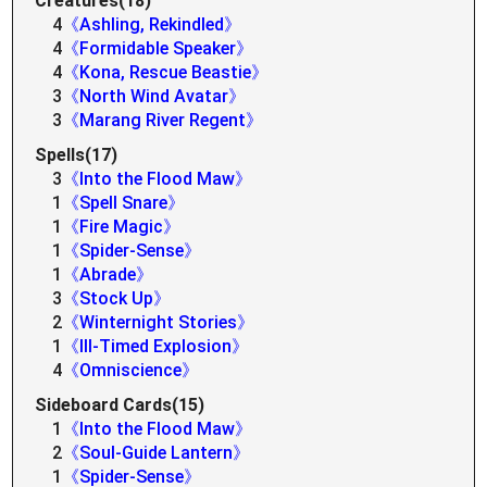
Creatures(18)
4
《Ashling, Rekindled》
4
《Formidable Speaker》
4
《Kona, Rescue Beastie》
3
《North Wind Avatar》
3
《Marang River Regent》
Spells(17)
3
《Into the Flood Maw》
1
《Spell Snare》
1
《Fire Magic》
1
《Spider-Sense》
1
《Abrade》
3
《Stock Up》
2
《Winternight Stories》
1
《Ill-Timed Explosion》
4
《Omniscience》
Sideboard Cards(15)
1
《Into the Flood Maw》
2
《Soul-Guide Lantern》
1
《Spider-Sense》