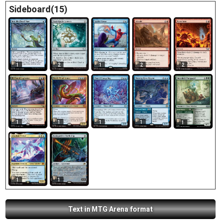
Sideboard(15)
1
2
1
2
2
1
1
1
1
1
1
1
Text in MTG Arena format