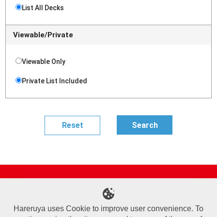
List All Decks
Viewable/Private
Viewable Only
Private List Included
Site Map
Online Shop
Articles
Sponsored Players
Deck Search
Event Schedule
Shop Info
Contact us
Help
About Us
Hareruya uses Cookie to improve user convenience. To