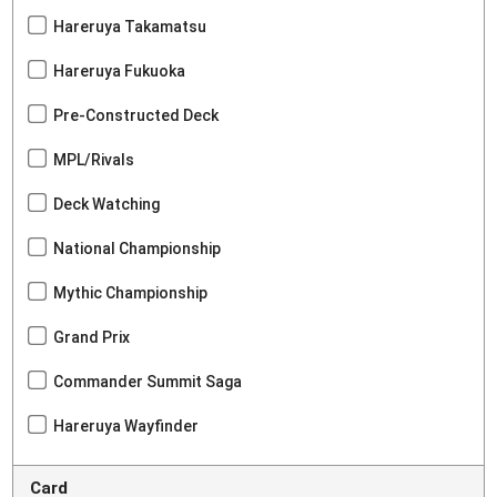
Hareruya Takamatsu
Hareruya Fukuoka
Pre-Constructed Deck
MPL/Rivals
Deck Watching
National Championship
Mythic Championship
Grand Prix
Commander Summit Saga
Hareruya Wayfinder
Card