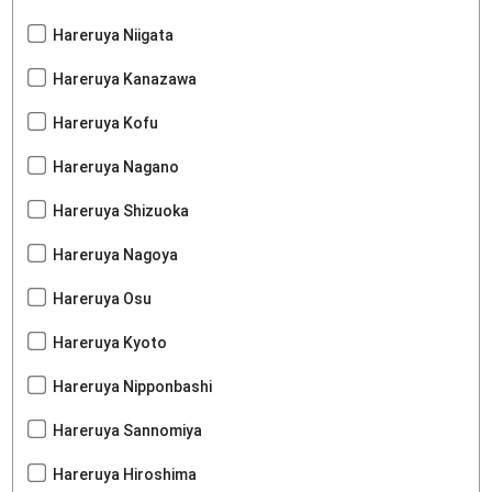
Hareruya Niigata
Hareruya Kanazawa
Hareruya Kofu
Hareruya Nagano
Hareruya Shizuoka
Hareruya Nagoya
Hareruya Osu
Hareruya Kyoto
Hareruya Nipponbashi
Hareruya Sannomiya
Hareruya Hiroshima