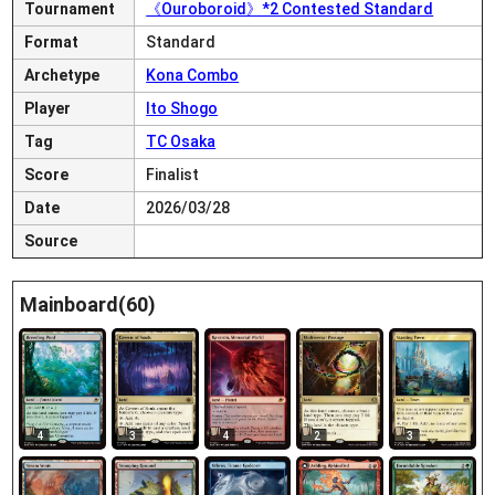
Tournament
《Ouroboroid》*2 Contested Standard
Format
Standard
Archetype
Kona Combo
Player
Ito Shogo
Tag
TC Osaka
Score
Finalist
Date
2026/03/28
Source
Mainboard(60)
4
3
4
2
3