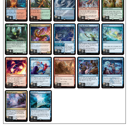
4
1
4
4
4
4
3
3
3
1
1
1
1
3
2
1
4