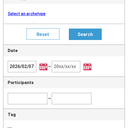
Select an archetype
Date
~
Participants
~
Tag