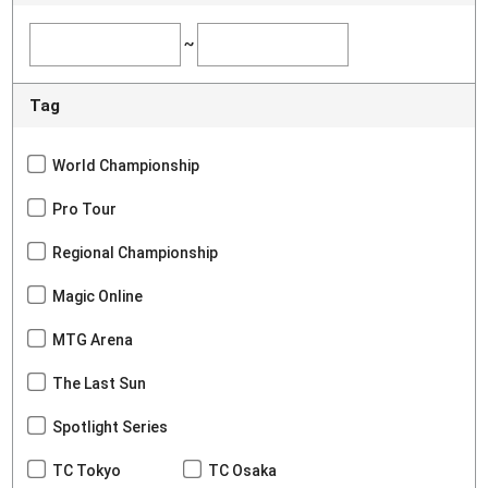
~
Tag
World Championship
Pro Tour
Regional Championship
Magic Online
MTG Arena
The Last Sun
Spotlight Series
TC Tokyo
TC Osaka