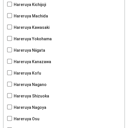
Hareruya Kichijoji
Hareruya Machida
Hareruya Kawasaki
Hareruya Yokohama
Hareruya Niigata
Hareruya Kanazawa
Hareruya Kofu
Hareruya Nagano
Hareruya Shizuoka
Hareruya Nagoya
Hareruya Osu