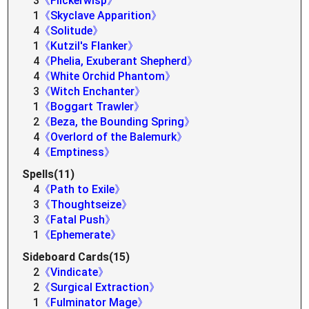
3
《Flickerwisp》
1
《Skyclave Apparition》
4
《Solitude》
1
《Kutzil's Flanker》
4
《Phelia, Exuberant Shepherd》
4
《White Orchid Phantom》
3
《Witch Enchanter》
1
《Boggart Trawler》
2
《Beza, the Bounding Spring》
4
《Overlord of the Balemurk》
4
《Emptiness》
Spells(11)
4
《Path to Exile》
3
《Thoughtseize》
3
《Fatal Push》
1
《Ephemerate》
Sideboard Cards(15)
2
《Vindicate》
2
《Surgical Extraction》
1
《Fulminator Mage》