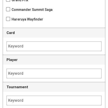
Grand Prix
Commander Summit Saga
Hareruya Wayfinder
Card
Player
Tournament