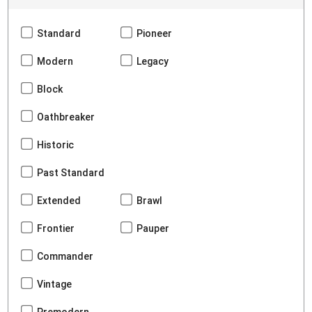
Standard
Pioneer
Modern
Legacy
Block
Oathbreaker
Historic
Past Standard
Extended
Brawl
Frontier
Pauper
Commander
Vintage