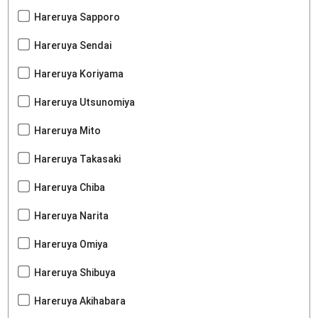
Hareruya Sapporo
Hareruya Sendai
Hareruya Koriyama
Hareruya Utsunomiya
Hareruya Mito
Hareruya Takasaki
Hareruya Chiba
Hareruya Narita
Hareruya Omiya
Hareruya Shibuya
Hareruya Akihabara