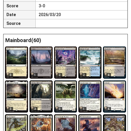
Score
3-0
Date
2026/03/20
Source
Mainboard(60)
3
1
2
2
4
3
3
3
1
4