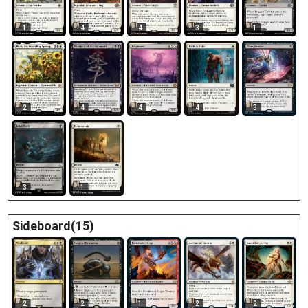
1
4
4
3
1
2
4
4
4
3
3
1
Sideboard(15)
2
2
1
2
2