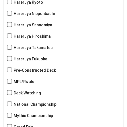
Hareruya Kyoto
Hareruya Nipponbashi
Hareruya Sannomiya
Hareruya Hiroshima
Hareruya Takamatsu
Hareruya Fukuoka
Pre-Constructed Deck
MPL/Rivals
Deck Watching
National Championship
Mythic Championship