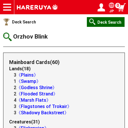
0
JP
Onlineshop
Articles
Deck Search
Sponsored Players
Shop Info
Event Schedule
Help
Contact
Login / Register
My page
Deck Search
Deck Search
Orzhov Blink
Mainboard Cards(60)
Lands(18)
3
《Plains》
1
《Swamp》
2
《Godless Shrine》
2
《Flooded Strand》
4
《Marsh Flats》
3
《Flagstones of Trokair》
3
《Shadowy Backstreet》
Creatures(31)