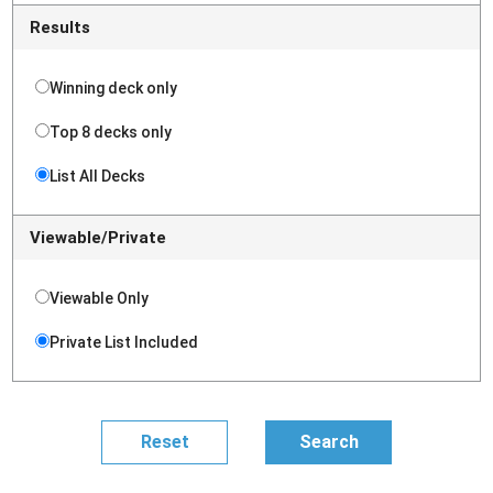
Results
Winning deck only
Top 8 decks only
List All Decks
Viewable/Private
Viewable Only
Private List Included