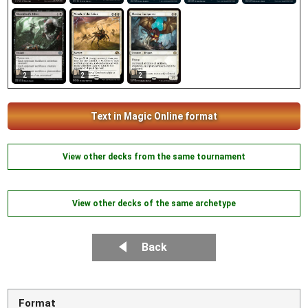
2
2
2
Text in Magic Online format
View other decks from the same tournament
View other decks of the same archetype
Back
Format