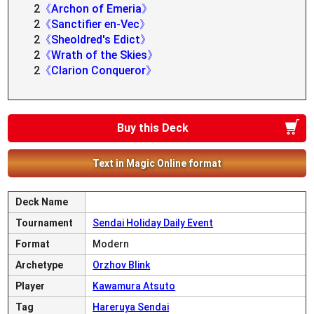
2
《Archon of Emeria》
2
《Sanctifier en-Vec》
2
《Sheoldred's Edict》
2
《Wrath of the Skies》
2
《Clarion Conqueror》
Buy this Deck
Text in Magic Online format
Deck Name
Tournament
Sendai Holiday Daily Event
Format
Modern
Archetype
Orzhov Blink
Player
Kawamura Atsuto
Tag
Hareruya Sendai