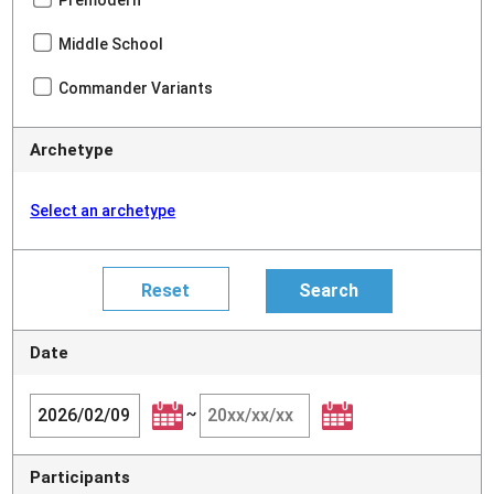
Premodern
Middle School
Commander Variants
Archetype
Select an archetype
Date
~
Participants