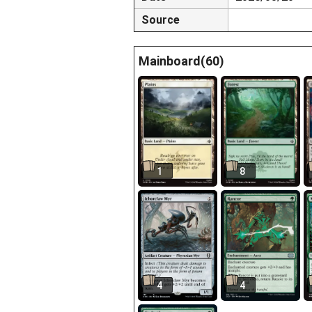
Source
Mainboard(60)
1
8
4
4