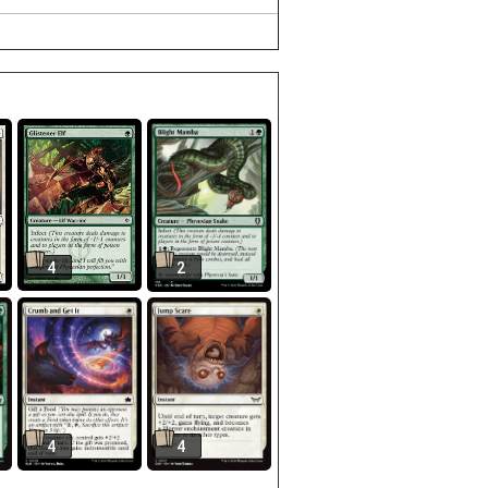
4
2
4
4