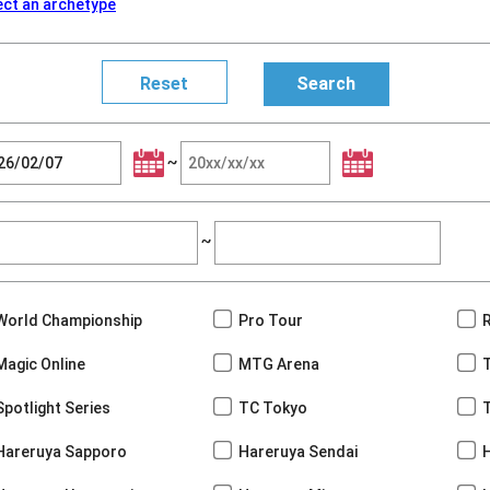
ect an archetype
~
~
World Championship
Pro Tour
Magic Online
MTG Arena
Spotlight Series
TC Tokyo
Hareruya Sapporo
Hareruya Sendai