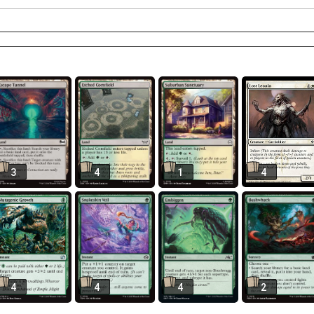
3
4
1
4
4
4
4
2