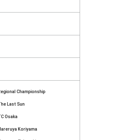
Regional Championship
The Last Sun
TC Osaka
Hareruya Koriyama