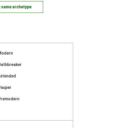
e same archetype
Modern
Oathbreaker
Extended
Pauper
Premodern