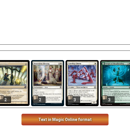
2
2
3
3
Text in Magic Online format