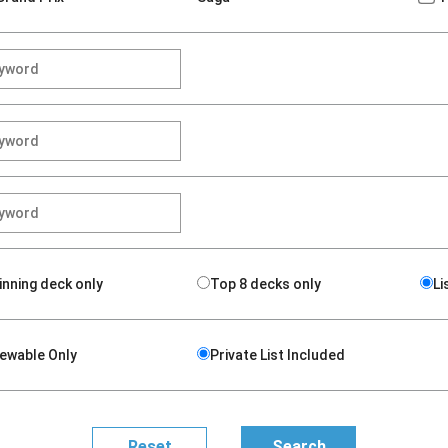
inning deck only
Top 8 decks only
Li
iewable Only
Private List Included