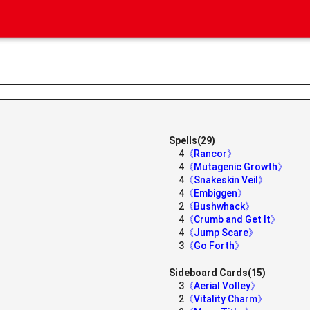
Spells(29)
4
《Rancor》
4
《Mutagenic Growth》
4
《Snakeskin Veil》
4
《Embiggen》
2
《Bushwhack》
4
《Crumb and Get It》
4
《Jump Scare》
3
《Go Forth》
Sideboard Cards(15)
3
《Aerial Volley》
2
《Vitality Charm》