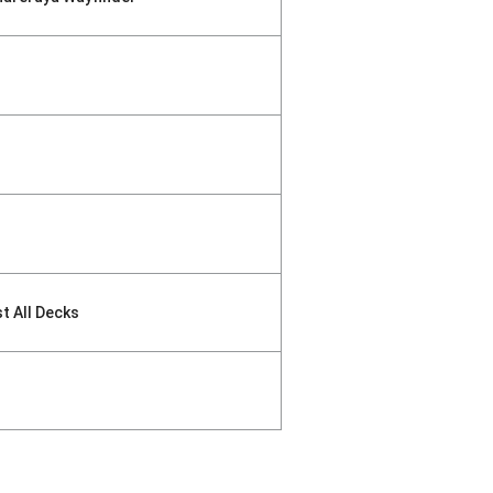
st All Decks