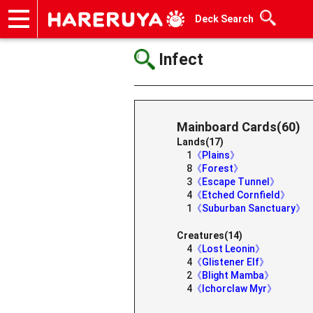
Deck Search
Onlineshop
Articles
Deck Search
Sponsored Players
Shop Info
Event Schedule
Help
Contact
Infect
Mainboard Cards(60)
Lands(17)
1
《Plains》
8
《Forest》
3
《Escape Tunnel》
4
《Etched Cornfield》
1
《Suburban Sanctuary》
Creatures(14)
4
《Lost Leonin》
4
《Glistener Elf》
2
《Blight Mamba》
4
《Ichorclaw Myr》