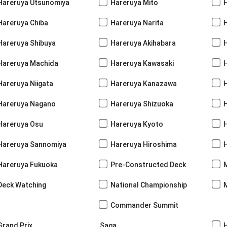
Hareruya Utsunomiya
Hareruya Mito
Hareruya Chiba
Hareruya Narita
Hareruya Shibuya
Hareruya Akihabara
H
Hareruya Machida
Hareruya Kawasaki
Hareruya Niigata
Hareruya Kanazawa
Hareruya Nagano
Hareruya Shizuoka
Hareruya Osu
Hareruya Kyoto
Hareruya Sannomiya
Hareruya Hiroshima
Hareruya Fukuoka
Pre-Constructed Deck
Deck Watching
National Championship
Commander Summit
Grand Prix
Saga