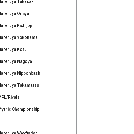
Hareruya Takasaki
Hareruya Omiya
areruya Kichijoji
Hareruya Yokohama
Hareruya Kofu
Hareruya Nagoya
Hareruya Nipponbashi
Hareruya Takamatsu
MPL/Rivals
Mythic Championship
Hareruya Wayfinder