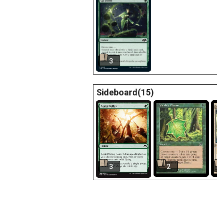
3
Sideboard(15)
3
2