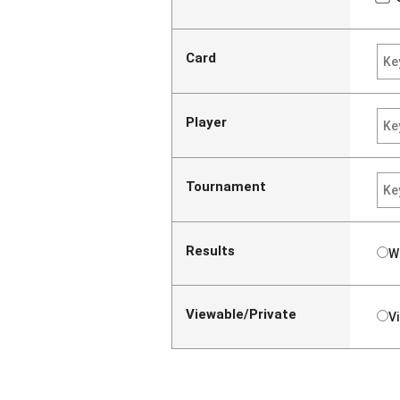
Card
Player
Tournament
Results
W
Viewable/Private
V