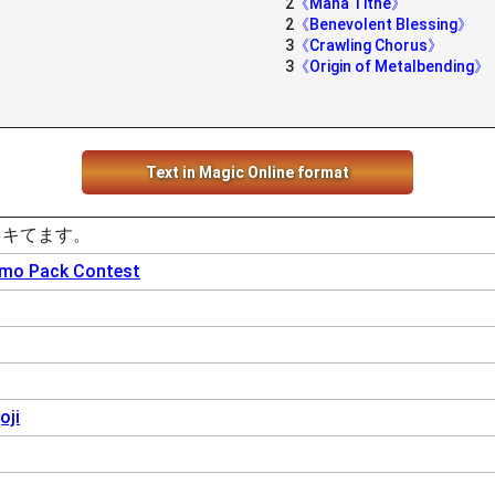
2
《Mana Tithe》
2
《Benevolent Blessing》
3
《Crawling Chorus》
3
《Origin of Metalbending》
Text in Magic Online format
、キてます。
omo Pack Contest
oji