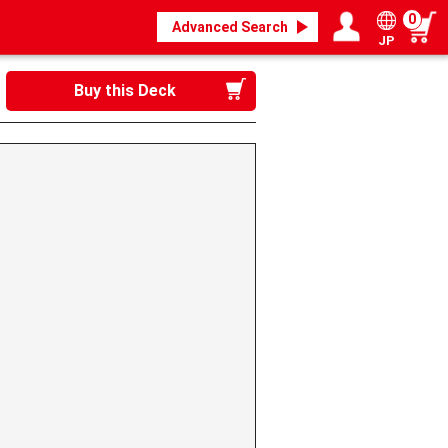
0
Advanced Search
JP
Login / Register
My page
Buy this Deck