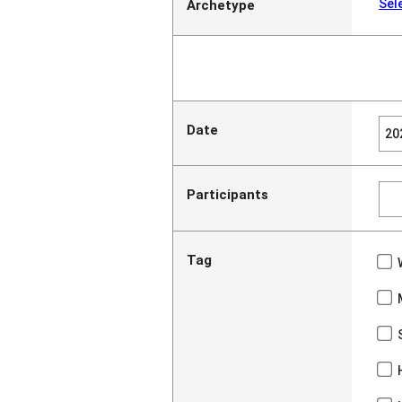
Sel
Archetype
Date
Participants
Tag