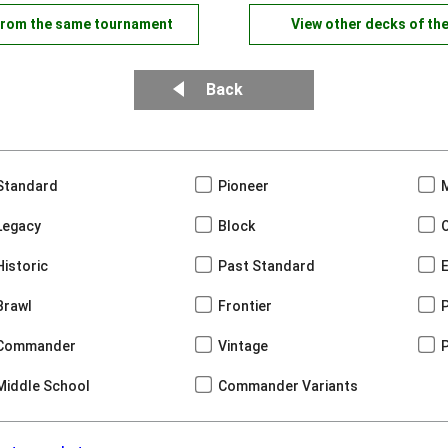
from the same tournament
View other decks of th
Back
Standard
Pioneer
Legacy
Block
Historic
Past Standard
Brawl
Frontier
Commander
Vintage
Middle School
Commander Variants