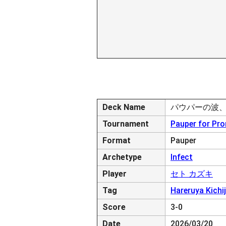
Deck Name
パウパーの波
Tournament
Pauper for Pr
Format
Pauper
Archetype
Infect
Player
セト カズキ
Tag
Hareruya Kichij
Score
3-0
Date
2026/03/20