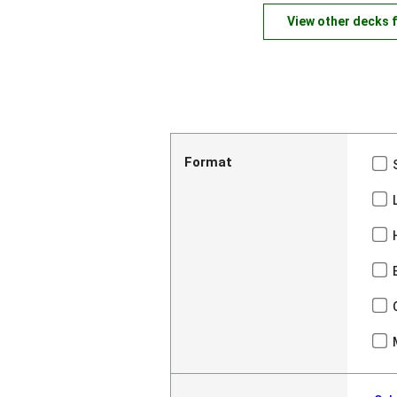
View other decks 
Format