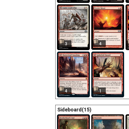
3
4
4
1
Sideboard(15)