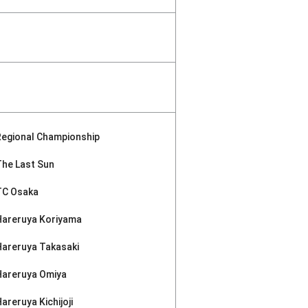
Regional Championship
The Last Sun
TC Osaka
Hareruya Koriyama
Hareruya Takasaki
Hareruya Omiya
areruya Kichijoji