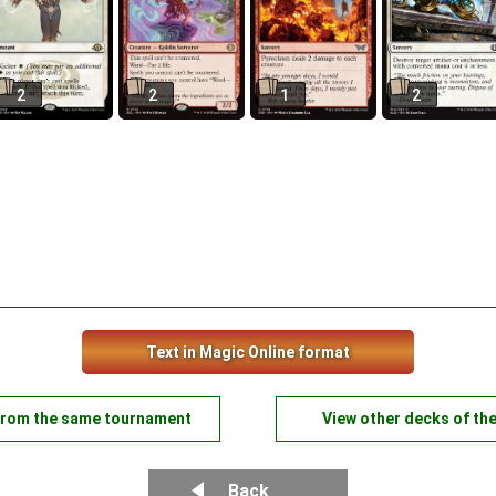
2
2
1
2
Text in Magic Online format
from the same tournament
View other decks of th
Back