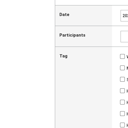
Date
Participants
Tag