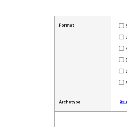
Format
Sel
Archetype