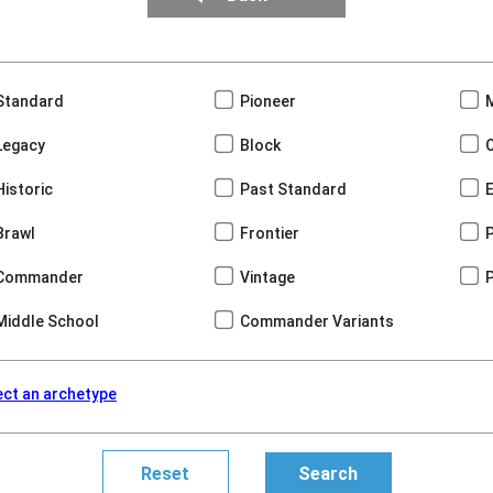
Standard
Pioneer
Legacy
Block
Historic
Past Standard
Brawl
Frontier
Commander
Vintage
Middle School
Commander Variants
ect an archetype