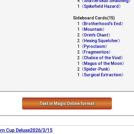
4
《Shatterskull Smashing》
1
《Spikefield Hazard》
Sideboard Cards(15)
1
《Brotherhood's End》
1
《Mountain》
2
《Orim's Chant》
2
《Hexing Squelcher》
1
《Pyroclasm》
2
《Fragmentize》
2
《Chalice of the Void》
1
《Magus of the Moon》
2
《Spider-Punk》
1
《Surgical Extraction》
Text in Magic Online format
rn Cup Deluxe2026/3/15