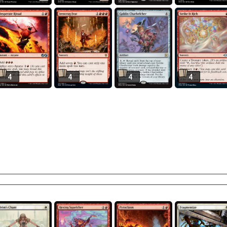
4
4
4
4