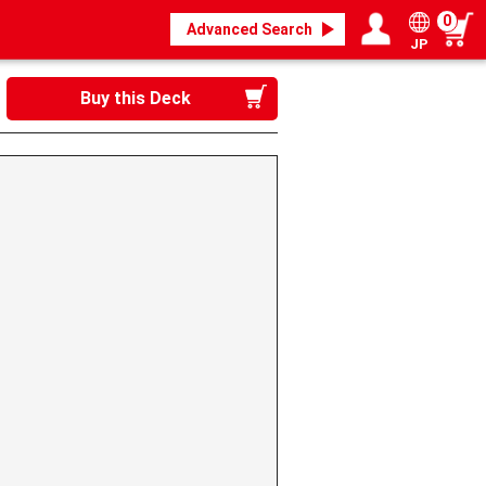
0
Advanced Search
JP
Login / Register
My page
Buy this Deck