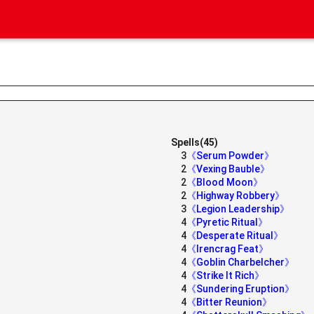
Spells(45)
3
《Serum Powder》
2
《Vexing Bauble》
2
《Blood Moon》
2
《Highway Robbery》
3
《Legion Leadership》
4
《Pyretic Ritual》
4
《Desperate Ritual》
4
《Irencrag Feat》
4
《Goblin Charbelcher》
4
《Strike It Rich》
4
《Sundering Eruption》
4
《Bitter Reunion》