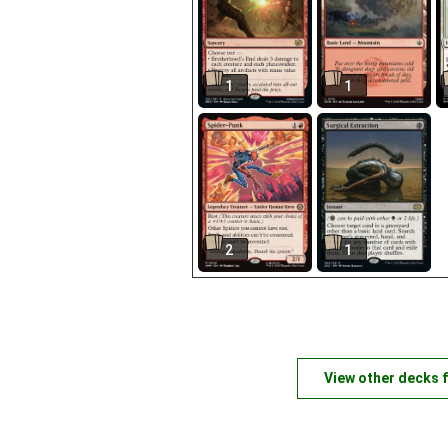
1
1
2
1
View other decks 