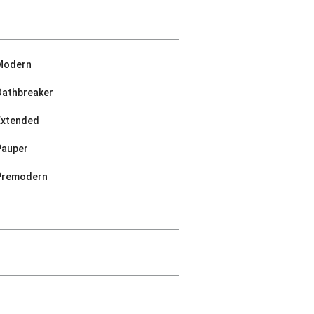
Modern
Oathbreaker
Extended
Pauper
Premodern