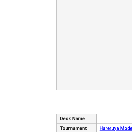
Deck Name
Tournament
Hareruya Mode