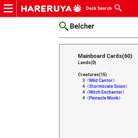
Deck Search
Onlineshop
Articles
Deck Search
Sponsored Players
Shop Info
Event Schedule
Help
Contact
Belcher
Mainboard Cards(60)
Lands(0)
Creatures(15)
3
《Wild Cantor》
4
《Stormscale Scion》
4
《Witch Enchanter》
4
《Pinnacle Monk》