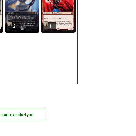
2
1
e same archetype