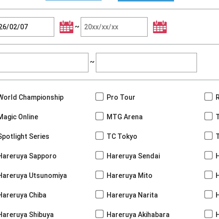
~
~
World Championship
Pro Tour
Magic Online
MTG Arena
Spotlight Series
TC Tokyo
Hareruya Sapporo
Hareruya Sendai
Hareruya Utsunomiya
Hareruya Mito
Hareruya Chiba
Hareruya Narita
Hareruya Shibuya
Hareruya Akihabara
H