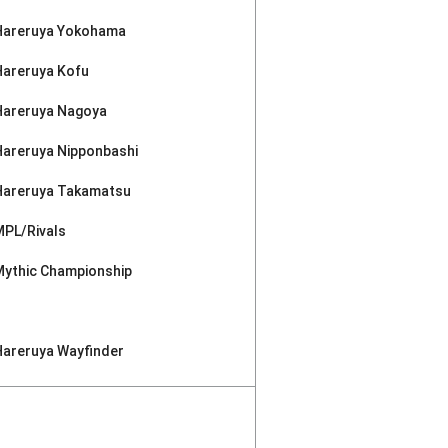
Hareruya Yokohama
Hareruya Kofu
Hareruya Nagoya
Hareruya Nipponbashi
Hareruya Takamatsu
MPL/Rivals
Mythic Championship
Hareruya Wayfinder