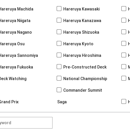
Hareruya Machida
Hareruya Kawasaki
Hareruya Niigata
Hareruya Kanazawa
Hareruya Nagano
Hareruya Shizuoka
Hareruya Osu
Hareruya Kyoto
Hareruya Sannomiya
Hareruya Hiroshima
Hareruya Fukuoka
Pre-Constructed Deck
Deck Watching
National Championship
Commander Summit
Grand Prix
Saga