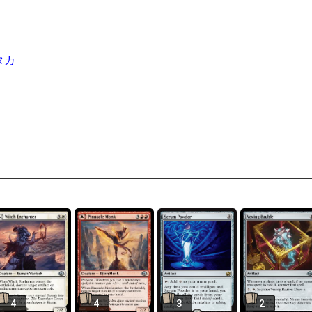
タカ
4
4
3
2