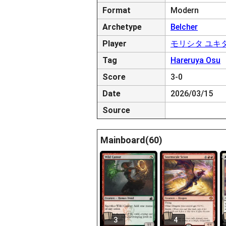
Format
Modern
Archetype
Belcher
Player
モリシタ ユキ
Tag
Hareruya Osu
Score
3-0
Date
2026/03/15
Source
Mainboard(60)
3
4