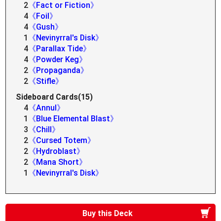
2
《Fact or Fiction》
4
《Foil》
4
《Gush》
1
《Nevinyrral's Disk》
4
《Parallax Tide》
4
《Powder Keg》
2
《Propaganda》
2
《Stifle》
Sideboard Cards(15)
4
《Annul》
1
《Blue Elemental Blast》
3
《Chill》
2
《Cursed Totem》
2
《Hydroblast》
2
《Mana Short》
1
《Nevinyrral's Disk》
Buy this Deck