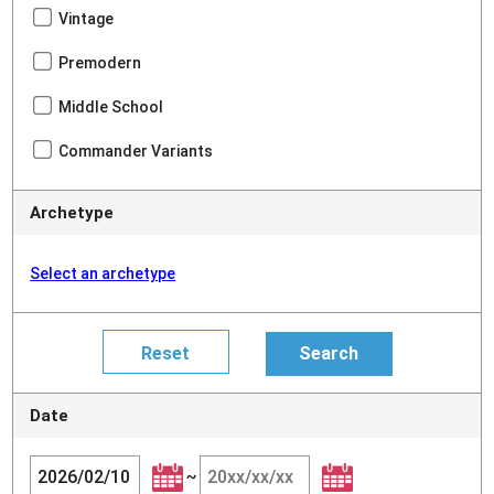
Vintage
Premodern
Middle School
Commander Variants
Archetype
Select an archetype
Date
~