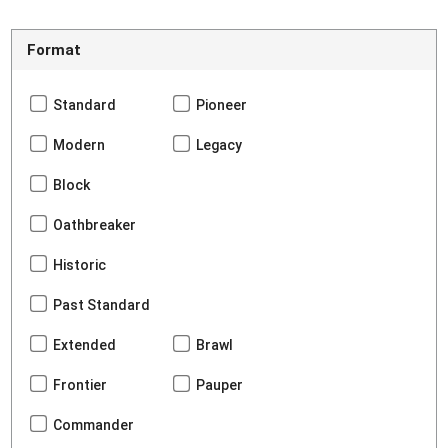
Format
Standard
Pioneer
Modern
Legacy
Block
Oathbreaker
Historic
Past Standard
Extended
Brawl
Frontier
Pauper
Commander