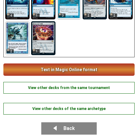
3
4
1
2
2
2
1
Text in Magic Online format
View other decks from the same tournament
View other decks of the same archetype
Back