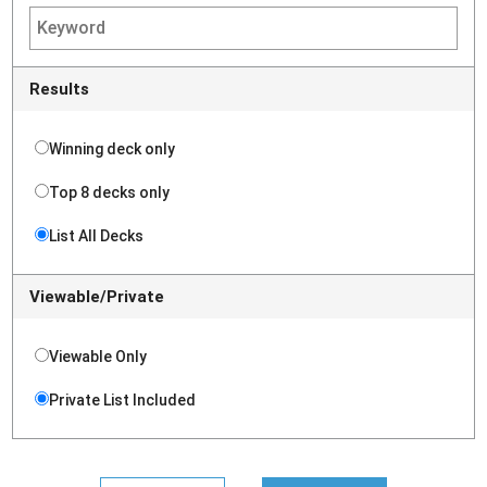
Results
Winning deck only
Top 8 decks only
List All Decks
Viewable/Private
Viewable Only
Private List Included