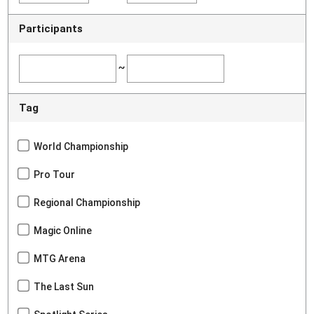
Participants
~
Tag
World Championship
Pro Tour
Regional Championship
Magic Online
MTG Arena
The Last Sun