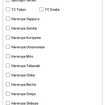
Spotlight Series
TC Tokyo
TC Osaka
Hareruya Sapporo
Hareruya Sendai
Hareruya Koriyama
Hareruya Utsunomiya
Hareruya Mito
Hareruya Takasaki
Hareruya Chiba
Hareruya Narita
Hareruya Omiya
Hareruya Shibuya