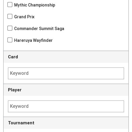
Mythic Championship
Grand Prix
Commander Summit Saga
Hareruya Wayfinder
Card
Player
Tournament