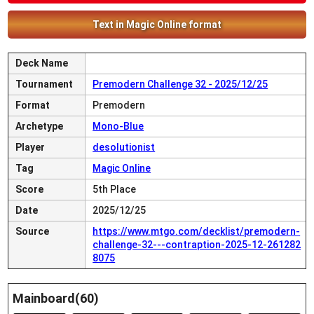
Text in Magic Online format
Deck Name
Tournament
Premodern Challenge 32 - 2025/12/25
Format
Premodern
Archetype
Mono-Blue
Player
desolutionist
Tag
Magic Online
Score
5th Place
Date
2025/12/25
Source
https://www.mtgo.com/decklist/premodern-
challenge-32---contraption-2025-12-261282
8075
Mainboard(60)