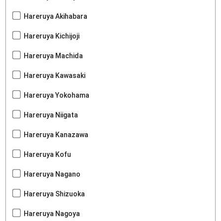
Hareruya Akihabara
Hareruya Kichijoji
Hareruya Machida
Hareruya Kawasaki
Hareruya Yokohama
Hareruya Niigata
Hareruya Kanazawa
Hareruya Kofu
Hareruya Nagano
Hareruya Shizuoka
Hareruya Nagoya