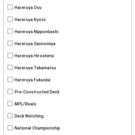
Hareruya Osu
Hareruya Kyoto
Hareruya Nipponbashi
Hareruya Sannomiya
Hareruya Hiroshima
Hareruya Takamatsu
Hareruya Fukuoka
Pre-Constructed Deck
MPL/Rivals
Deck Watching
National Championship