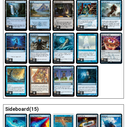
17
4
4
4
4
4
4
4
1
2
4
4
2
2
Sideboard(15)