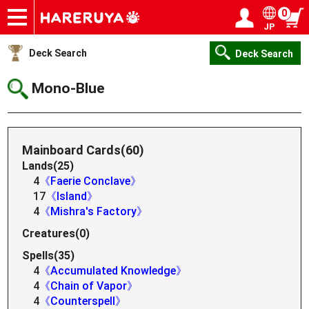
0
JP
Onlineshop
Articles
Deck Search
Sponsored Players
Shop Info
Event Schedule
Help
Contact
Login / Register
My page
Deck Search
Deck Search
Mono-Blue
Mainboard Cards(60)
Lands(25)
4
《Faerie Conclave》
17
《Island》
4
《Mishra's Factory》
Creatures(0)
Spells(35)
4
《Accumulated Knowledge》
4
《Chain of Vapor》
4
《Counterspell》