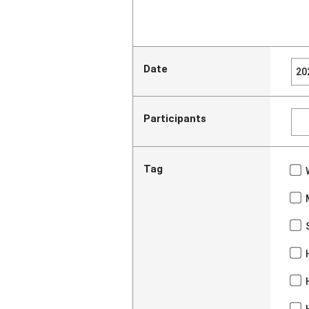
Date
Participants
Tag