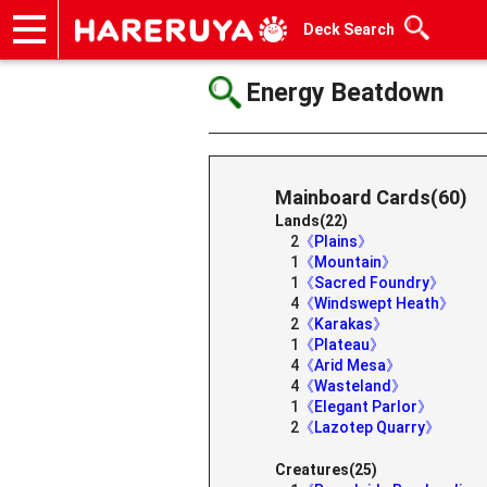
Deck Search
Onlineshop
Articles
Deck Search
Sponsored Players
Shop Info
Event Schedule
Help
Contact
Energy Beatdown
Mainboard Cards(60)
Lands(22)
2
《Plains》
1
《Mountain》
1
《Sacred Foundry》
4
《Windswept Heath》
2
《Karakas》
1
《Plateau》
4
《Arid Mesa》
4
《Wasteland》
1
《Elegant Parlor》
2
《Lazotep Quarry》
Creatures(25)