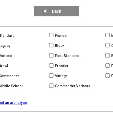
Back
Standard
Pioneer
Legacy
Block
Historic
Past Standard
Brawl
Frontier
Commander
Vintage
Middle School
Commander Variants
ect an archetype