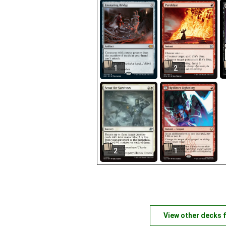
1
2
2
1
View other decks 