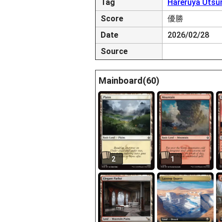
Tag
Hareruya Utsu
Score
優勝
Date
2026/02/28
Source
Mainboard(60)
2
1