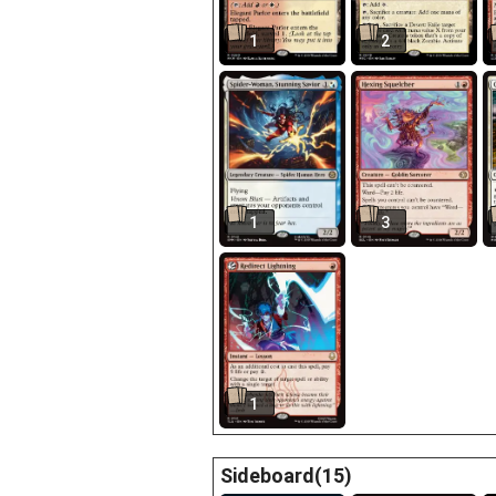
1
2
1
3
1
Sideboard(15)