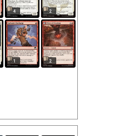
4
2
1
2