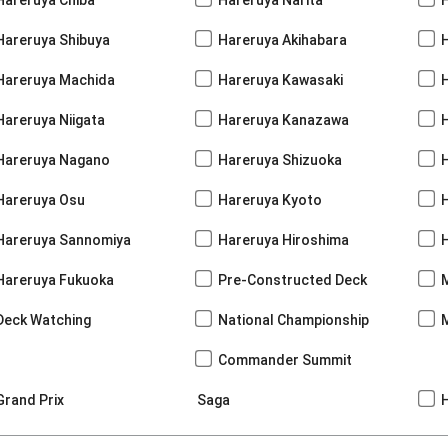
Hareruya Shibuya
Hareruya Akihabara
H
Hareruya Machida
Hareruya Kawasaki
Hareruya Niigata
Hareruya Kanazawa
Hareruya Nagano
Hareruya Shizuoka
Hareruya Osu
Hareruya Kyoto
Hareruya Sannomiya
Hareruya Hiroshima
Hareruya Fukuoka
Pre-Constructed Deck
Deck Watching
National Championship
Commander Summit
Grand Prix
Saga