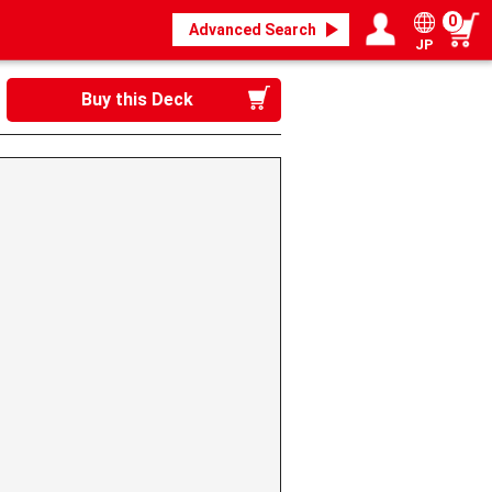
0
Advanced Search
JP
Login / Register
My page
Buy this Deck