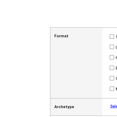
Format
Sel
Archetype