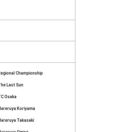
Regional Championship
The Last Sun
TC Osaka
Hareruya Koriyama
Hareruya Takasaki
Hareruya Omiya