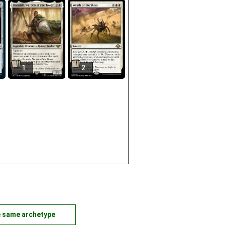
1
2
e same archetype