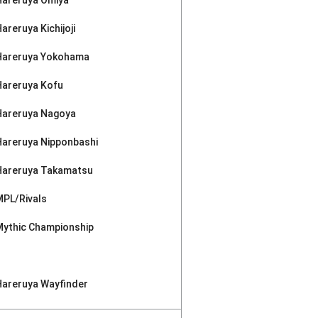
areruya Kichijoji
Hareruya Yokohama
Hareruya Kofu
Hareruya Nagoya
Hareruya Nipponbashi
Hareruya Takamatsu
MPL/Rivals
Mythic Championship
Hareruya Wayfinder