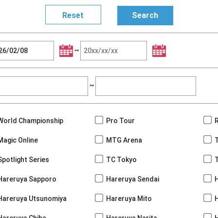
~
~
World Championship
Pro Tour
Magic Online
MTG Arena
Spotlight Series
TC Tokyo
Hareruya Sapporo
Hareruya Sendai
Hareruya Utsunomiya
Hareruya Mito
Hareruya Chiba
Hareruya Narita