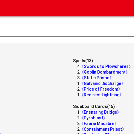
Spells(13)
4
《Swords to Plowshares》
2
《Goblin Bombardment》
3
《Static Prison》
1
《Galvanic Discharge》
2
《Price of Freedom》
1
《Redirect Lightning》
Sideboard Cards(15)
1
《Ensnaring Bridge》
2
《Pyroblast》
2
《Faerie Macabre》
2
《Containment Priest》