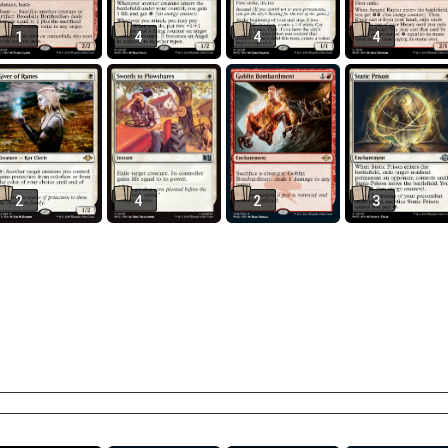
1
4
4
4
2
4
2
3