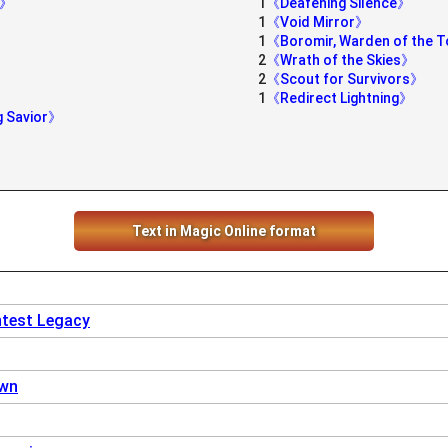
s》
1
《Deafening Silence》
1
《Void Mirror》
1
《Boromir, Warden of the 
2
《Wrath of the Skies》
2
《Scout for Survivors》
1
《Redirect Lightning》
g Savior》
Text in Magic Online format
ntest Legacy
own