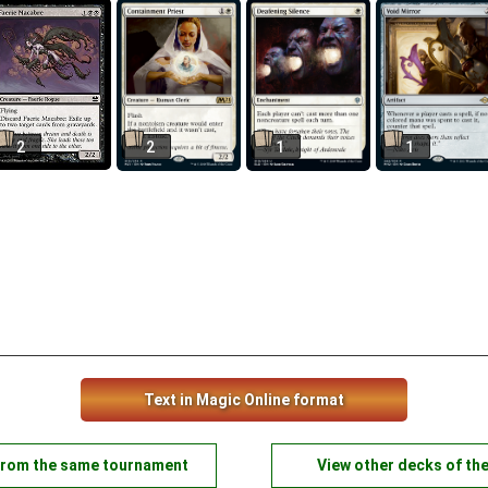
2
2
1
1
Text in Magic Online format
from the same tournament
View other decks of th