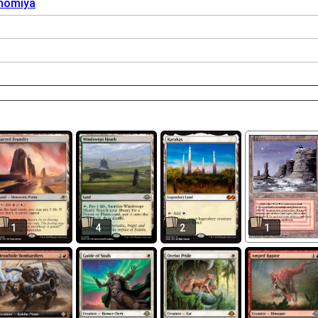
nomiya
1
4
2
1