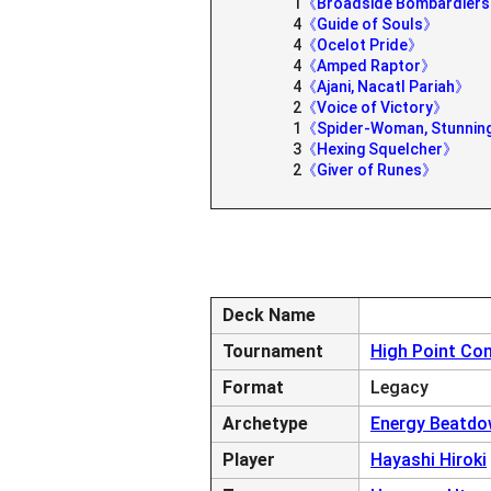
1
《Broadside Bombardier
4
《Guide of Souls》
4
《Ocelot Pride》
4
《Amped Raptor》
4
《Ajani, Nacatl Pariah》
2
《Voice of Victory》
1
《Spider-Woman, Stunnin
3
《Hexing Squelcher》
2
《Giver of Runes》
Deck Name
Tournament
High Point Co
Format
Legacy
Archetype
Energy Beatd
Player
Hayashi Hiroki