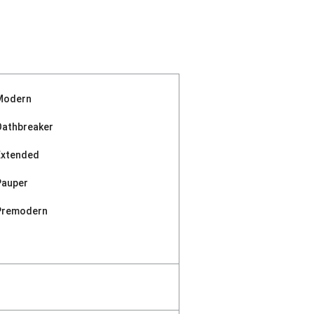
Modern
Oathbreaker
Extended
Pauper
Premodern