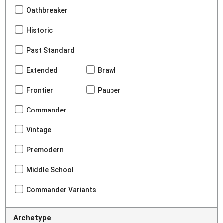
Oathbreaker
Historic
Past Standard
Extended
Brawl
Frontier
Pauper
Commander
Vintage
Premodern
Middle School
Commander Variants
Archetype