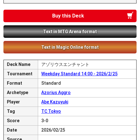
Buy this Deck
Text in MTG Arena format
Text in Magic Online format
Deck Name
アゾリウスエンチャント
Tournament
Weekday Standard 14:00 - 2026/2/25
Format
Standard
Archetype
Azorius Aggro
Player
Abe Kazuyuki
Tag
TC Tokyo
Score
3-0
Date
2026/02/25
Source