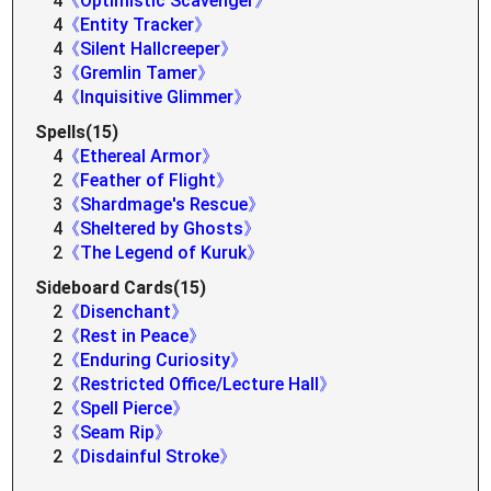
4
《Optimistic Scavenger》
4
《Entity Tracker》
4
《Silent Hallcreeper》
3
《Gremlin Tamer》
4
《Inquisitive Glimmer》
Spells(15)
4
《Ethereal Armor》
2
《Feather of Flight》
3
《Shardmage's Rescue》
4
《Sheltered by Ghosts》
2
《The Legend of Kuruk》
Sideboard Cards(15)
2
《Disenchant》
2
《Rest in Peace》
2
《Enduring Curiosity》
2
《Restricted Office/Lecture Hall》
2
《Spell Pierce》
3
《Seam Rip》
2
《Disdainful Stroke》