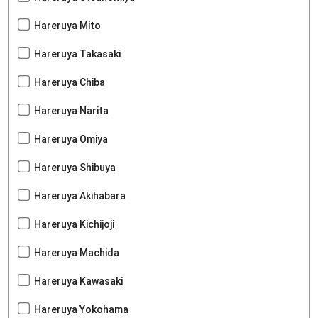
Hareruya Mito
Hareruya Takasaki
Hareruya Chiba
Hareruya Narita
Hareruya Omiya
Hareruya Shibuya
Hareruya Akihabara
Hareruya Kichijoji
Hareruya Machida
Hareruya Kawasaki
Hareruya Yokohama