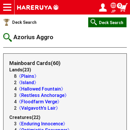
0
JP
Onlineshop
Articles
Deck Search
Sponsored Players
Shop Info
Event Schedule
Help
Contact
Login / Register
My page
Deck Search
Deck Search
Azorius Aggro
Mainboard Cards(60)
Lands(23)
8
《Plains》
2
《Island》
4
《Hallowed Fountain》
3
《Restless Anchorage》
4
《Floodfarm Verge》
2
《Valgavoth's Lair》
Creatures(22)
3
《Enduring Innocence》