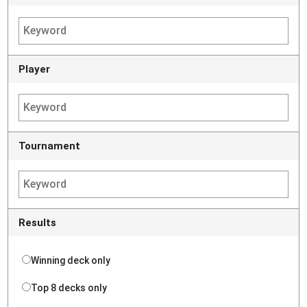
Player
Tournament
Results
Winning deck only
Top 8 decks only