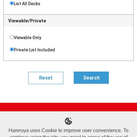
List All Decks
Viewable/Private
Viewable Only
Private List Included
Site Map
Online Shop
Articles
Sponsored Players
Deck Search
Event Schedule
Shop Info
Contact us
Help
About Us
Hareruya uses Cookie to improve user convenience. To