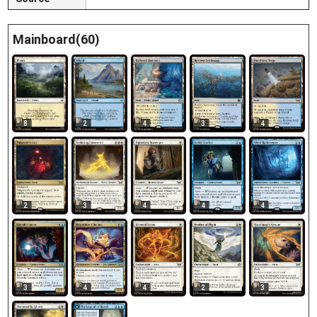
Mainboard(60)
8
2
4
3
4
2
3
4
4
4
3
4
4
2
3