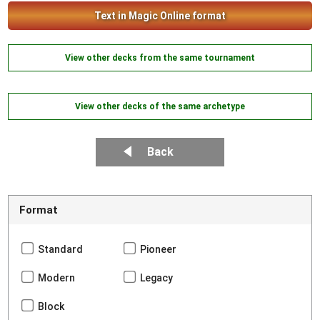
Text in Magic Online format
View other decks from the same tournament
View other decks of the same archetype
Back
Format
Standard
Pioneer
Modern
Legacy
Block