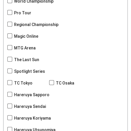
World Championship
Pro Tour
Regional Championship
Magic Online
MTG Arena
The Last Sun
Spotlight Series
TC Tokyo
TC Osaka
Hareruya Sapporo
Hareruya Sendai
Hareruya Koriyama
Hareruya Utsunomiya