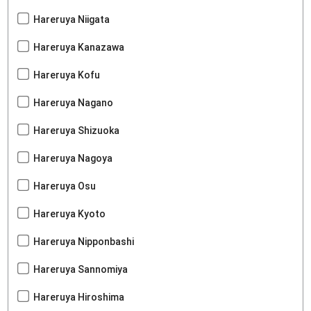
Hareruya Niigata
Hareruya Kanazawa
Hareruya Kofu
Hareruya Nagano
Hareruya Shizuoka
Hareruya Nagoya
Hareruya Osu
Hareruya Kyoto
Hareruya Nipponbashi
Hareruya Sannomiya
Hareruya Hiroshima