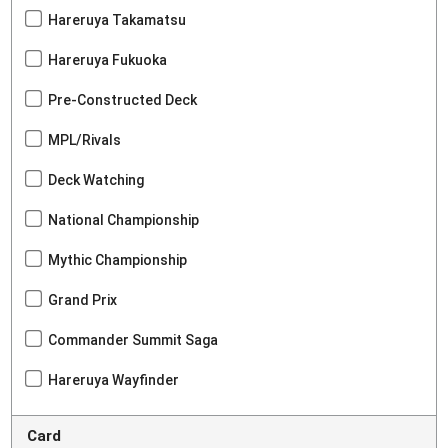
Hareruya Takamatsu
Hareruya Fukuoka
Pre-Constructed Deck
MPL/Rivals
Deck Watching
National Championship
Mythic Championship
Grand Prix
Commander Summit Saga
Hareruya Wayfinder
Card