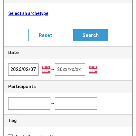
Select an archetype
Date
~
Participants
~
Tag