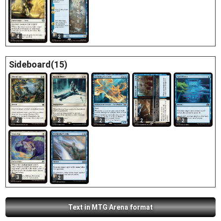
4
2
Sideboard(15)
2
2
2
2
2
3
2
Text in MTG Arena format