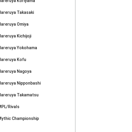
Hareruya Koriyama
Hareruya Takasaki
Hareruya Omiya
areruya Kichijoji
Hareruya Yokohama
Hareruya Kofu
Hareruya Nagoya
Hareruya Nipponbashi
Hareruya Takamatsu
MPL/Rivals
Mythic Championship