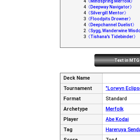
4
《Mindspring Merfolk》
4
《Deepway Navigator》
4
《Silvergill Mentor》
3
《Floodpits Drowner》
4
《Deepchannel Duelist》
2
《Sygg, Wanderwine Wis
3
《Tishana's Tidebinder》
Text in MTG
Deck Name
Tournament
"Lorwyn Eclip
Format
Standard
Archetype
Merfolk
Player
Abe Kodai
Tag
Hareruya Send
Score
Top4