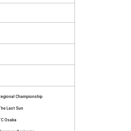
Regional Championship
The Last Sun
TC Osaka