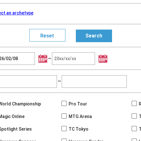
ect an archetype
~
~
World Championship
Pro Tour
Magic Online
MTG Arena
Spotlight Series
TC Tokyo