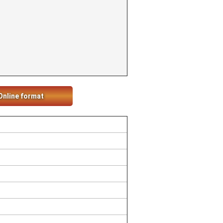
Online format