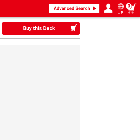
0
Advanced Search
JP
Login / Register
My page
Buy this Deck