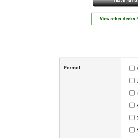
Text in MTG
View other decks 
Format