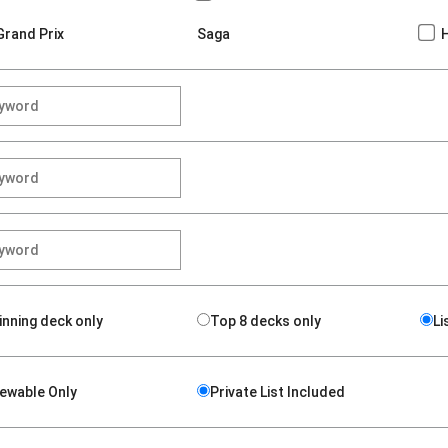
Grand Prix
Saga
inning deck only
Top 8 decks only
Li
iewable Only
Private List Included