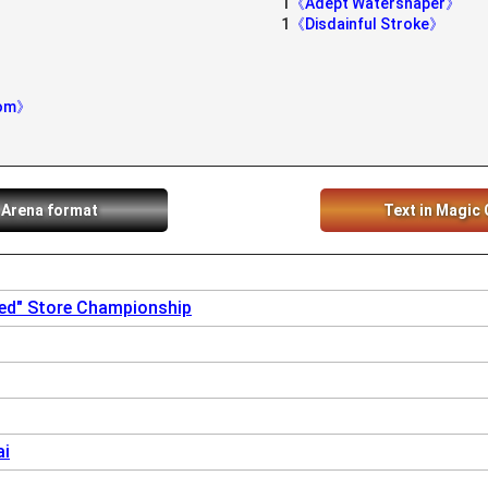
1
《Adept Watershaper》
1
《Disdainful Stroke》
dom》
 Arena format
Text in Magic 
sed" Store Championship
ai