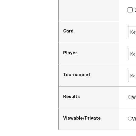
Card
Player
Tournament
Results
W
Viewable/Private
V