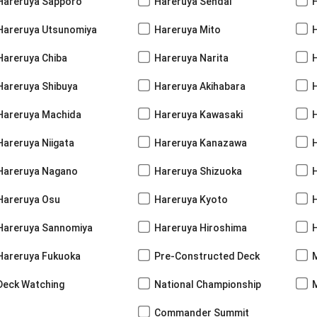
Hareruya Sapporo
Hareruya Sendai
Hareruya Utsunomiya
Hareruya Mito
Hareruya Chiba
Hareruya Narita
Hareruya Shibuya
Hareruya Akihabara
H
Hareruya Machida
Hareruya Kawasaki
Hareruya Niigata
Hareruya Kanazawa
Hareruya Nagano
Hareruya Shizuoka
Hareruya Osu
Hareruya Kyoto
Hareruya Sannomiya
Hareruya Hiroshima
Hareruya Fukuoka
Pre-Constructed Deck
Deck Watching
National Championship
Commander Summit