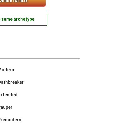
Online format
e same archetype
Modern
Oathbreaker
Extended
Pauper
Premodern