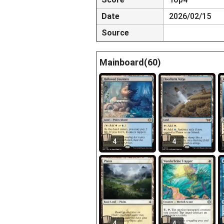
Date
2026/02/15
Source
Mainboard(60)
4
4
4
4