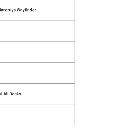
Hareruya Wayfinder
st All Decks