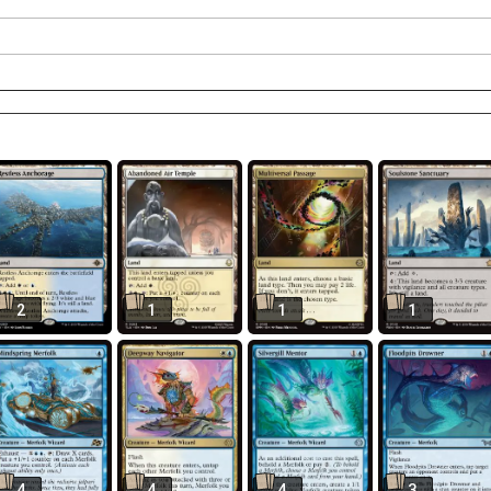
2
1
1
1
4
4
4
3