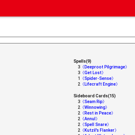
Spells(9)
3
《Deeproot Pilgrimage》
3
《Get Lost》
1
《Spider-Sense》
》
2
《Lifecraft Engine》
Sideboard Cards(15)
3
《Seam Rip》
2
《Winnowing》
2
《Rest in Peace》
2
《Annul》
2
《Spell Snare》
2
《Kutzil's Flanker》