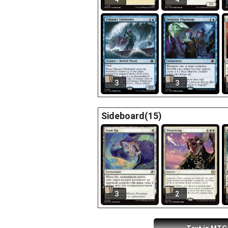
3
3
Sideboard(15)
3
2