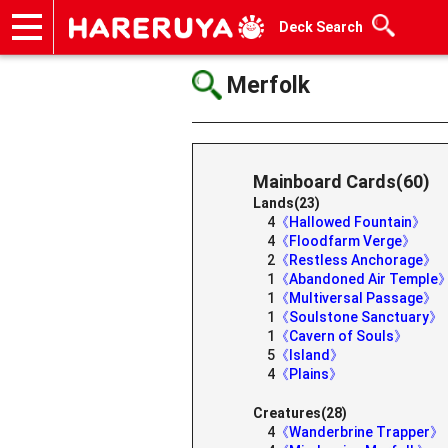
Deck Search
Onlineshop
Articles
Deck Search
Sponsored Players
Shop Info
Event Schedule
Help
Contact
Merfolk
Mainboard Cards(60)
Lands(23)
4
《Hallowed Fountain》
4
《Floodfarm Verge》
2
《Restless Anchorage》
1
《Abandoned Air Temple
1
《Multiversal Passage》
1
《Soulstone Sanctuary》
1
《Cavern of Souls》
5
《Island》
4
《Plains》
Creatures(28)
4
《Wanderbrine Trapper》