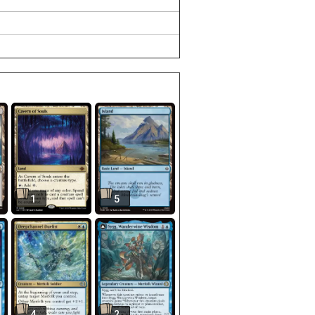
1
5
4
2