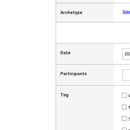
Sel
Archetype
Date
Participants
Tag