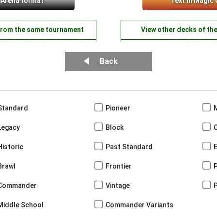
 Arena format
Text in Magic 
from the same tournament
View other decks of th
Back
Standard
Pioneer
Legacy
Block
Historic
Past Standard
Brawl
Frontier
Commander
Vintage
Middle School
Commander Variants