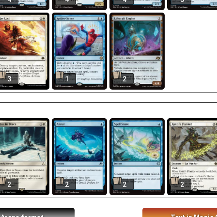
3
1
2
2
2
2
2