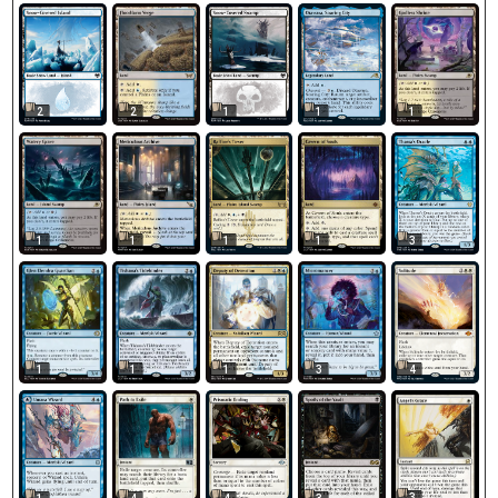
2
2
1
1
1
1
1
1
1
3
1
1
1
3
4
3