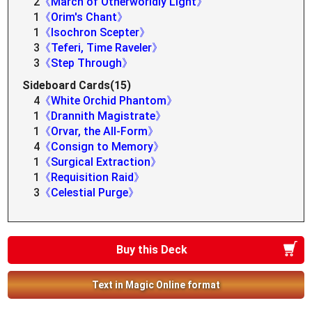
2
《March of Otherworldly Light》
1
《Orim's Chant》
1
《Isochron Scepter》
3
《Teferi, Time Raveler》
3
《Step Through》
Sideboard Cards(15)
4
《White Orchid Phantom》
1
《Drannith Magistrate》
1
《Orvar, the All-Form》
4
《Consign to Memory》
1
《Surgical Extraction》
1
《Requisition Raid》
3
《Celestial Purge》
Buy this Deck
Text in Magic Online format