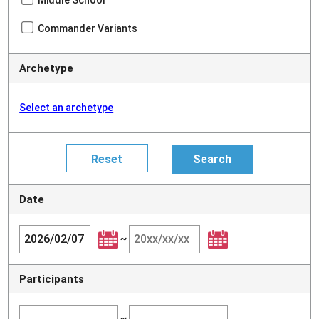
Middle School
Commander Variants
Archetype
Select an archetype
Date
~
Participants
~