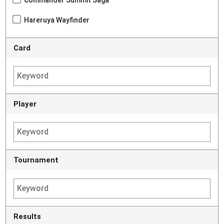
Hareruya Wayfinder
Card
Player
Tournament
Results