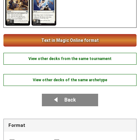
1
3
Text in Magic Online format
View other decks from the same tournament
View other decks of the same archetype
Back
Format