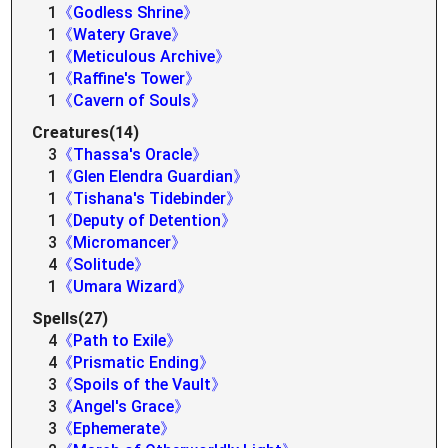
1
《Godless Shrine》
1
《Watery Grave》
1
《Meticulous Archive》
1
《Raffine's Tower》
1
《Cavern of Souls》
Creatures(14)
3
《Thassa's Oracle》
1
《Glen Elendra Guardian》
1
《Tishana's Tidebinder》
1
《Deputy of Detention》
3
《Micromancer》
4
《Solitude》
1
《Umara Wizard》
Spells(27)
4
《Path to Exile》
4
《Prismatic Ending》
3
《Spoils of the Vault》
3
《Angel's Grace》
3
《Ephemerate》