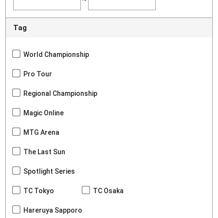
Tag
World Championship
Pro Tour
Regional Championship
Magic Online
MTG Arena
The Last Sun
Spotlight Series
TC Tokyo
TC Osaka
Hareruya Sapporo