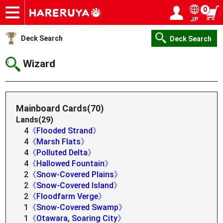
0
JP
Onlineshop
Articles
Deck Search
Sponsored Players
Shop Info
Event Schedule
Help
Contact
Login / Register
My page
Deck Search
Deck Search
Wizard
Mainboard Cards(70)
Lands(29)
4
《Flooded Strand》
4
《Marsh Flats》
4
《Polluted Delta》
4
《Hallowed Fountain》
2
《Snow-Covered Plains》
2
《Snow-Covered Island》
2
《Floodfarm Verge》
1
《Snow-Covered Swamp》
1
《Otawara, Soaring City》