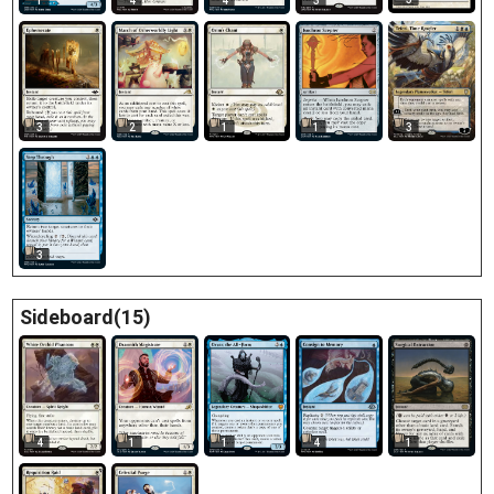
1
4
4
3
3
2
1
1
3
3
Sideboard(15)
4
1
1
4
1