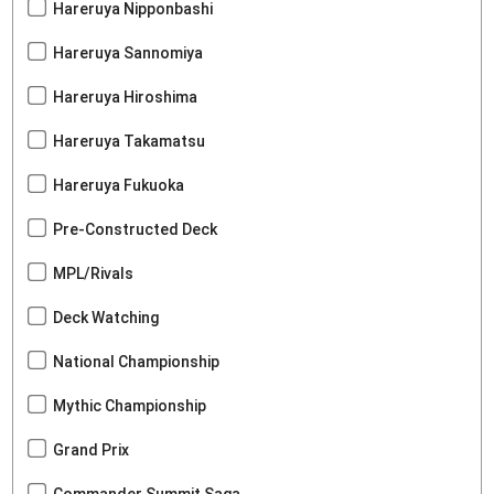
Hareruya Nipponbashi
Hareruya Sannomiya
Hareruya Hiroshima
Hareruya Takamatsu
Hareruya Fukuoka
Pre-Constructed Deck
MPL/Rivals
Deck Watching
National Championship
Mythic Championship
Grand Prix
Commander Summit Saga