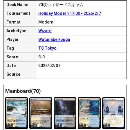
Deck Name
70枚ウィザードスキャム
Tournament
Holiday Modern 17:00 - 2026/2/7
Format
Modern
Archetype
Wizard
Player
Watanabe kouga
Tag
TC Tokyo
Score
3-0
Date
2026/02/07
Source
Mainboard(70)
4
4
4
4
2