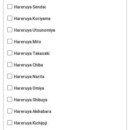
Hareruya Sendai
Hareruya Koriyama
Hareruya Utsunomiya
Hareruya Mito
Hareruya Takasaki
Hareruya Chiba
Hareruya Narita
Hareruya Omiya
Hareruya Shibuya
Hareruya Akihabara
Hareruya Kichijoji