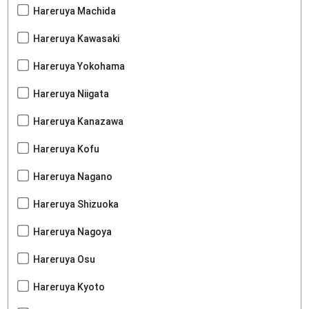
Hareruya Machida
Hareruya Kawasaki
Hareruya Yokohama
Hareruya Niigata
Hareruya Kanazawa
Hareruya Kofu
Hareruya Nagano
Hareruya Shizuoka
Hareruya Nagoya
Hareruya Osu
Hareruya Kyoto