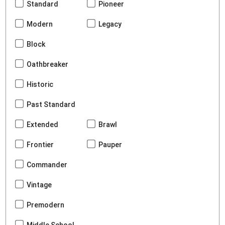
Standard
Pioneer
Modern
Legacy
Block
Oathbreaker
Historic
Past Standard
Extended
Brawl
Frontier
Pauper
Commander
Vintage
Premodern