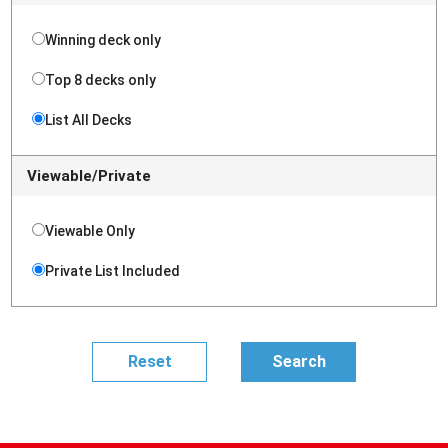
Winning deck only
Top 8 decks only
List All Decks
Viewable/Private
Viewable Only
Private List Included