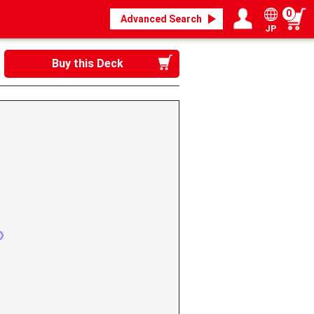
0
Advanced Search
JP
Login / Register
My page
Buy this Deck
n》