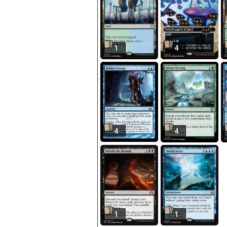
1
4
4
4
1
1