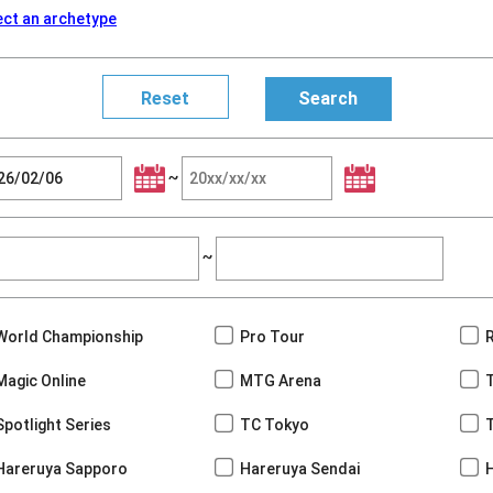
ect an archetype
~
~
World Championship
Pro Tour
Magic Online
MTG Arena
Spotlight Series
TC Tokyo
Hareruya Sapporo
Hareruya Sendai