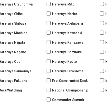
Hareruya Utsunomiya
Hareruya Mito
Hareruya Chiba
Hareruya Narita
Hareruya Shibuya
Hareruya Akihabara
H
Hareruya Machida
Hareruya Kawasaki
Hareruya Niigata
Hareruya Kanazawa
Hareruya Nagano
Hareruya Shizuoka
Hareruya Osu
Hareruya Kyoto
Hareruya Sannomiya
Hareruya Hiroshima
Hareruya Fukuoka
Pre-Constructed Deck
Deck Watching
National Championship
Commander Summit