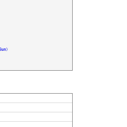
 Sun》
》