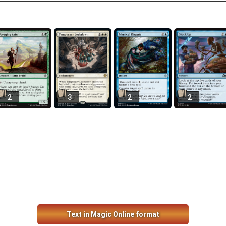
2
3
2
2
Text in Magic Online format