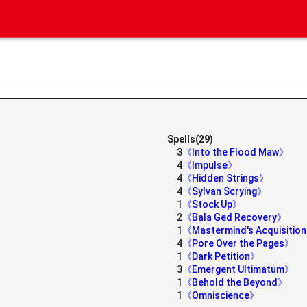
Spells(29)
3
《Into the Flood Maw》
4
《Impulse》
4
《Hidden Strings》
4
《Sylvan Scrying》
1
《Stock Up》
2
《Bala Ged Recovery》
1
《Mastermind's Acquisitio
4
《Pore Over the Pages》
1
《Dark Petition》
3
《Emergent Ultimatum》
1
《Behold the Beyond》
1
《Omniscience》