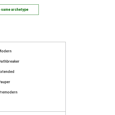
e same archetype
Modern
Oathbreaker
Extended
Pauper
Premodern