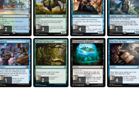
2
3
4
1
1
2
1
4