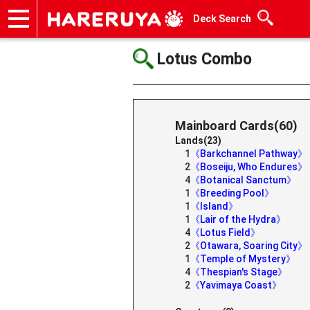
Deck Search
Onlineshop
Articles
Deck Search
Sponsored Players
Shop Info
Event Schedule
Help
Contact
Lotus Combo
Mainboard Cards(60)
Lands(23)
1
《Barkchannel Pathway》
2
《Boseiju, Who Endures》
4
《Botanical Sanctum》
1
《Breeding Pool》
1
《Island》
1
《Lair of the Hydra》
4
《Lotus Field》
2
《Otawara, Soaring City》
1
《Temple of Mystery》
4
《Thespian's Stage》
2
《Yavimaya Coast》