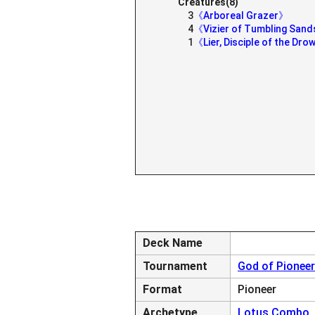
Creatures(8)
3
《Arboreal Grazer》
4
《Vizier of Tumbling San
1
《Lier, Disciple of the Dr
Deck Name
Tournament
God of Pioneer
Format
Pioneer
Archetype
Lotus Combo