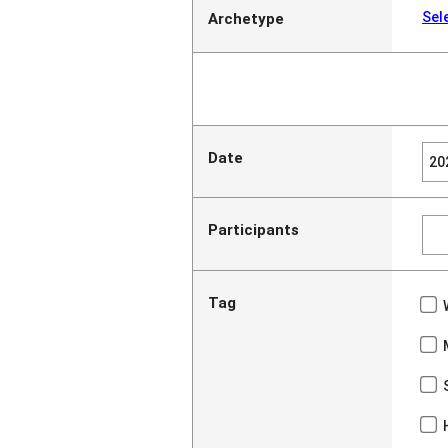
Sel
Archetype
Date
Participants
Tag