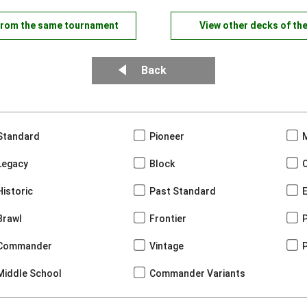
from the same tournament
View other decks of th
Back
Standard
Pioneer
Legacy
Block
Historic
Past Standard
Brawl
Frontier
Commander
Vintage
Middle School
Commander Variants