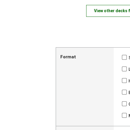
View other decks 
Format