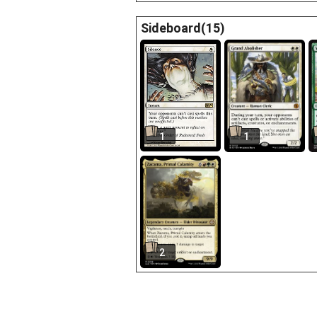
Sideboard(15)
1
1
2