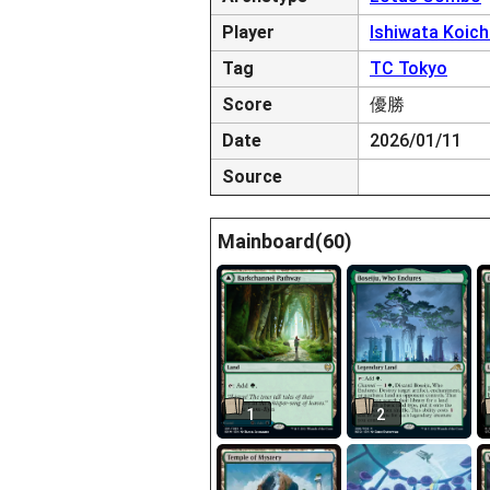
Player
Ishiwata Koich
Tag
TC Tokyo
Score
優勝
Date
2026/01/11
Source
Mainboard(60)
1
2