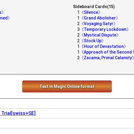
Sideboard Cards(15)
ds》
1
《Silence》
owned》
1
《Grand Abolisher》
2
《Voyaging Satyr》
3
《Temporary Lockdown》
2
《Mystical Dispute》
2
《Stock Up》
1
《Hour of Devastation》
1
《Approach of the Second
2
《Zacama, Primal Calamity
Text in Magic Online format
 Trial[swiss+SE]