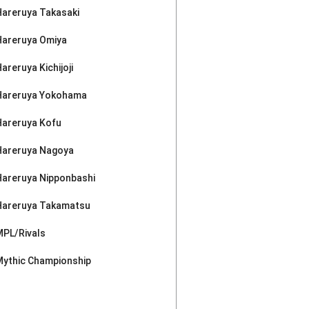
Hareruya Takasaki
Hareruya Omiya
areruya Kichijoji
Hareruya Yokohama
Hareruya Kofu
Hareruya Nagoya
Hareruya Nipponbashi
Hareruya Takamatsu
MPL/Rivals
Mythic Championship