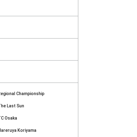
Regional Championship
The Last Sun
TC Osaka
Hareruya Koriyama