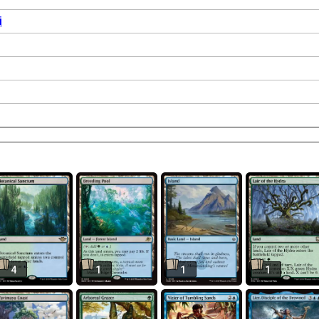
i
4
1
1
1