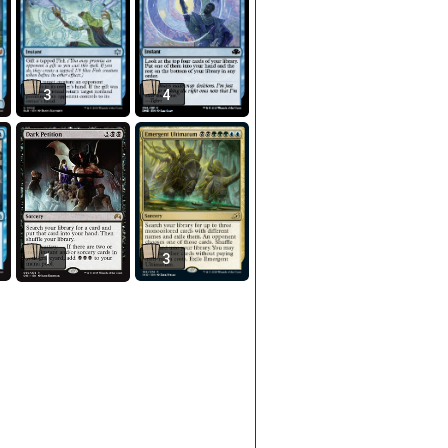
3
4
1
3