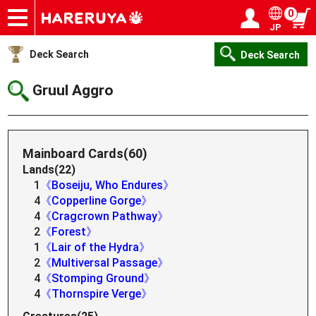
0
JP
Onlineshop
Articles
Deck Search
Sponsored Players
Shop Info
Event Schedule
Help
Contact
Login / Register
My page
Deck Search
Deck Search
Gruul Aggro
Mainboard Cards(60)
Lands(22)
1
《Boseiju, Who Endures》
4
《Copperline Gorge》
4
《Cragcrown Pathway》
2
《Forest》
1
《Lair of the Hydra》
2
《Multiversal Passage》
4
《Stomping Ground》
4
《Thornspire Verge》