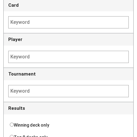
Card
Player
Tournament
Results
Winning deck only