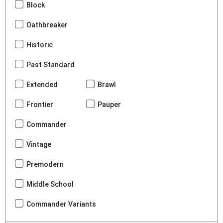
Block
Oathbreaker
Historic
Past Standard
Extended
Brawl
Frontier
Pauper
Commander
Vintage
Premodern
Middle School
Commander Variants