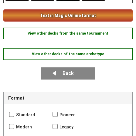
Text in Magic Online format
View other decks from the same tournament
View other decks of the same archetype
Back
Format
Standard
Pioneer
Modern
Legacy