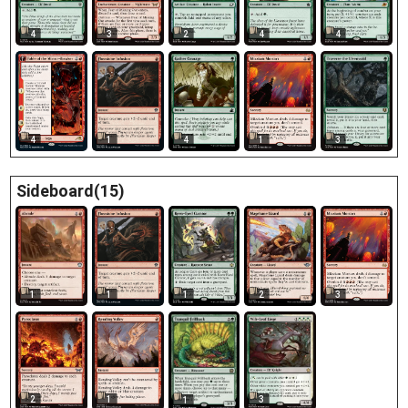
4
3
2
4
4
4
1
4
1
3
Sideboard(15)
1
1
1
2
3
1
2
3
1