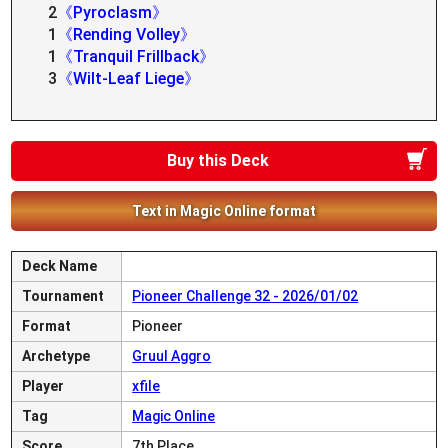
2
《Pyroclasm》
1
《Rending Volley》
1
《Tranquil Frillback》
3
《Wilt-Leaf Liege》
Buy this Deck
Text in Magic Online format
Deck Name
Tournament
Pioneer Challenge 32 - 2026/01/02
Format
Pioneer
Archetype
Gruul Aggro
Player
xfile
Tag
Magic Online
Score
7th Place