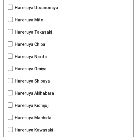
Hareruya Utsunomiya
Hareruya Mito
Hareruya Takasaki
Hareruya Chiba
Hareruya Narita
Hareruya Omiya
Hareruya Shibuya
Hareruya Akihabara
Hareruya Kichijoji
Hareruya Machida
Hareruya Kawasaki