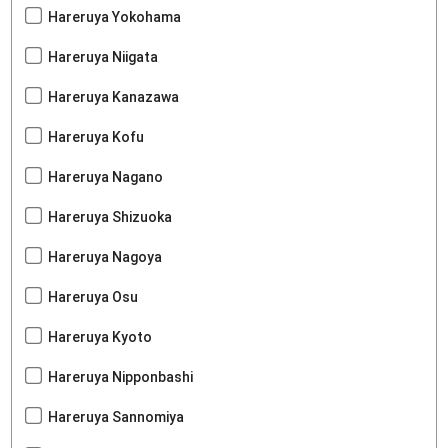
Hareruya Yokohama
Hareruya Niigata
Hareruya Kanazawa
Hareruya Kofu
Hareruya Nagano
Hareruya Shizuoka
Hareruya Nagoya
Hareruya Osu
Hareruya Kyoto
Hareruya Nipponbashi
Hareruya Sannomiya