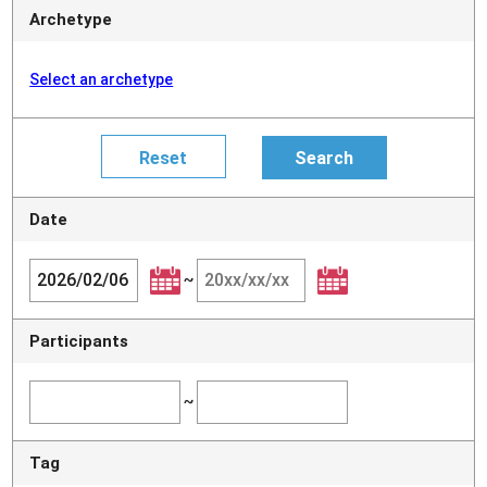
Archetype
Select an archetype
Date
~
Participants
~
Tag