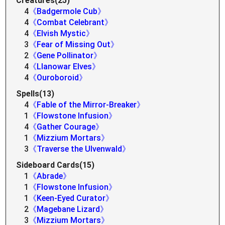
Creatures(25)
4
《Badgermole Cub》
4
《Combat Celebrant》
4
《Elvish Mystic》
3
《Fear of Missing Out》
2
《Gene Pollinator》
4
《Llanowar Elves》
4
《Ouroboroid》
Spells(13)
4
《Fable of the Mirror-Breaker》
1
《Flowstone Infusion》
4
《Gather Courage》
1
《Mizzium Mortars》
3
《Traverse the Ulvenwald》
Sideboard Cards(15)
1
《Abrade》
1
《Flowstone Infusion》
1
《Keen-Eyed Curator》
2
《Magebane Lizard》
3
《Mizzium Mortars》