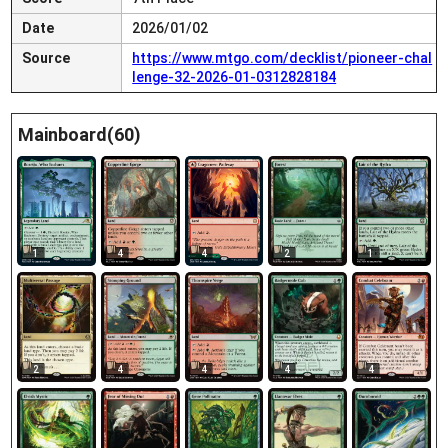
Date
2026/01/02
Source
https://www.mtgo.com/decklist/pioneer-chal
lenge-32-2026-01-0312828184
Mainboard(60)
1
4
4
2
1
2
4
4
4
4