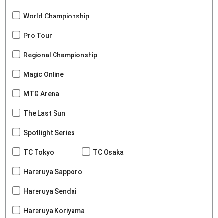
World Championship
Pro Tour
Regional Championship
Magic Online
MTG Arena
The Last Sun
Spotlight Series
TC Tokyo
TC Osaka
Hareruya Sapporo
Hareruya Sendai
Hareruya Koriyama