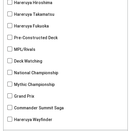
Hareruya Hiroshima
Hareruya Takamatsu
Hareruya Fukuoka
Pre-Constructed Deck
MPL/Rivals
Deck Watching
National Championship
Mythic Championship
Grand Prix
Commander Summit Saga
Hareruya Wayfinder