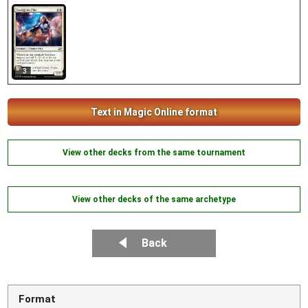
3
Text in Magic Online format
View other decks from the same tournament
View other decks of the same archetype
Back
Format