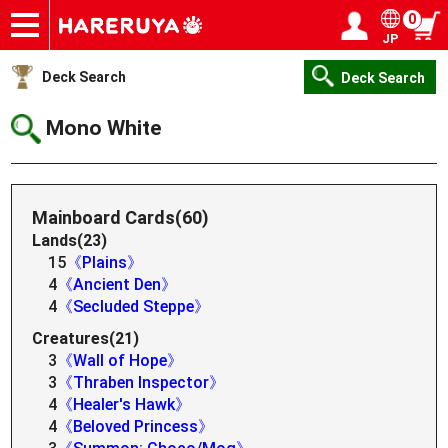
0
JP
Onlineshop
Articles
Deck Search
Sponsored Players
Shop Info
Event Schedule
Help
Contact
Login / Register
My page
Deck Search
Deck Search
Mono White
Mainboard Cards(60)
Lands(23)
15
《Plains》
4
《Ancient Den》
4
《Secluded Steppe》
Creatures(21)
3
《Wall of Hope》
3
《Thraben Inspector》
4
《Healer's Hawk》
4
《Beloved Princess》