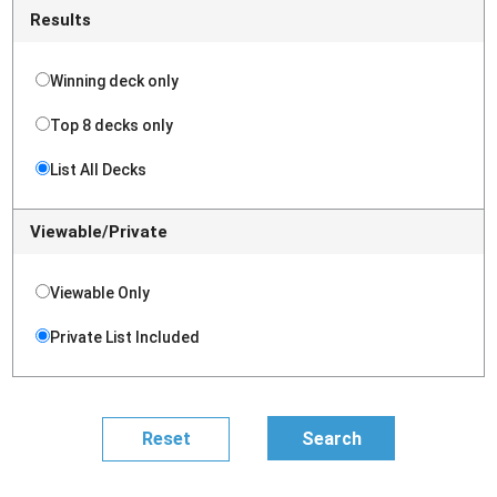
Results
Winning deck only
Top 8 decks only
List All Decks
Viewable/Private
Viewable Only
Private List Included