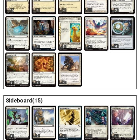
3
15
4
4
3
4
4
4
3
4
4
4
4
Sideboard(15)
2
4
2
3
1