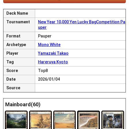
Deck Name
Tournament
New Year 10,000 Yen Lucky BagCompetition Pa
uper
Format
Pauper
Archetype
Mono White
Player
Yamazaki Takao
Tag
Hareruya Kyoto
Score
Top8
Date
2026/01/04
Source
Mainboard(60)