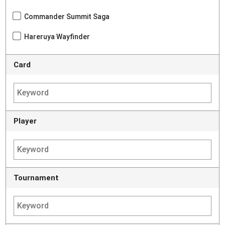
Commander Summit Saga
Hareruya Wayfinder
Card
Player
Tournament