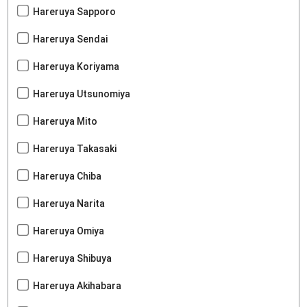
Hareruya Sapporo
Hareruya Sendai
Hareruya Koriyama
Hareruya Utsunomiya
Hareruya Mito
Hareruya Takasaki
Hareruya Chiba
Hareruya Narita
Hareruya Omiya
Hareruya Shibuya
Hareruya Akihabara