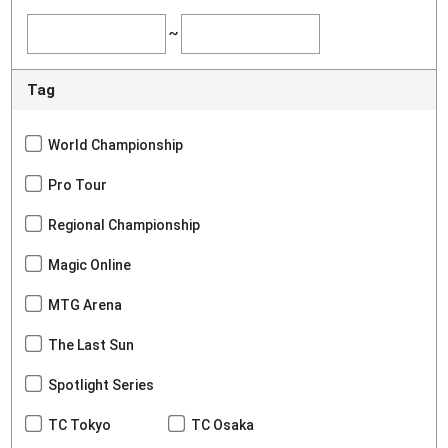
~
Tag
World Championship
Pro Tour
Regional Championship
Magic Online
MTG Arena
The Last Sun
Spotlight Series
TC Tokyo
TC Osaka