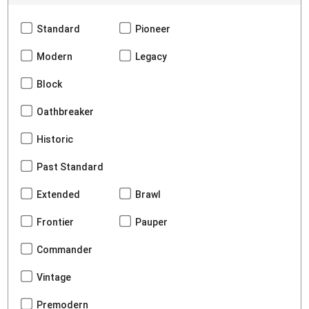
Standard
Pioneer
Modern
Legacy
Block
Oathbreaker
Historic
Past Standard
Extended
Brawl
Frontier
Pauper
Commander
Vintage
Premodern