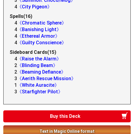
3
《Summon: Choco/Mog》
4
《City Pigeon》
Spells(16)
4
《Chromatic Sphere》
4
《Banishing Light》
4
《Ethereal Armor》
4
《Guilty Conscience》
Sideboard Cards(15)
4
《Raise the Alarm》
2
《Blinding Beam》
2
《Beaming Defiance》
3
《Aerith Rescue Mission》
1
《White Auracite》
3
《Starfighter Pilot》
Buy this Deck
Text in Magic Online format