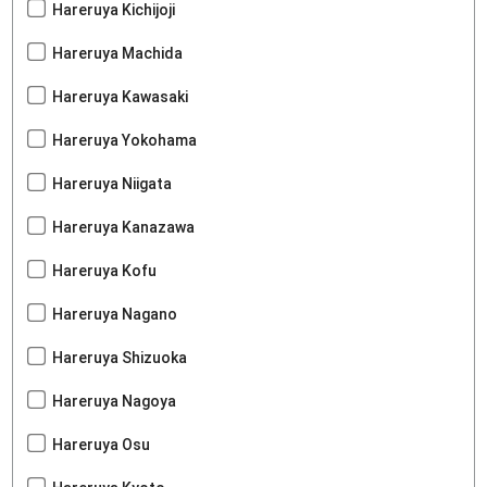
Hareruya Kichijoji
Hareruya Machida
Hareruya Kawasaki
Hareruya Yokohama
Hareruya Niigata
Hareruya Kanazawa
Hareruya Kofu
Hareruya Nagano
Hareruya Shizuoka
Hareruya Nagoya
Hareruya Osu