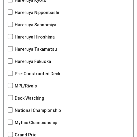
Hareruya Kyoto
Hareruya Nipponbashi
Hareruya Sannomiya
Hareruya Hiroshima
Hareruya Takamatsu
Hareruya Fukuoka
Pre-Constructed Deck
MPL/Rivals
Deck Watching
National Championship
Mythic Championship
Grand Prix