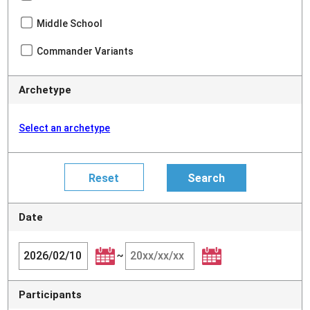
Middle School
Commander Variants
Archetype
Select an archetype
Date
~
Participants