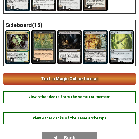
4
4
3
2
Sideboard(15)
4
4
3
2
2
Text in Magic Online format
View other decks from the same tournament
View other decks of the same archetype
Back