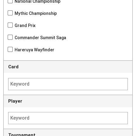
National Championship
Mythic Championship
Grand Prix
Commander Summit Saga
Hareruya Wayfinder
Card
Player
Tournament