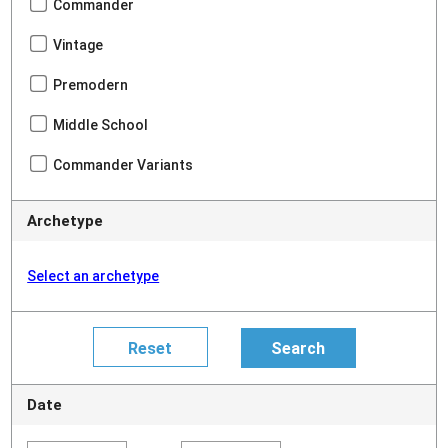
Commander
Vintage
Premodern
Middle School
Commander Variants
Archetype
Select an archetype
Date