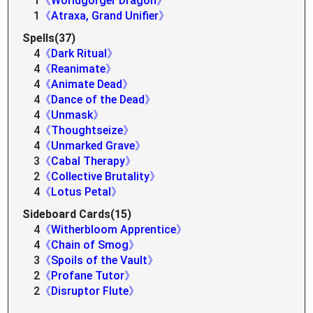
1
《Worldgorger Dragon》
1
《Atraxa, Grand Unifier》
Spells(37)
4
《Dark Ritual》
4
《Reanimate》
4
《Animate Dead》
4
《Dance of the Dead》
4
《Unmask》
4
《Thoughtseize》
4
《Unmarked Grave》
3
《Cabal Therapy》
2
《Collective Brutality》
4
《Lotus Petal》
Sideboard Cards(15)
4
《Witherbloom Apprentice》
4
《Chain of Smog》
3
《Spoils of the Vault》
2
《Profane Tutor》
2
《Disruptor Flute》