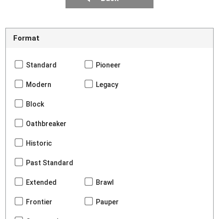
Format
Standard
Pioneer
Modern
Legacy
Block
Oathbreaker
Historic
Past Standard
Extended
Brawl
Frontier
Pauper