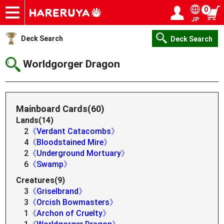
0
JP
Onlineshop
Articles
Deck Search
Sponsored Players
Shop Info
Event Schedule
Help
Contact
Login / Register
My page
Deck Search
Deck Search
Worldgorger Dragon
Mainboard Cards(60)
Lands(14)
2
《Verdant Catacombs》
4
《Bloodstained Mire》
2
《Underground Mortuary》
6
《Swamp》
Creatures(9)
3
《Griselbrand》
3
《Orcish Bowmasters》
1
《Archon of Cruelty》