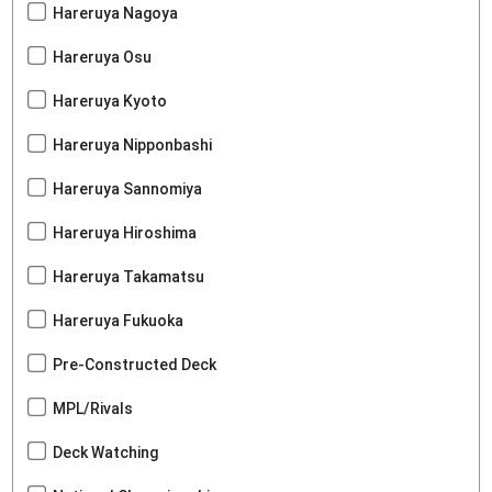
Hareruya Nagoya
Hareruya Osu
Hareruya Kyoto
Hareruya Nipponbashi
Hareruya Sannomiya
Hareruya Hiroshima
Hareruya Takamatsu
Hareruya Fukuoka
Pre-Constructed Deck
MPL/Rivals
Deck Watching