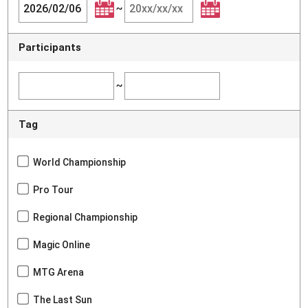
~
Participants
~
Tag
World Championship
Pro Tour
Regional Championship
Magic Online
MTG Arena
The Last Sun