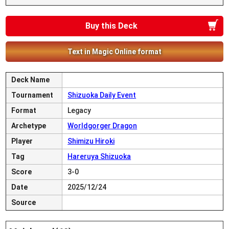
Buy this Deck
Text in Magic Online format
Deck Name
Tournament
Shizuoka Daily Event
Format
Legacy
Archetype
Worldgorger Dragon
Player
Shimizu Hiroki
Tag
Hareruya Shizuoka
Score
3-0
Date
2025/12/24
Source