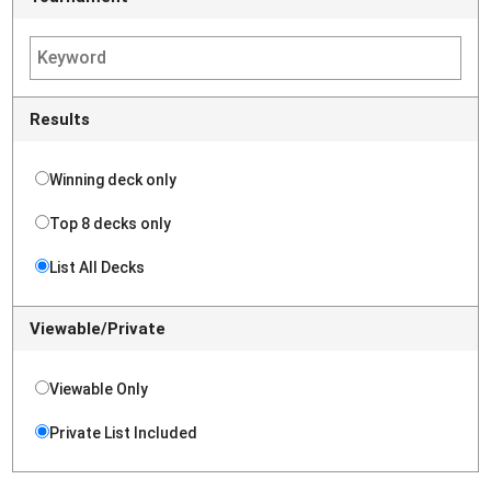
Results
Winning deck only
Top 8 decks only
List All Decks
Viewable/Private
Viewable Only
Private List Included