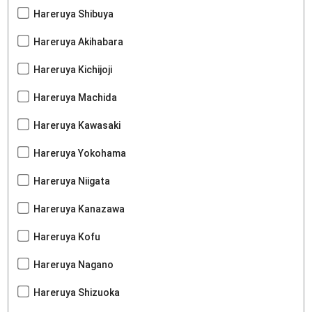
Hareruya Shibuya
Hareruya Akihabara
Hareruya Kichijoji
Hareruya Machida
Hareruya Kawasaki
Hareruya Yokohama
Hareruya Niigata
Hareruya Kanazawa
Hareruya Kofu
Hareruya Nagano
Hareruya Shizuoka