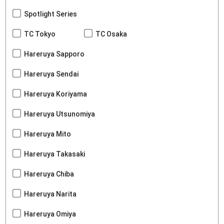
Spotlight Series
TC Tokyo
TC Osaka
Hareruya Sapporo
Hareruya Sendai
Hareruya Koriyama
Hareruya Utsunomiya
Hareruya Mito
Hareruya Takasaki
Hareruya Chiba
Hareruya Narita
Hareruya Omiya