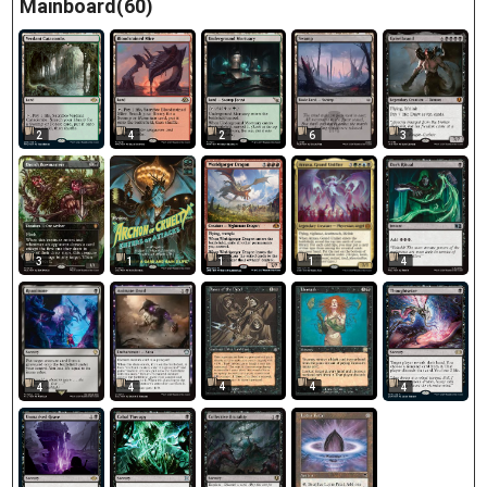
Mainboard(60)
2
4
2
6
3
3
1
1
4
1
4
4
4
4
4