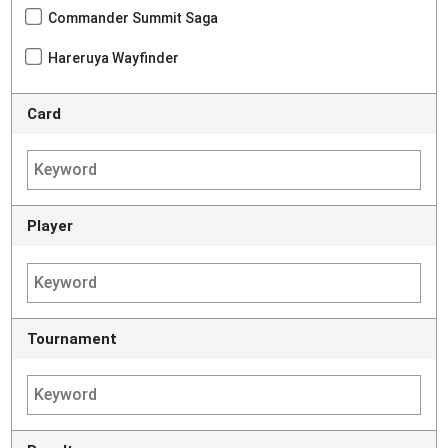
Commander Summit Saga
Hareruya Wayfinder
Card
Player
Tournament