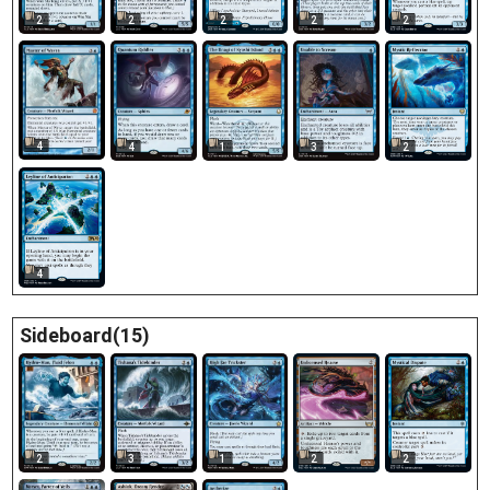
2
2
2
2
2
4
4
1
3
2
4
Sideboard(15)
2
3
1
2
2