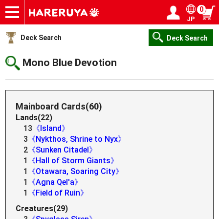
0
JP
Onlineshop
Articles
Deck Search
Sponsored Players
Shop Info
Event Schedule
Help
Contact
Login / Register
My page
Deck Search
Deck Search
Mono Blue Devotion
Mainboard Cards(60)
Lands(22)
13
《Island》
3
《Nykthos, Shrine to Nyx》
2
《Sunken Citadel》
1
《Hall of Storm Giants》
1
《Otawara, Soaring City》
1
《Agna Qel'a》
1
《Field of Ruin》
Creatures(29)