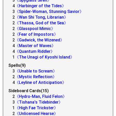
3
《Spyglass Siren》
4
《Harbinger of the Tides》
3
《Spider-Woman, Stunning Savior》
2
《Wan Shi Tong, Librarian》
2
《Thassa, God of the Sea》
2
《Glasspool Mimic》
2
《Fear of Impostors》
2
《Gadwick, the Wizened》
4
《Master of Waves》
4
《Quantum Riddler》
1
《The Unagi of Kyoshi Island》
Spells(9)
3
《Unable to Scream》
2
《Mystic Reflection》
4
《Leyline of Anticipation》
Sideboard Cards(15)
2
《Hydro-Man, Fluid Felon》
3
《Tishana's Tidebinder》
1
《High Fae Trickster》
2
《Unlicensed Hearse》