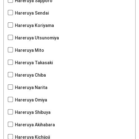
Hareruya Sapporo
Hareruya Sendai
Hareruya Koriyama
Hareruya Utsunomiya
Hareruya Mito
Hareruya Takasaki
Hareruya Chiba
Hareruya Narita
Hareruya Omiya
Hareruya Shibuya
Hareruya Akihabara
Hareruya Kichijoji