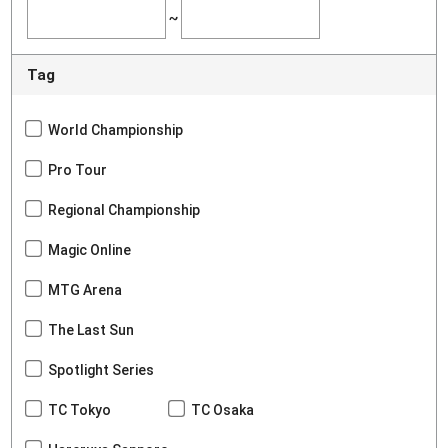
~
Tag
World Championship
Pro Tour
Regional Championship
Magic Online
MTG Arena
The Last Sun
Spotlight Series
TC Tokyo
TC Osaka