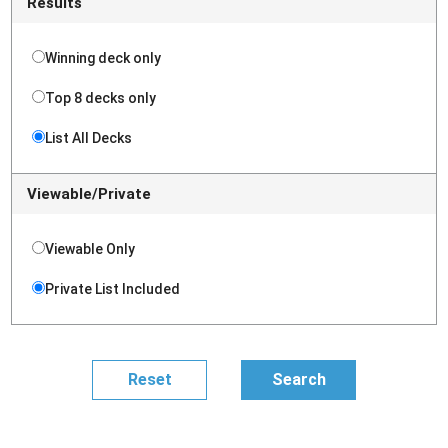
Results
Winning deck only
Top 8 decks only
List All Decks
Viewable/Private
Viewable Only
Private List Included