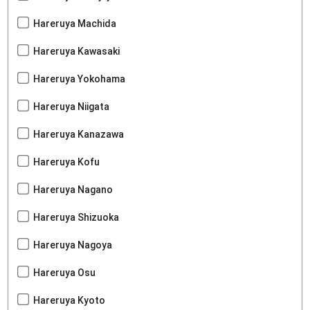
Hareruya Machida
Hareruya Kawasaki
Hareruya Yokohama
Hareruya Niigata
Hareruya Kanazawa
Hareruya Kofu
Hareruya Nagano
Hareruya Shizuoka
Hareruya Nagoya
Hareruya Osu
Hareruya Kyoto