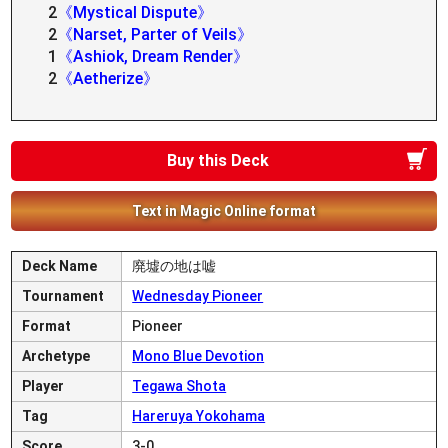
2
《Mystical Dispute》
2
《Narset, Parter of Veils》
1
《Ashiok, Dream Render》
2
《Aetherize》
Buy this Deck
Text in Magic Online format
Deck Name
廃墟の地は嘘
Tournament
Wednesday Pioneer
Format
Pioneer
Archetype
Mono Blue Devotion
Player
Tegawa Shota
Tag
Hareruya Yokohama
Score
3-0