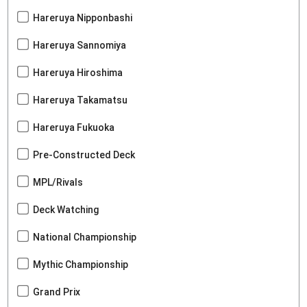
Hareruya Nipponbashi
Hareruya Sannomiya
Hareruya Hiroshima
Hareruya Takamatsu
Hareruya Fukuoka
Pre-Constructed Deck
MPL/Rivals
Deck Watching
National Championship
Mythic Championship
Grand Prix