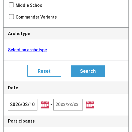
Middle School
Commander Variants
Archetype
Select an archetype
Date
~
Participants