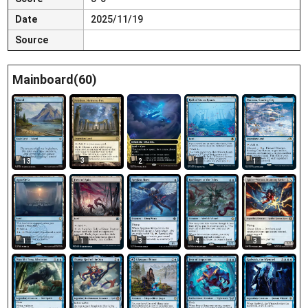
Date
2025/11/19
Source
Mainboard(60)
3
13
2
1
1
1
1
3
4
3