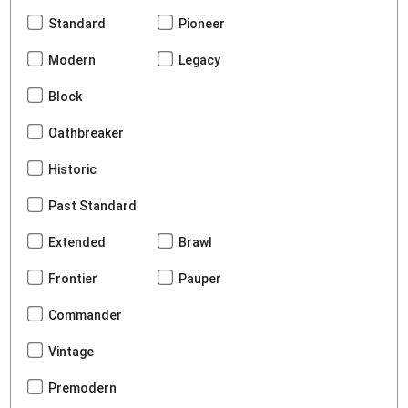
Standard
Pioneer
Modern
Legacy
Block
Oathbreaker
Historic
Past Standard
Extended
Brawl
Frontier
Pauper
Commander
Vintage
Premodern