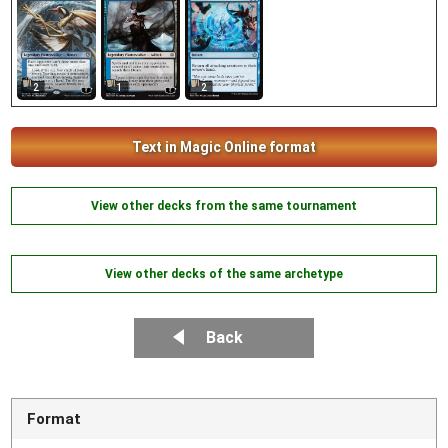
2
1
2
Text in Magic Online format
View other decks from the same tournament
View other decks of the same archetype
Back
Format