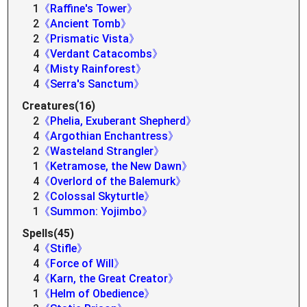
1
《Raffine's Tower》
2
《Ancient Tomb》
2
《Prismatic Vista》
4
《Verdant Catacombs》
4
《Misty Rainforest》
4
《Serra's Sanctum》
Creatures(16)
2
《Phelia, Exuberant Shepherd》
4
《Argothian Enchantress》
2
《Wasteland Strangler》
1
《Ketramose, the New Dawn》
4
《Overlord of the Balemurk》
2
《Colossal Skyturtle》
1
《Summon: Yojimbo》
Spells(45)
4
《Stifle》
4
《Force of Will》
4
《Karn, the Great Creator》
1
《Helm of Obedience》