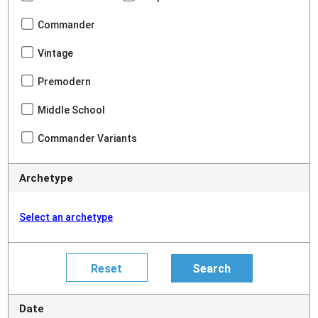
Commander
Vintage
Premodern
Middle School
Commander Variants
Archetype
Select an archetype
Date