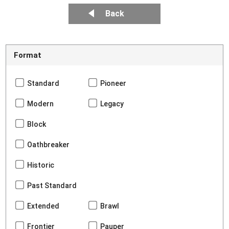
Back
Format
Standard
Pioneer
Modern
Legacy
Block
Oathbreaker
Historic
Past Standard
Extended
Brawl
Frontier
Pauper