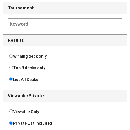
Tournament
Results
Winning deck only
Top 8 decks only
List All Decks
Viewable/Private
Viewable Only
Private List Included