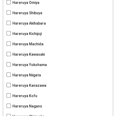
Hareruya Omiya
Hareruya Shibuya
Hareruya Akihabara
Hareruya Kichijoji
Hareruya Machida
Hareruya Kawasaki
Hareruya Yokohama
Hareruya Niigata
Hareruya Kanazawa
Hareruya Kofu
Hareruya Nagano