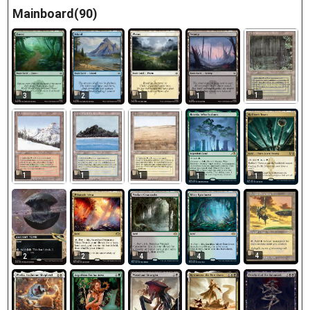
Mainboard(90)
1
3
2
1
1
1
1
1
1
1
4
2
2
4
4