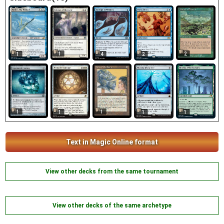
1
2
1
4
2
1
1
1
1
1
Text in Magic Online format
View other decks from the same tournament
View other decks of the same archetype