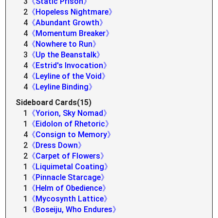
3
《Static Prison》
2
《Hopeless Nightmare》
4
《Abundant Growth》
4
《Momentum Breaker》
4
《Nowhere to Run》
3
《Up the Beanstalk》
4
《Estrid's Invocation》
4
《Leyline of the Void》
4
《Leyline Binding》
Sideboard Cards(15)
1
《Yorion, Sky Nomad》
1
《Eidolon of Rhetoric》
4
《Consign to Memory》
2
《Dress Down》
2
《Carpet of Flowers》
1
《Liquimetal Coating》
1
《Pinnacle Starcage》
1
《Helm of Obedience》
1
《Mycosynth Lattice》
1
《Boseiju, Who Endures》