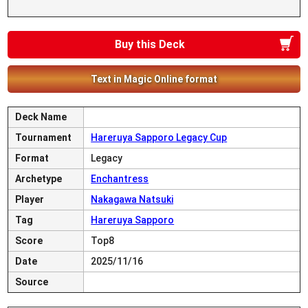
Buy this Deck
Text in Magic Online format
Deck Name
Tournament
Hareruya Sapporo Legacy Cup
Format
Legacy
Archetype
Enchantress
Player
Nakagawa Natsuki
Tag
Hareruya Sapporo
Score
Top8
Date
2025/11/16
Source