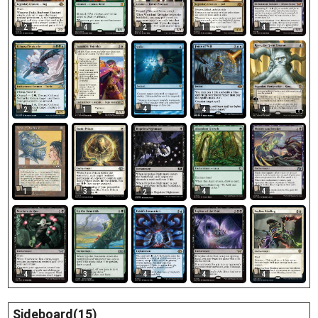
2
4
2
1
4
4
2
1
4
4
1
3
4
4
2
4
4
4
4
3
Sideboard(15)