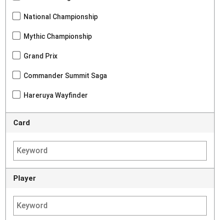
National Championship
Mythic Championship
Grand Prix
Commander Summit Saga
Hareruya Wayfinder
Card
Player