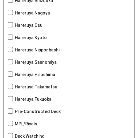
Hareruya Shizuoka
Hareruya Nagoya
Hareruya Osu
Hareruya Kyoto
Hareruya Nipponbashi
Hareruya Sannomiya
Hareruya Hiroshima
Hareruya Takamatsu
Hareruya Fukuoka
Pre-Constructed Deck
MPL/Rivals
Deck Watching