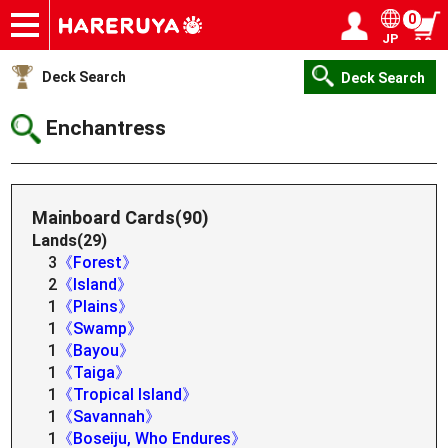
0
JP
Onlineshop
Articles
Deck Search
Sponsored Players
Shop Info
Event Schedule
Help
Contact
Login / Register
My page
Deck Search
Deck Search
Enchantress
Mainboard Cards(90)
Lands(29)
3
《Forest》
2
《Island》
1
《Plains》
1
《Swamp》
1
《Bayou》
1
《Taiga》
1
《Tropical Island》
1
《Savannah》
1
《Boseiju, Who Endures》