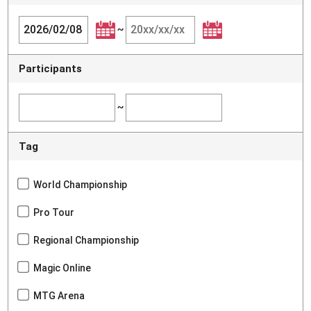
~
Participants
~
Tag
World Championship
Pro Tour
Regional Championship
Magic Online
MTG Arena