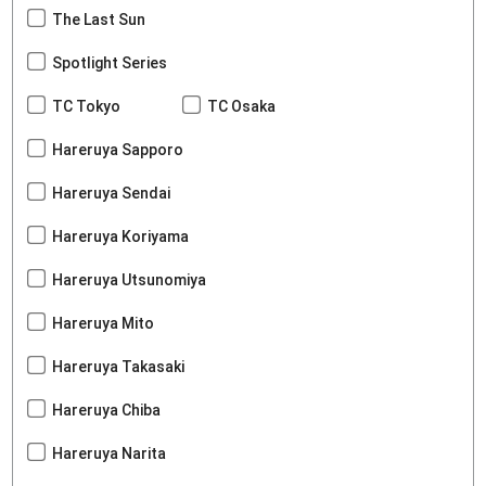
The Last Sun
Spotlight Series
TC Tokyo
TC Osaka
Hareruya Sapporo
Hareruya Sendai
Hareruya Koriyama
Hareruya Utsunomiya
Hareruya Mito
Hareruya Takasaki
Hareruya Chiba
Hareruya Narita