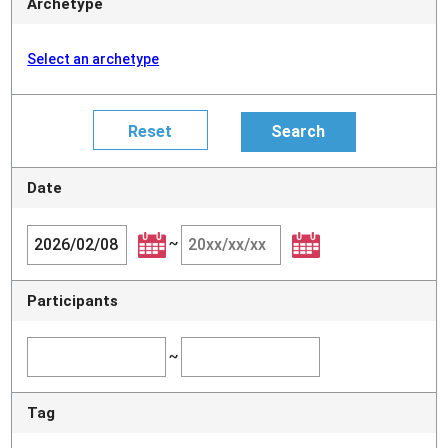
Archetype
Select an archetype
Date
~
Participants
~
Tag