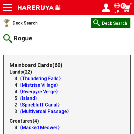
0
JP
Onlineshop
Articles
Deck Search
Sponsored Players
Shop Info
Event Schedule
Help
Contact
Login / Register
My page
Deck Search
Deck Search
Rogue
Mainboard Cards(60)
Lands(22)
4
《Thundering Falls》
4
《Mistrise Village》
4
《Riverpyre Verge》
5
《Island》
2
《Spirebluff Canal》
3
《Multiversal Passage》
Creatures(4)
4
《Masked Meower》