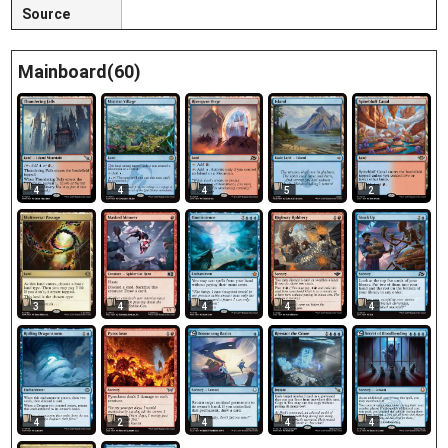
Source
Mainboard(60)
4
4
4
5
2
3
4
4
4
4
4
2
4
4
4