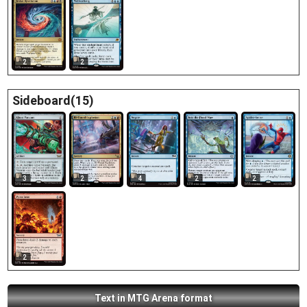
2
2
Sideboard(15)
3
2
4
2
2
2
Text in MTG Arena format