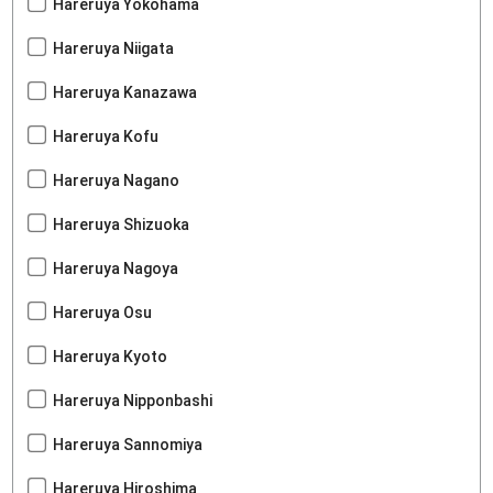
Hareruya Yokohama
Hareruya Niigata
Hareruya Kanazawa
Hareruya Kofu
Hareruya Nagano
Hareruya Shizuoka
Hareruya Nagoya
Hareruya Osu
Hareruya Kyoto
Hareruya Nipponbashi
Hareruya Sannomiya
Hareruya Hiroshima