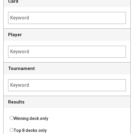
Card
Player
Tournament
Results
Winning deck only
Top 8 decks only