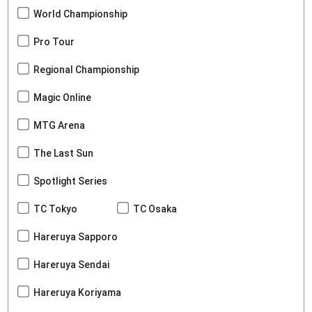
World Championship
Pro Tour
Regional Championship
Magic Online
MTG Arena
The Last Sun
Spotlight Series
TC Tokyo
TC Osaka
Hareruya Sapporo
Hareruya Sendai
Hareruya Koriyama