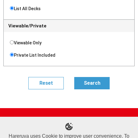
List All Decks
Viewable/Private
Viewable Only
Private List Included
Site Map
Online Shop
Articles
Sponsored Players
Deck Search
Event Schedule
Shop Info
Contact us
Help
About Us
Hareruya uses Cookie to improve user convenience. To