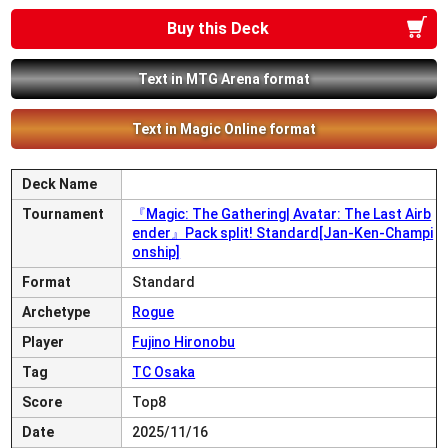
Buy this Deck
Text in MTG Arena format
Text in Magic Online format
Deck Name
Tournament
『Magic: The Gathering| Avatar: The Last Airb
ender』Pack split! Standard[Jan-Ken-Champi
onship]
Format
Standard
Archetype
Rogue
Player
Fujino Hironobu
Tag
TC Osaka
Score
Top8
Date
2025/11/16