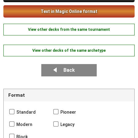
Text in Magic Online format
View other decks from the same tournament
View other decks of the same archetype
Back
Format
Standard
Pioneer
Modern
Legacy
Block