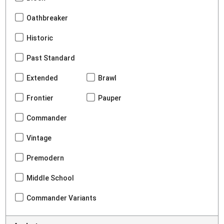
Oathbreaker
Historic
Past Standard
Extended
Brawl
Frontier
Pauper
Commander
Vintage
Premodern
Middle School
Commander Variants