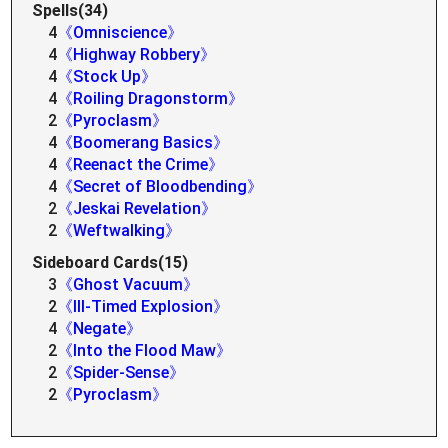
Spells(34)
4
《Omniscience》
4
《Highway Robbery》
4
《Stock Up》
4
《Roiling Dragonstorm》
2
《Pyroclasm》
4
《Boomerang Basics》
4
《Reenact the Crime》
4
《Secret of Bloodbending》
2
《Jeskai Revelation》
2
《Weftwalking》
Sideboard Cards(15)
3
《Ghost Vacuum》
2
《Ill-Timed Explosion》
4
《Negate》
2
《Into the Flood Maw》
2
《Spider-Sense》
2
《Pyroclasm》