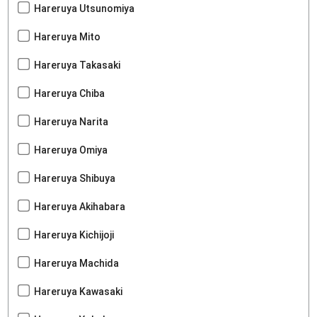
Hareruya Utsunomiya
Hareruya Mito
Hareruya Takasaki
Hareruya Chiba
Hareruya Narita
Hareruya Omiya
Hareruya Shibuya
Hareruya Akihabara
Hareruya Kichijoji
Hareruya Machida
Hareruya Kawasaki