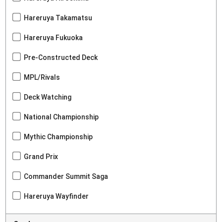
Hareruya Takamatsu
Hareruya Fukuoka
Pre-Constructed Deck
MPL/Rivals
Deck Watching
National Championship
Mythic Championship
Grand Prix
Commander Summit Saga
Hareruya Wayfinder