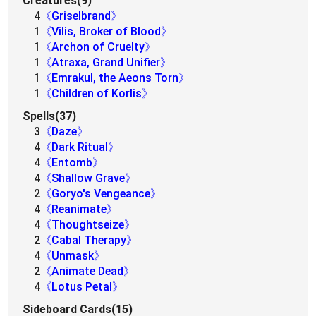
Creatures(9)
4
《Griselbrand》
1
《Vilis, Broker of Blood》
1
《Archon of Cruelty》
1
《Atraxa, Grand Unifier》
1
《Emrakul, the Aeons Torn》
1
《Children of Korlis》
Spells(37)
3
《Daze》
4
《Dark Ritual》
4
《Entomb》
4
《Shallow Grave》
2
《Goryo's Vengeance》
4
《Reanimate》
4
《Thoughtseize》
2
《Cabal Therapy》
4
《Unmask》
2
《Animate Dead》
4
《Lotus Petal》
Sideboard Cards(15)