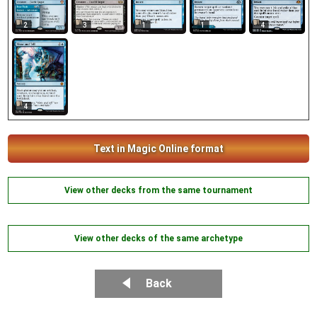
2
3
1
1
4
4
Text in Magic Online format
View other decks from the same tournament
View other decks of the same archetype
Back