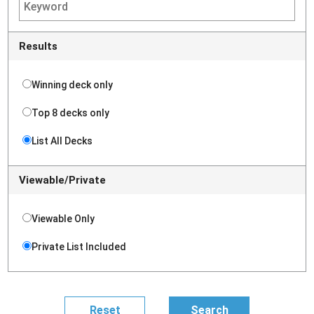
Results
Winning deck only
Top 8 decks only
List All Decks
Viewable/Private
Viewable Only
Private List Included