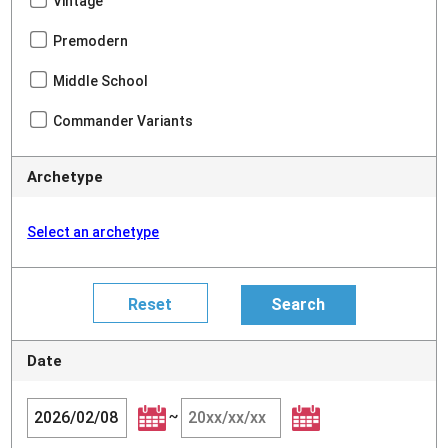
Vintage
Premodern
Middle School
Commander Variants
Archetype
Select an archetype
Date
~