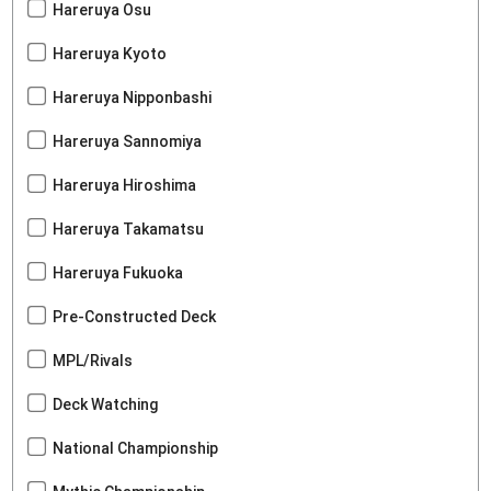
Hareruya Osu
Hareruya Kyoto
Hareruya Nipponbashi
Hareruya Sannomiya
Hareruya Hiroshima
Hareruya Takamatsu
Hareruya Fukuoka
Pre-Constructed Deck
MPL/Rivals
Deck Watching
National Championship