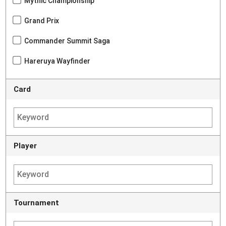
Mythic Championship
Grand Prix
Commander Summit Saga
Hareruya Wayfinder
Card
Player
Tournament