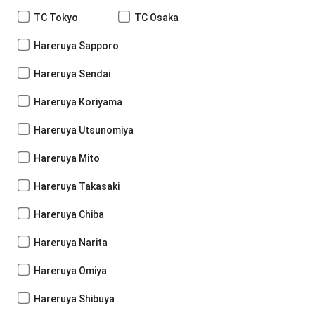
TC Tokyo
TC Osaka
Hareruya Sapporo
Hareruya Sendai
Hareruya Koriyama
Hareruya Utsunomiya
Hareruya Mito
Hareruya Takasaki
Hareruya Chiba
Hareruya Narita
Hareruya Omiya
Hareruya Shibuya