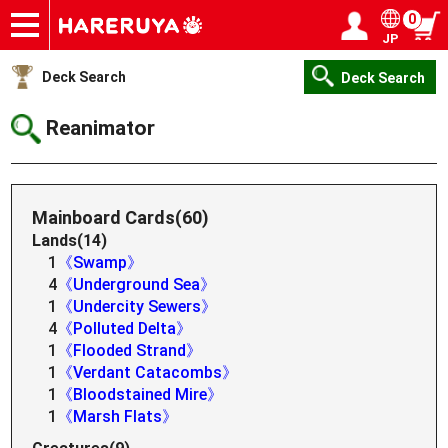
0
JP
Onlineshop
Articles
Deck Search
Sponsored Players
Shop Info
Event Schedule
Help
Contact
Login / Register
My page
Deck Search
Deck Search
Reanimator
Mainboard Cards(60)
Lands(14)
1
《Swamp》
4
《Underground Sea》
1
《Undercity Sewers》
4
《Polluted Delta》
1
《Flooded Strand》
1
《Verdant Catacombs》
1
《Bloodstained Mire》
1
《Marsh Flats》