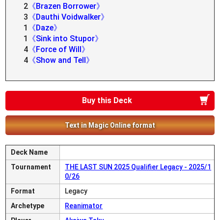
2
《Brazen Borrower》
3
《Dauthi Voidwalker》
1
《Daze》
1
《Sink into Stupor》
4
《Force of Will》
4
《Show and Tell》
Buy this Deck
Text in Magic Online format
Deck Name
Tournament
THE LAST SUN 2025 Qualifier Legacy - 2025/1
0/26
Format
Legacy
Archetype
Reanimator