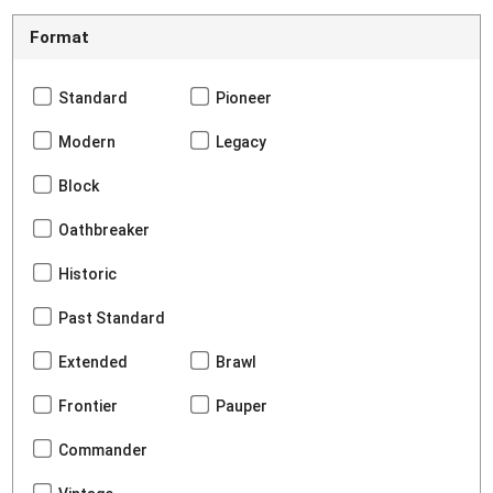
Format
Standard
Pioneer
Modern
Legacy
Block
Oathbreaker
Historic
Past Standard
Extended
Brawl
Frontier
Pauper
Commander