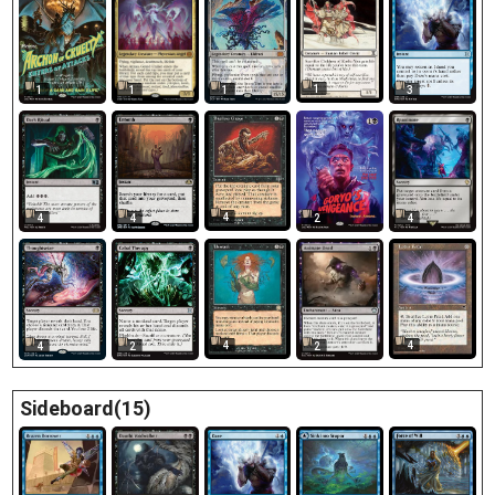
1
1
1
3
1
4
4
4
2
4
4
4
4
2
2
Sideboard(15)