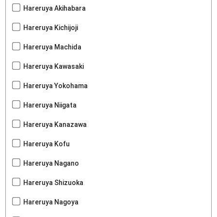
Hareruya Akihabara
Hareruya Kichijoji
Hareruya Machida
Hareruya Kawasaki
Hareruya Yokohama
Hareruya Niigata
Hareruya Kanazawa
Hareruya Kofu
Hareruya Nagano
Hareruya Shizuoka
Hareruya Nagoya