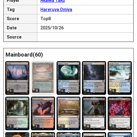
Player
Akaiwa Taku
Tag
Hareruya Omiya
Score
Top8
Date
2025/10/26
Source
Mainboard(60)
4
1
1
4
1
1
1
1
4
1