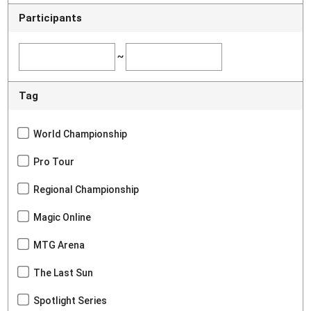
Participants
~
Tag
World Championship
Pro Tour
Regional Championship
Magic Online
MTG Arena
The Last Sun
Spotlight Series