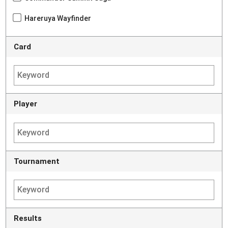
Hareruya Wayfinder
Card
Player
Tournament
Results