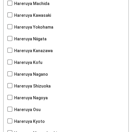
Hareruya Machida
Hareruya Kawasaki
Hareruya Yokohama
Hareruya Niigata
Hareruya Kanazawa
Hareruya Kofu
Hareruya Nagano
Hareruya Shizuoka
Hareruya Nagoya
Hareruya Osu
Hareruya Kyoto