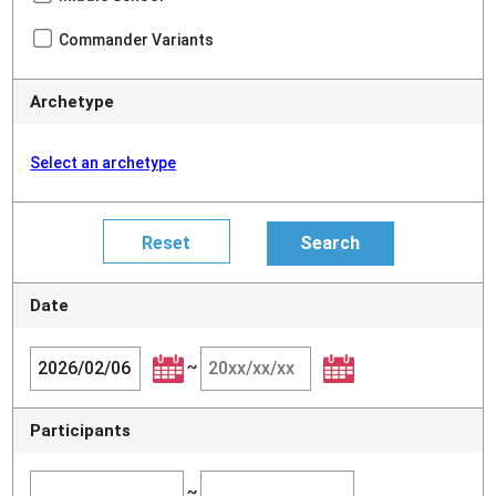
Commander Variants
Archetype
Select an archetype
Date
~
Participants
~