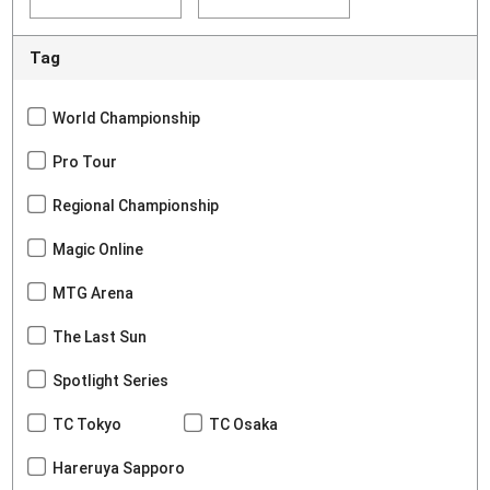
Tag
World Championship
Pro Tour
Regional Championship
Magic Online
MTG Arena
The Last Sun
Spotlight Series
TC Tokyo
TC Osaka
Hareruya Sapporo