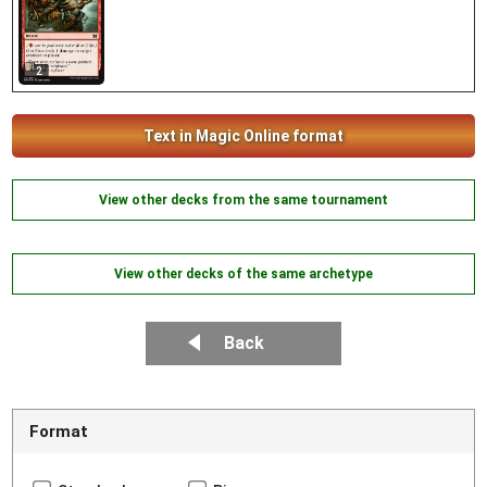
2
Text in Magic Online format
View other decks from the same tournament
View other decks of the same archetype
Back
Format