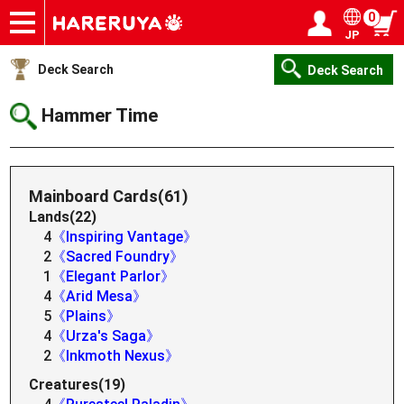
0
JP
Onlineshop
Articles
Deck Search
Sponsored Players
Shop Info
Event Schedule
Help
Contact
Login / Register
My page
Deck Search
Deck Search
Hammer Time
Mainboard Cards(61)
Lands(22)
4
《Inspiring Vantage》
2
《Sacred Foundry》
1
《Elegant Parlor》
4
《Arid Mesa》
5
《Plains》
4
《Urza's Saga》
2
《Inkmoth Nexus》
Creatures(19)