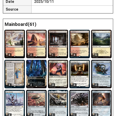
Date
2025/10/11
Source
Mainboard(61)
4
2
1
4
5
4
2
4
4
3
4
4
1
1
4