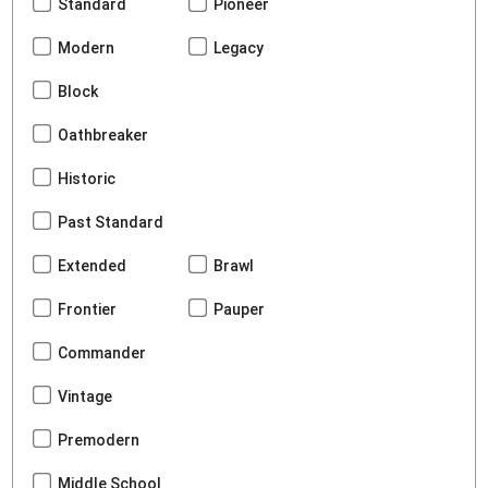
Standard
Pioneer
Modern
Legacy
Block
Oathbreaker
Historic
Past Standard
Extended
Brawl
Frontier
Pauper
Commander
Vintage
Premodern
Middle School