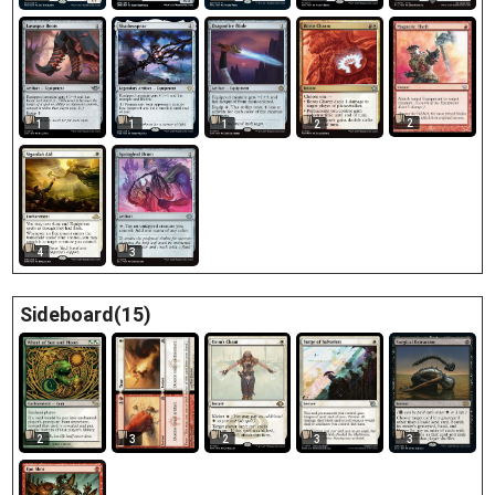
2
1
1
1
2
4
3
Sideboard(15)
2
3
3
2
3