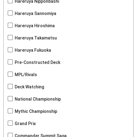
Hareruya Nipponbashi
Hareruya Sannomiya
Hareruya Hiroshima
Hareruya Takamatsu
Hareruya Fukuoka
Pre-Constructed Deck
MPL/Rivals
Deck Watching
National Championship
Mythic Championship
Grand Prix
Commander Summit Saga