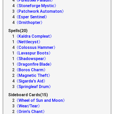
4
《Puresteel Paladin》
4
《Stoneforge Mystic》
3
《Patchwork Automaton》
4
《Esper Sentinel》
4
《Ornithopter》
Spells(20)
1
《Kaldra Compleat》
1
《Nettlecyst》
4
《Colossus Hammer》
1
《Lavaspur Boots》
1
《Shadowspear》
1
《Dragonfire Blade》
2
《Boros Charm》
2
《Magnetic Theft》
4
《Sigarda's Aid》
3
《Springleaf Drum》
Sideboard Cards(15)
2
《Wheel of Sun and Moon》
3
《Wear/Tear》
2
《Orim's Chant》