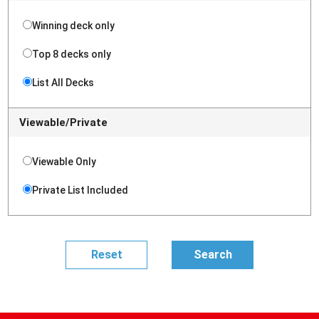
Winning deck only
Top 8 decks only
List All Decks
Viewable/Private
Viewable Only
Private List Included