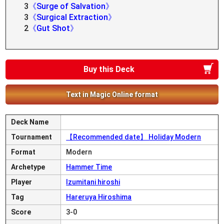
3
《Surge of Salvation》
3
《Surgical Extraction》
2
《Gut Shot》
Buy this Deck
Text in Magic Online format
Deck Name
Tournament
【Recommended date】 Holiday Modern
Format
Modern
Archetype
Hammer Time
Player
Izumitani hiroshi
Tag
Hareruya Hiroshima
Score
3-0