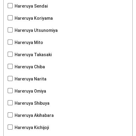
Hareruya Sendai
Hareruya Koriyama
Hareruya Utsunomiya
Hareruya Mito
Hareruya Takasaki
Hareruya Chiba
Hareruya Narita
Hareruya Omiya
Hareruya Shibuya
Hareruya Akihabara
Hareruya Kichijoji