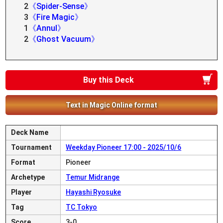
2
《Spider-Sense》
3
《Fire Magic》
1
《Annul》
2
《Ghost Vacuum》
Buy this Deck
Text in Magic Online format
Deck Name
Tournament
Weekday Pioneer 17:00 - 2025/10/6
Format
Pioneer
Archetype
Temur Midrange
Player
Hayashi Ryosuke
Tag
TC Tokyo
Score
3-0