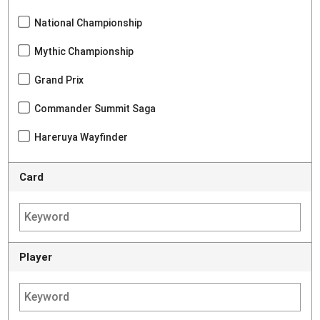
National Championship
Mythic Championship
Grand Prix
Commander Summit Saga
Hareruya Wayfinder
Card
Player