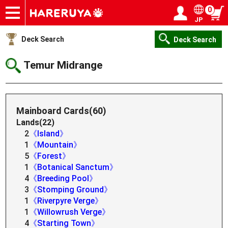
0
JP
Onlineshop
Articles
Deck Search
Sponsored Players
Shop Info
Event Schedule
Help
Contact
Login / Register
My page
Deck Search
Deck Search
Temur Midrange
Mainboard Cards(60)
Lands(22)
2
《Island》
1
《Mountain》
5
《Forest》
1
《Botanical Sanctum》
4
《Breeding Pool》
3
《Stomping Ground》
1
《Riverpyre Verge》
1
《Willowrush Verge》
4
《Starting Town》