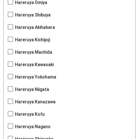
Hareruya Omiya
Hareruya Shibuya
Hareruya Akihabara
Hareruya Kichijoji
Hareruya Machida
Hareruya Kawasaki
Hareruya Yokohama
Hareruya Niigata
Hareruya Kanazawa
Hareruya Kofu
Hareruya Nagano
Hareruya Shizuoka