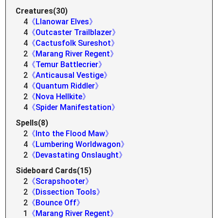
Creatures(30)
4
《Llanowar Elves》
4
《Outcaster Trailblazer》
4
《Cactusfolk Sureshot》
2
《Marang River Regent》
4
《Temur Battlecrier》
2
《Anticausal Vestige》
4
《Quantum Riddler》
2
《Nova Hellkite》
4
《Spider Manifestation》
Spells(8)
2
《Into the Flood Maw》
4
《Lumbering Worldwagon》
2
《Devastating Onslaught》
Sideboard Cards(15)
2
《Scrapshooter》
2
《Dissection Tools》
2
《Bounce Off》
1
《Marang River Regent》