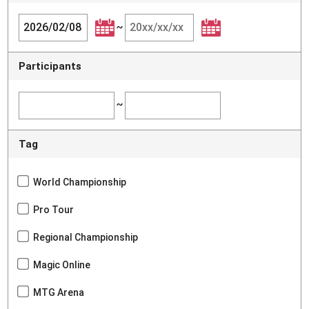
~
Participants
~
Tag
World Championship
Pro Tour
Regional Championship
Magic Online
MTG Arena