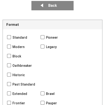
Back
Format
Standard
Pioneer
Modern
Legacy
Block
Oathbreaker
Historic
Past Standard
Extended
Brawl
Frontier
Pauper