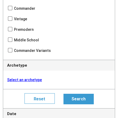
Commander
Vintage
Premodern
Middle School
Commander Variants
Archetype
Select an archetype
Date