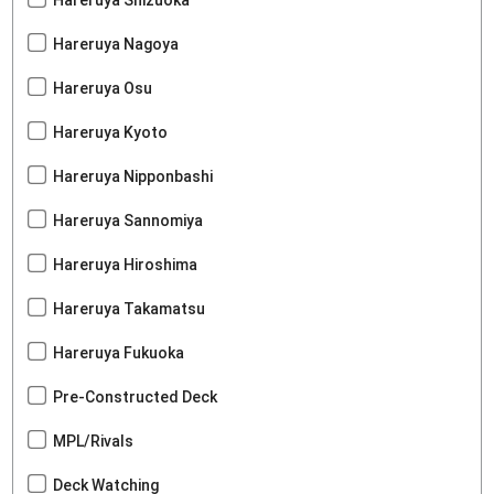
Hareruya Nagoya
Hareruya Osu
Hareruya Kyoto
Hareruya Nipponbashi
Hareruya Sannomiya
Hareruya Hiroshima
Hareruya Takamatsu
Hareruya Fukuoka
Pre-Constructed Deck
MPL/Rivals
Deck Watching