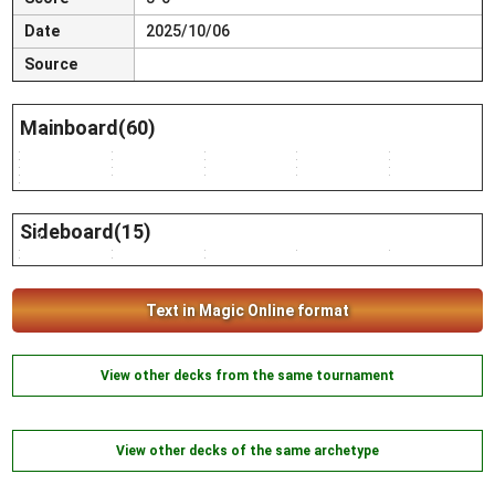
Date
2025/10/06
Source
Mainboard(60)
2
1
5
1
4
3
1
1
4
4
4
4
2
4
2
4
2
4
2
4
2
Sideboard(15)
2
2
2
1
2
3
1
2
Text in Magic Online format
View other decks from the same tournament
View other decks of the same archetype