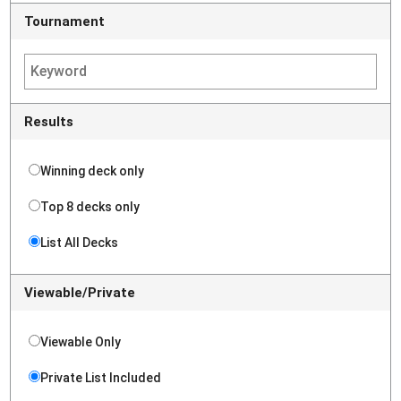
Tournament
Results
Winning deck only
Top 8 decks only
List All Decks
Viewable/Private
Viewable Only
Private List Included