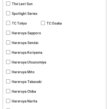
The Last Sun
Spotlight Series
TC Tokyo
TC Osaka
Hareruya Sapporo
Hareruya Sendai
Hareruya Koriyama
Hareruya Utsunomiya
Hareruya Mito
Hareruya Takasaki
Hareruya Chiba
Hareruya Narita